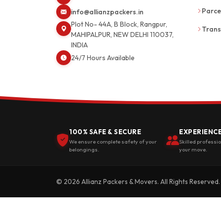
Parce
info@allianzpackers.in
Plot No- 44A, B Block, Rangpur,
Trans
MAHIPALPUR, NEW DELHI 110037,
INDIA
24/7 Hours Available
100% SAFE & SECURE
EXPERIENC
We ensure complete safety of your
Skilled professi
belongings.
your move.
© 2026 Allianz Packers & Movers. All Rights Reserved.