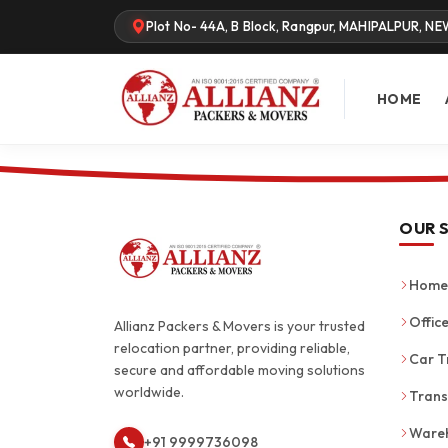
Plot No- 44A, B Block, Rangpur, MAHIPALPUR, NE
HOME
OUR 
Home 
Office
Allianz Packers & Movers is your trusted
relocation partner, providing reliable,
Car T
secure and affordable moving solutions
worldwide.
Trans
Wareh
+91 9999736098