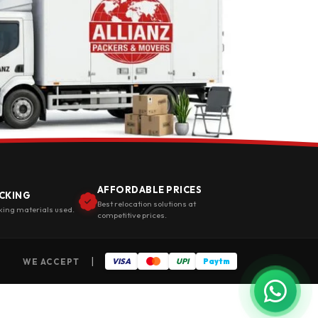
AFFORDABLE PRICES
CKING
Best relocation solutions at
king materials used.
competitive prices.
|
WE ACCEPT
VISA
UPI
Paytm