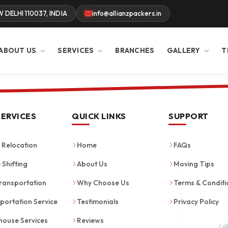
W DELHI 110037, INDIA
info@allianzpackers.in
ABOUT US
SERVICES
BRANCHES
GALLERY
T
SERVICES
QUICK LINKS
SUPPORT
Relocation
Home
FAQs
 Shifting
About Us
Moving Tips
ransportation
Why Choose Us
Terms & Conditi
portation Service
Testimonials
Privacy Policy
ouse Services
Reviews