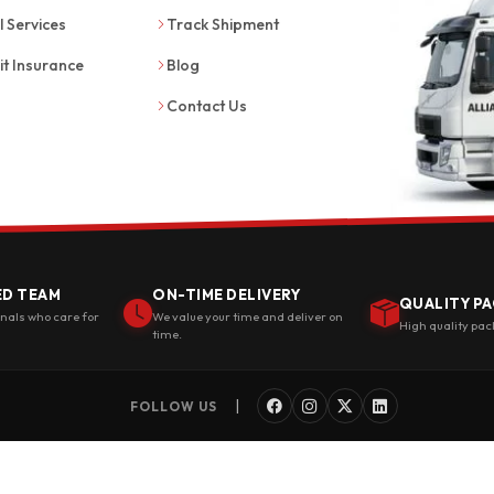
l Services
Track Shipment
it Insurance
Blog
Contact Us
ED TEAM
ON-TIME DELIVERY
QUALITY PA
onals who care for
We value your time and deliver on
High quality pac
time.
|
FOLLOW US