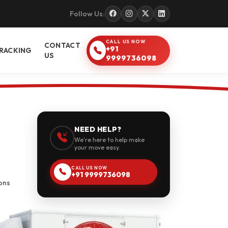
Follow Us:
CALL US NOW
CONTACT
+91
RACKING
US
9999736098
NEED HELP?
We're here to help make
your move easy.
CALL US NOW
+91 9999736098
ons