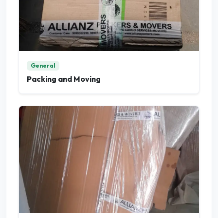
General
Packing and Moving