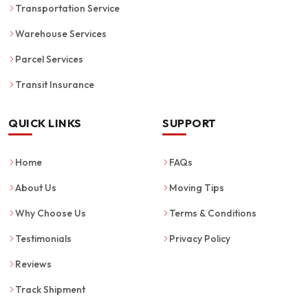
Transportation Service
Warehouse Services
Parcel Services
Transit Insurance
QUICK LINKS
SUPPORT
Home
FAQs
About Us
Moving Tips
Why Choose Us
Terms & Conditions
Testimonials
Privacy Policy
Reviews
Track Shipment