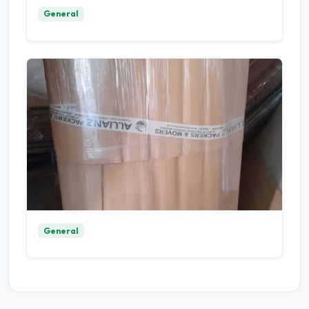
General
General