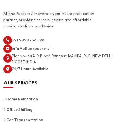
Allianz Packers & Movers is your trusted relocation
partner, providing reliable, secure and affordable
moving solutions worldwide.
+91 9999736098
info@allianzpackers.in
Plot No- 44A, B Block, Rangpur, MAHIPALPUR, NEW DELHI
110037, INDIA
24/7 Hours Available
OUR SERVICES
Home Relocation
Office Shifting
Car Transportation