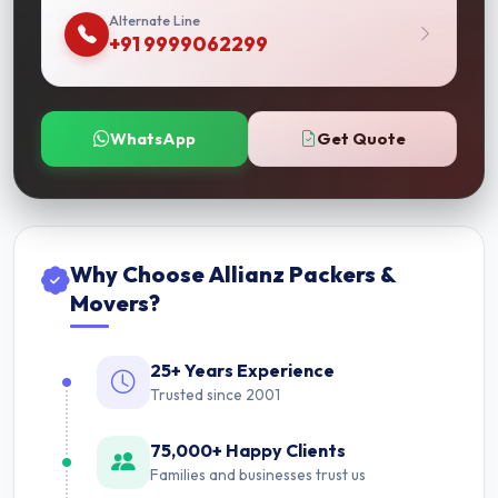
Alternate Line
+91 9999062299
WhatsApp
Get Quote
Why Choose Allianz Packers &
Movers?
25+ Years Experience
Trusted since 2001
75,000+ Happy Clients
Families and businesses trust us