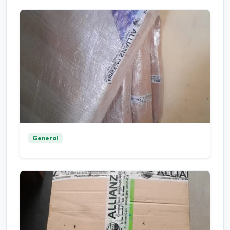
General