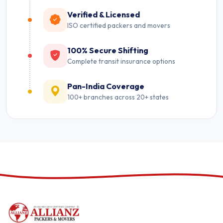
Verified & Licensed
ISO certified packers and movers
100% Secure Shifting
Complete transit insurance options
Pan-India Coverage
100+ branches across 20+ states