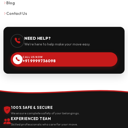
Blog
Contact Us
NEED HELP?
We're here to help make your move easy.
CALL US NOW
+91 9999736098
100% SAFE & SECURE
We ensure complete safety of your belongings.
EXPERIENCED TEAM
Skilled professionals who care for your move.