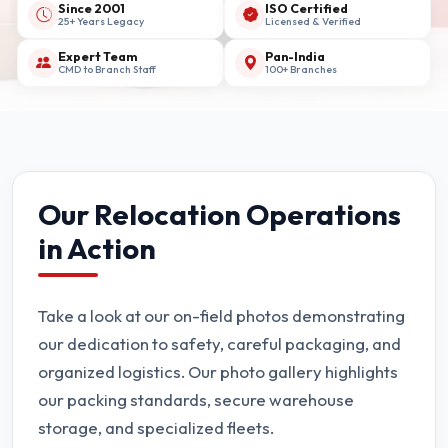
Since 2001
ISO Certified
25+ Years Legacy
Licensed & Verified
Expert Team
Pan-India
CMD to Branch Staff
100+ Branches
Our Relocation Operations
in Action
Take a look at our on-field photos demonstrating
our dedication to safety, careful packaging, and
organized logistics. Our photo gallery highlights
our packing standards, secure warehouse
storage, and specialized fleets.