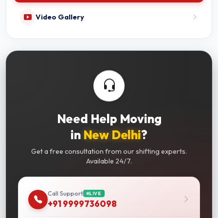
Video Gallery
Need Help Moving
in
New Delhi
?
Get a free consultation from our shifting experts.
Available 24/7.
Call Support
LIVE
+91 9999736098