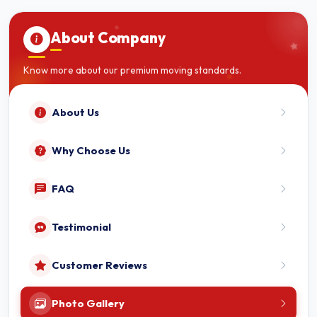
About Company
Know more about our premium moving standards.
About Us
Why Choose Us
FAQ
Testimonial
Customer Reviews
Photo Gallery