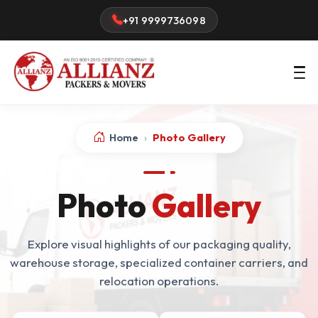
+91 9999736098
Home
›
Photo Gallery
Photo
Gallery
Explore visual highlights of our packaging quality,
warehouse storage, specialized container carriers, and
relocation operations.