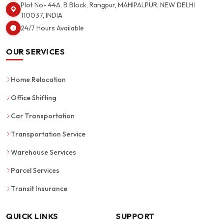
Plot No- 44A, B Block, Rangpur, MAHIPALPUR, NEW DELHI
110037, INDIA
24/7 Hours Available
OUR SERVICES
Home Relocation
Office Shifting
Car Transportation
Transportation Service
Warehouse Services
Parcel Services
Transit Insurance
QUICK LINKS
SUPPORT