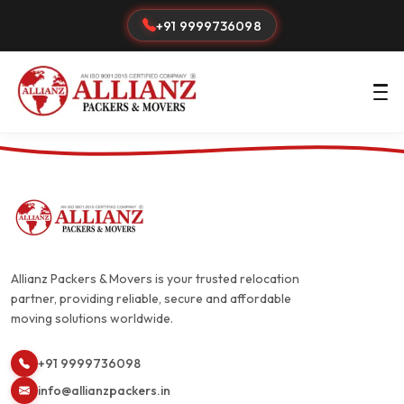
+91 9999736098
Allianz Packers & Movers is your trusted relocation
partner, providing reliable, secure and affordable
moving solutions worldwide.
+91 9999736098
info@allianzpackers.in