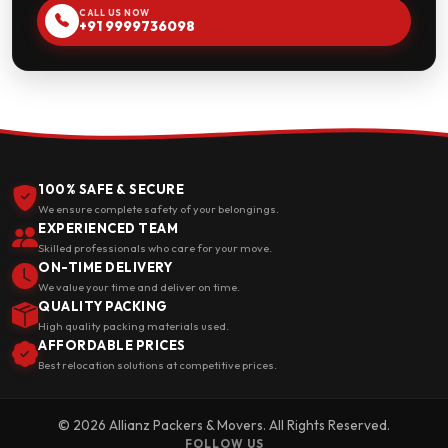
CALL US NOW
+91 9999736098
100% SAFE & SECURE
We ensure complete safety of your belongings.
EXPERIENCED TEAM
Skilled professionals who care for your move.
ON-TIME DELIVERY
We value your time and deliver on time.
QUALITY PACKING
High quality packing materials used.
AFFORDABLE PRICES
Best relocation solutions at competitive prices.
© 2026 Allianz Packers & Movers. All Rights Reserved.
FOLLOW US