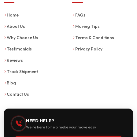
Home
FAQs
About Us
Moving Tips
Why Choose Us
Terms & Conditions
Testimonials
Privacy Policy
Reviews
Track Shipment
Blog
Contact Us
NEED HELP?
We're here to help make your move easy.