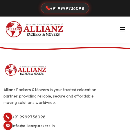
+91 9999736098
Allianz Packers & Movers is your trusted relocation
partner, providing reliable, secure and affordable
moving solutions worldwide.
+91 9999736098
info@allianzpackers.in