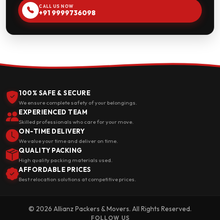
CALL US NOW
+91 9999736098
100% SAFE & SECURE
We ensure complete safety of your belongings.
EXPERIENCED TEAM
Skilled professionals who care for your move.
ON-TIME DELIVERY
We value your time and deliver on time.
QUALITY PACKING
High quality packing materials used.
AFFORDABLE PRICES
Best relocation solutions at competitive prices.
© 2026 Allianz Packers & Movers. All Rights Reserved.
FOLLOW US