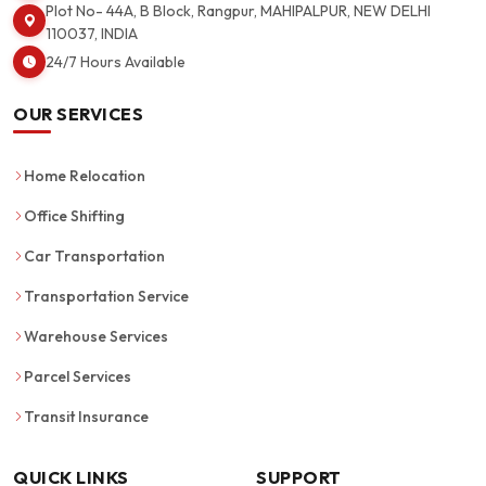
Plot No- 44A, B Block, Rangpur, MAHIPALPUR, NEW DELHI
110037, INDIA
24/7 Hours Available
OUR SERVICES
Home Relocation
Office Shifting
Car Transportation
Transportation Service
Warehouse Services
Parcel Services
Transit Insurance
QUICK LINKS
SUPPORT