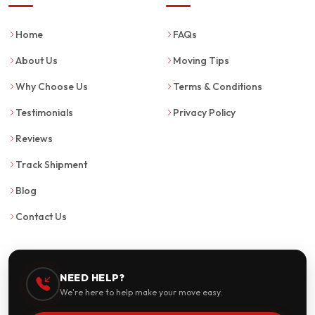
Home
FAQs
About Us
Moving Tips
Why Choose Us
Terms & Conditions
Testimonials
Privacy Policy
Reviews
Track Shipment
Blog
Contact Us
NEED HELP?
We're here to help make your move easy.