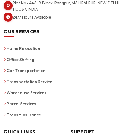
Plot No- 44A, B Block, Rangpur, MAHIPALPUR, NEW DELHI
110037, INDIA
24/7 Hours Available
OUR SERVICES
Home Relocation
Office Shifting
Car Transportation
Transportation Service
Warehouse Services
Parcel Services
Transit Insurance
QUICK LINKS
SUPPORT