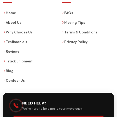
Home
FAQs
About Us
Moving Tips
Why Choose Us
Terms & Conditions
Testimonials
Privacy Policy
Reviews
Track Shipment
Blog
Contact Us
NEED HELP?
We're here to help make your move easy.