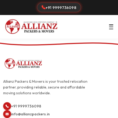
+91 9999736098
Allianz Packers & Movers is your trusted relocation
partner, providing reliable, secure and affordable
moving solutions worldwide.
+91 9999736098
info@allianzpackers.in