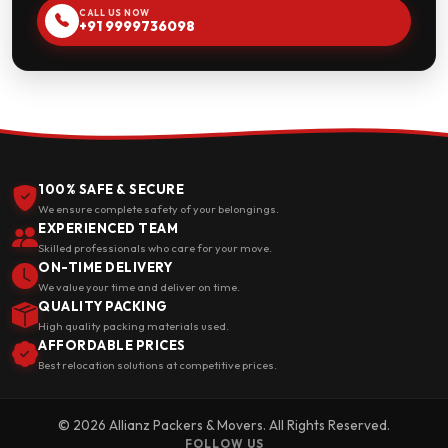
CALL US NOW
+91 9999736098
100% SAFE & SECURE
We ensure complete safety of your belongings.
EXPERIENCED TEAM
Skilled professionals who care for your move.
ON-TIME DELIVERY
We value your time and deliver on time.
QUALITY PACKING
High quality packing materials used.
AFFORDABLE PRICES
Best relocation solutions at competitive prices.
© 2026 Allianz Packers & Movers. All Rights Reserved.
FOLLOW US