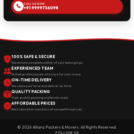
CALL US NOW
+91 9999736098
100% SAFE & SECURE
We ensure complete safety of your belongings.
EXPERIENCED TEAM
Skilled professionals who care for your move.
ON-TIME DELIVERY
We value your time and deliver on time.
QUALITY PACKING
High quality packing materials used.
AFFORDABLE PRICES
Best relocation solutions at competitive prices.
© 2026 Allianz Packers & Movers. All Rights Reserved.
FOLLOW US