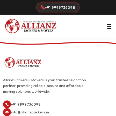
+91 9999736098
Allianz Packers & Movers is your trusted relocation
partner, providing reliable, secure and affordable
moving solutions worldwide.
+91 9999736098
info@allianzpackers.in