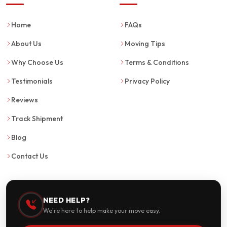
Home
FAQs
About Us
Moving Tips
Why Choose Us
Terms & Conditions
Testimonials
Privacy Policy
Reviews
Track Shipment
Blog
Contact Us
NEED HELP?
We're here to help make your move easy.