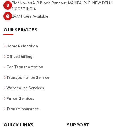
Plot No- 44A, B Block, Rangpur, MAHIPALPUR, NEW DELHI
110037, INDIA
24/7 Hours Available
OUR SERVICES
Home Relocation
Office Shifting
Car Transportation
Transportation Service
Warehouse Services
Parcel Services
Transit Insurance
QUICK LINKS
SUPPORT