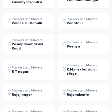
kavalbyrasandra
Packers and Movers
Packers and Movers
Palace Guttahalli
Panathur
Packers and Movers
Packers and Movers
Pasmpamahakavi
Peenya
Road
Packers and Movers
Packers and Movers
R.M.v. extension ii
R T nagar
stage
Packers and Movers
Packers and Movers
Rajajinagar
Rajanakunte
Packers and Movers
Packers and Movers