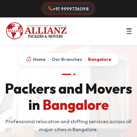
+91 9999736098
Home
›
Our Branches
›
Bangalore
Packers and Movers
in
Bangalore
Professional relocation and shifting services across all
major cities in Bangalore.