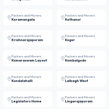
Packers and Movers
Packers and Movers
Koramangala
Kothanur
Packers and Movers
Packers and Movers
Krishnarajapuram
Kugur
Packers and Movers
Packers and Movers
Kumaraswam Layout
Kumbalgodu
Packers and Movers
Packers and Movers
Kundalahalli
Lalbagh West
Packers and Movers
Packers and Movers
Legislators Home
Lingarajapuram