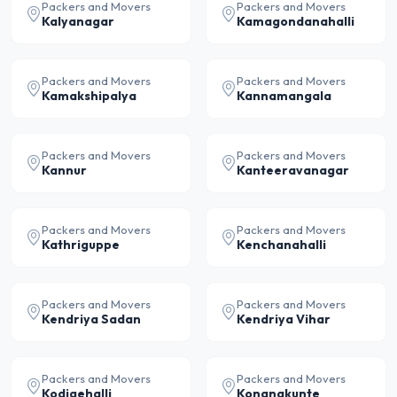
Packers and Movers
Packers and Movers
Kalyanagar
Kamagondanahalli
Packers and Movers
Packers and Movers
Kamakshipalya
Kannamangala
Packers and Movers
Packers and Movers
Kannur
Kanteeravanagar
Packers and Movers
Packers and Movers
Kathriguppe
Kenchanahalli
Packers and Movers
Packers and Movers
Kendriya Sadan
Kendriya Vihar
Packers and Movers
Packers and Movers
Kodigehalli
Konanakunte