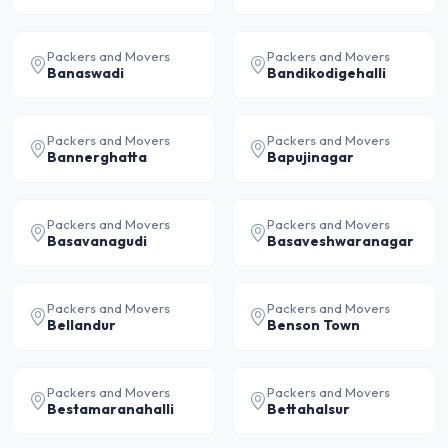
Packers and Movers
Packers and Movers
Banaswadi
Bandikodigehalli
Packers and Movers
Packers and Movers
Bannerghatta
Bapujinagar
Packers and Movers
Packers and Movers
Basavanagudi
Basaveshwaranagar
Packers and Movers
Packers and Movers
Bellandur
Benson Town
Packers and Movers
Packers and Movers
Bestamaranahalli
Bettahalsur