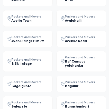
Attibele
Attur
Packers and Movers
Packers and Movers
Austin Town
Avalahalli
Packers and Movers
Packers and Movers
Avani Sringeri mutt
Avenue Road
Packers and Movers
Packers and Movers
Bsf Campus
B Sk ii stage
yelahanka
Packers and Movers
Packers and Movers
Bagalgunte
Bagalur
Packers and Movers
Packers and Movers
Balepete
Banashankari