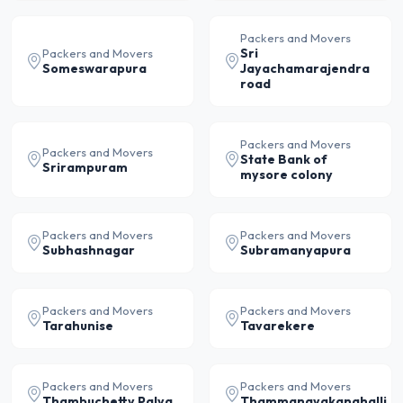
Packers and Movers
Sri
Packers and Movers
Someswarapura
Jayachamarajendra
road
Packers and Movers
Packers and Movers
State Bank of
Srirampuram
mysore colony
Packers and Movers
Packers and Movers
Subhashnagar
Subramanyapura
Packers and Movers
Packers and Movers
Tarahunise
Tavarekere
Packers and Movers
Packers and Movers
Thambuchetty Palya
Thammanayakanahalli