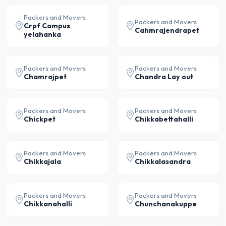
Packers and Movers
Packers and Movers
Crpf Campus
Cahmrajendrapet
yelahanka
Packers and Movers
Packers and Movers
Chamrajpet
Chandra Lay out
Packers and Movers
Packers and Movers
Chickpet
Chikkabettahalli
Packers and Movers
Packers and Movers
Chikkajala
Chikkalasandra
Packers and Movers
Packers and Movers
Chikkanahalli
Chunchanakuppe