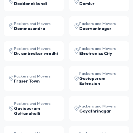
Doddanekkundi
Domlur
Packers and Movers
Packers and Movers
Dommasandra
Doorvaninagar
Packers and Movers
Packers and Movers
Dr. ambedkar veedhi
Electronics City
Packers and Movers
Packers and Movers
Gaviopuram
Fraser Town
Extension
Packers and Movers
Packers and Movers
Gaviopuram
Gayathrinagar
Guttanahalli