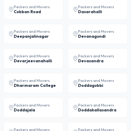
Packers and Movers
Packers and Movers
Cubban Road
Dasarahalli
Packers and Movers
Packers and Movers
Deepanjalinagar
Devanagundi
Packers and Movers
Packers and Movers
Devarjeevanahalli
Devasandra
Packers and Movers
Packers and Movers
Dharmaram College
Doddagubbi
Packers and Movers
Packers and Movers
Doddajala
Doddakallasandra
Packers and Movers
Packers and Movers