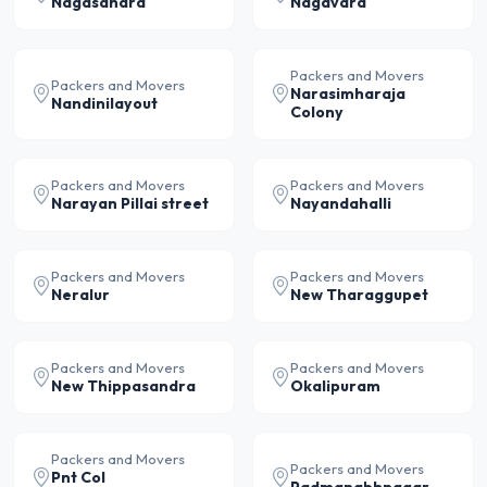
Nagasandra
Nagavara
Packers and Movers
Packers and Movers
Narasimharaja
Nandinilayout
Colony
Packers and Movers
Packers and Movers
Narayan Pillai street
Nayandahalli
Packers and Movers
Packers and Movers
Neralur
New Tharaggupet
Packers and Movers
Packers and Movers
New Thippasandra
Okalipuram
Packers and Movers
Packers and Movers
Pnt Col
Padmanabhnagar