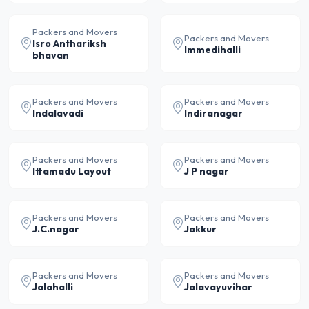
Packers and Movers
Packers and Movers
Isro Anthariksh
Immedihalli
bhavan
Packers and Movers
Packers and Movers
Indalavadi
Indiranagar
Packers and Movers
Packers and Movers
Ittamadu Layout
J P nagar
Packers and Movers
Packers and Movers
J.C.nagar
Jakkur
Packers and Movers
Packers and Movers
Jalahalli
Jalavayuvihar