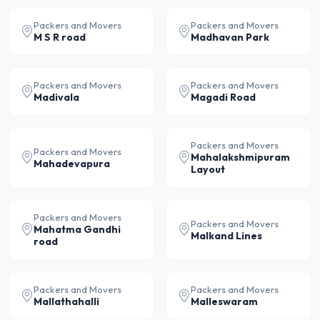
Packers and Movers
Packers and Movers
M S R road
Madhavan Park
Packers and Movers
Packers and Movers
Madivala
Magadi Road
Packers and Movers
Packers and Movers
Mahalakshmipuram
Mahadevapura
Layout
Packers and Movers
Packers and Movers
Mahatma Gandhi
Malkand Lines
road
Packers and Movers
Packers and Movers
Mallathahalli
Malleswaram