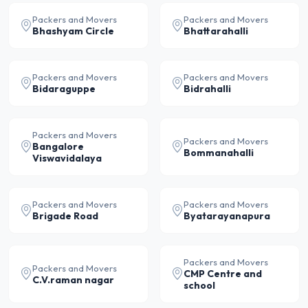
Packers and Movers
Packers and Movers
Bhashyam Circle
Bhattarahalli
Packers and Movers
Packers and Movers
Bidaraguppe
Bidrahalli
Packers and Movers
Packers and Movers
Bangalore
Bommanahalli
Viswavidalaya
Packers and Movers
Packers and Movers
Brigade Road
Byatarayanapura
Packers and Movers
Packers and Movers
CMP Centre and
C.V.raman nagar
school