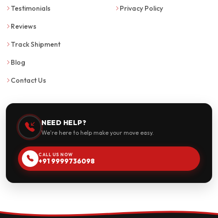
Testimonials
Privacy Policy
Reviews
Track Shipment
Blog
Contact Us
NEED HELP?
We're here to help make your move easy.
CALL US NOW
+91 9999736098