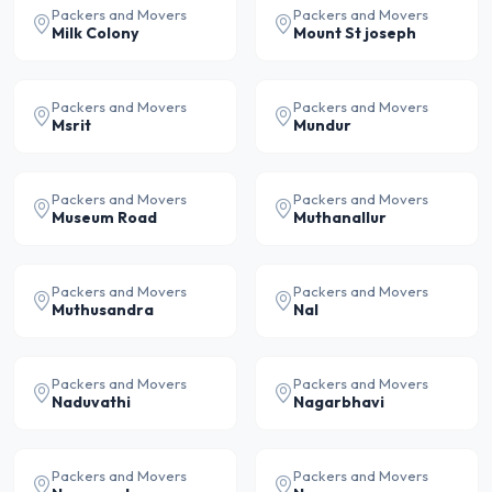
Packers and Movers
Packers and Movers
Milk Colony
Mount St joseph
Packers and Movers
Packers and Movers
Msrit
Mundur
Packers and Movers
Packers and Movers
Museum Road
Muthanallur
Packers and Movers
Packers and Movers
Muthusandra
Nal
Packers and Movers
Packers and Movers
Naduvathi
Nagarbhavi
Packers and Movers
Packers and Movers