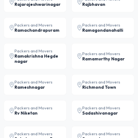
Rajarajeshwarinagar
Rajbhavan
Packers and Movers
Packers and Movers
Ramachandrapuram
Ramagondanahalli
Packers and Movers
Packers and Movers
Ramakrishna Hegde
Ramamurthy Nagar
nagar
Packers and Movers
Packers and Movers
Rameshnagar
Richmond Town
Packers and Movers
Packers and Movers
Rv Niketan
Sadashivanagar
Packers and Movers
Packers and Movers