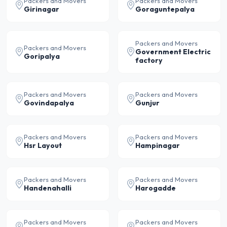
Packers and Movers
Packers and Movers
Girinagar
Goraguntepalya
Packers and Movers
Packers and Movers
Government Electric
Goripalya
factory
Packers and Movers
Packers and Movers
Govindapalya
Gunjur
Packers and Movers
Packers and Movers
Hsr Layout
Hampinagar
Packers and Movers
Packers and Movers
Handenahalli
Harogadde
Packers and Movers
Packers and Movers