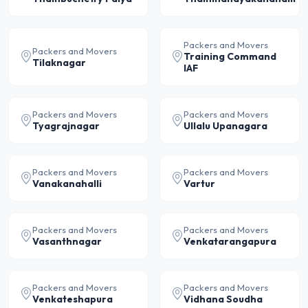
Packers and Movers
Packers and Movers
Training Command
Tilaknagar
IAF
Packers and Movers
Packers and Movers
Tyagrajnagar
Ullalu Upanagara
Packers and Movers
Packers and Movers
Vanakanahalli
Vartur
Packers and Movers
Packers and Movers
Vasanthnagar
Venkatarangapura
Packers and Movers
Packers and Movers
Venkateshapura
Vidhana Soudha