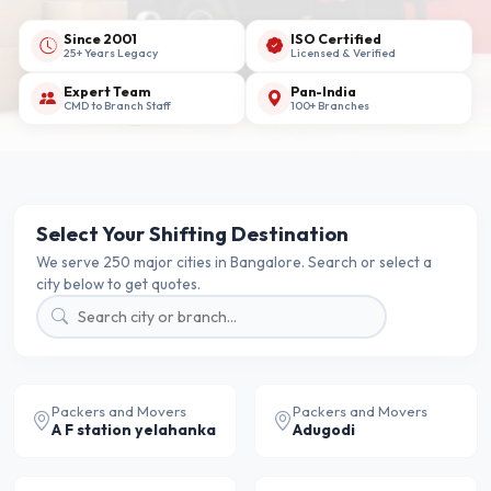
Since 2001
ISO Certified
25+ Years Legacy
Licensed & Verified
Expert Team
Pan-India
CMD to Branch Staff
100+ Branches
Select Your Shifting Destination
We serve 250 major cities in Bangalore. Search or select a
city below to get quotes.
Packers and Movers
Packers and Movers
A F station yelahanka
Adugodi