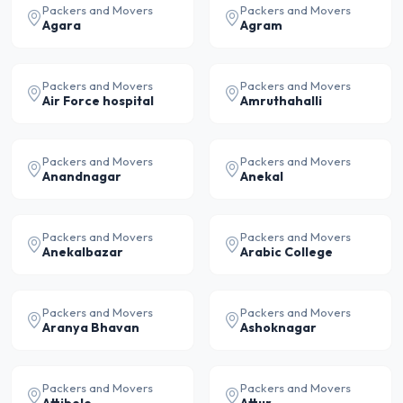
Packers and Movers
Packers and Movers
Agara
Agram
Packers and Movers
Packers and Movers
Air Force hospital
Amruthahalli
Packers and Movers
Packers and Movers
Anandnagar
Anekal
Packers and Movers
Packers and Movers
Anekalbazar
Arabic College
Packers and Movers
Packers and Movers
Aranya Bhavan
Ashoknagar
Packers and Movers
Packers and Movers