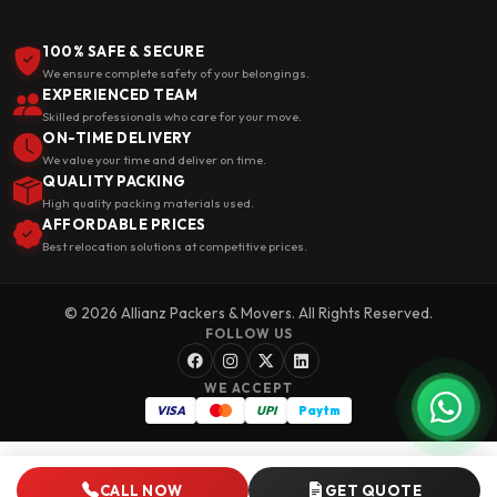
100% SAFE & SECURE
We ensure complete safety of your belongings.
EXPERIENCED TEAM
Skilled professionals who care for your move.
ON-TIME DELIVERY
We value your time and deliver on time.
QUALITY PACKING
High quality packing materials used.
AFFORDABLE PRICES
Best relocation solutions at competitive prices.
© 2026 Allianz Packers & Movers. All Rights Reserved.
FOLLOW US
WE ACCEPT
VISA
UPI
Paytm
CALL NOW
GET QUOTE