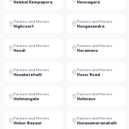
Hebbal Kempapura
Hennagara
Packers and Movers
Packers and Movers
Highcourt
Hongasandra
Packers and Movers
Packers and Movers
Hoodi
Horamavu
Packers and Movers
Packers and Movers
Hosakerehalli
Hosur Road
Packers and Movers
Packers and Movers
Hulimangala
Hulimavu
Packers and Movers
Packers and Movers
Hulsur Bazaar
Hunasamaranahalli