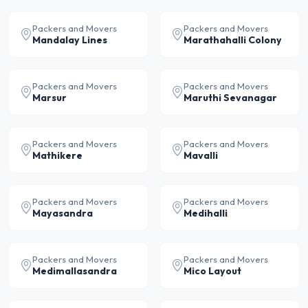
Packers and Movers
Packers and Movers
Mandalay Lines
Marathahalli Colony
Packers and Movers
Packers and Movers
Marsur
Maruthi Sevanagar
Packers and Movers
Packers and Movers
Mathikere
Mavalli
Packers and Movers
Packers and Movers
Mayasandra
Medihalli
Packers and Movers
Packers and Movers
Medimallasandra
Mico Layout