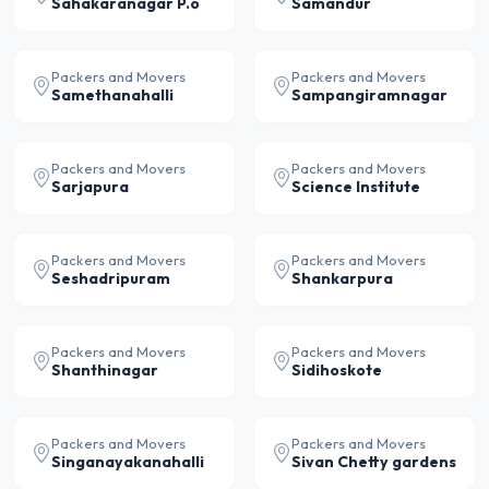
Sahakaranagar P.o
Samandur
Packers and Movers
Packers and Movers
Samethanahalli
Sampangiramnagar
Packers and Movers
Packers and Movers
Sarjapura
Science Institute
Packers and Movers
Packers and Movers
Seshadripuram
Shankarpura
Packers and Movers
Packers and Movers
Shanthinagar
Sidihoskote
Packers and Movers
Packers and Movers
Singanayakanahalli
Sivan Chetty gardens