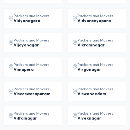
Packers and Movers
Packers and Movers
Vidyanagara
Vidyaranyapura
Packers and Movers
Packers and Movers
Vijayanagar
Vikramnagar
Packers and Movers
Packers and Movers
Vimapura
Virgonagar
Packers and Movers
Packers and Movers
Visveswarapuram
Viswaneedam
Packers and Movers
Packers and Movers
Vittalnagar
Viveknagar