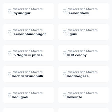
Packers and Movers
Packers and Movers
Jayanagar
Jeevanahalli
Packers and Movers
Packers and Movers
Jeevanbhimanagar
Jigani
Packers and Movers
Packers and Movers
Jp Nagar iii phase
KHB colony
Packers and Movers
Packers and Movers
Kacharakanahalli
Kadabagere
Packers and Movers
Packers and Movers
Kadugodi
Kalkunte