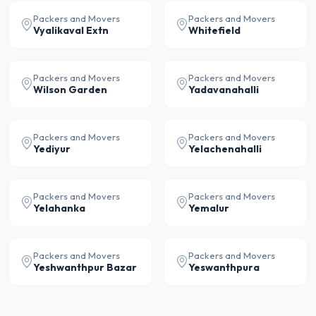
Packers and Movers
Packers and Movers
Vyalikaval Extn
Whitefield
Packers and Movers
Packers and Movers
Wilson Garden
Yadavanahalli
Packers and Movers
Packers and Movers
Yediyur
Yelachenahalli
Packers and Movers
Packers and Movers
Yelahanka
Yemalur
Packers and Movers
Packers and Movers
Yeshwanthpur Bazar
Yeswanthpura