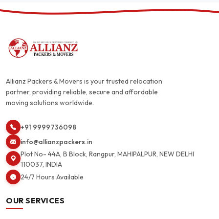
Allianz Packers & Movers is your trusted relocation
partner, providing reliable, secure and affordable
moving solutions worldwide.
+91 9999736098
info@allianzpackers.in
Plot No- 44A, B Block, Rangpur, MAHIPALPUR, NEW DELHI
110037, INDIA
24/7 Hours Available
OUR SERVICES