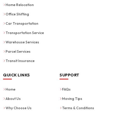
Home Relocation
Office Shifting
Car Transportation
Transportation Service
Warehouse Services
Parcel Services
Transit Insurance
QUICK LINKS
SUPPORT
Home
FAQs
About Us
Moving Tips
Why Choose Us
Terms & Conditions