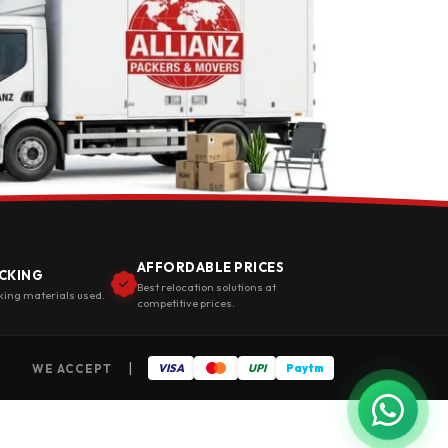
AFFORDABLE PRICES
CKING
Best relocation solutions at
king materials used.
competitive prices.
|
WE ACCEPT
VISA
UPI
Paytm