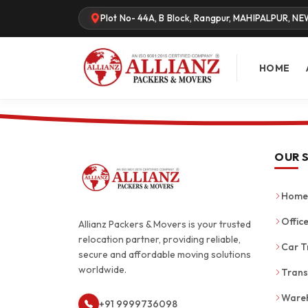
Plot No- 44A, B Block, Rangpur, MAHIPALPUR, NE
HOME
OUR 
Home 
Office
Allianz Packers & Movers is your trusted
relocation partner, providing reliable,
Car T
secure and affordable moving solutions
worldwide.
Trans
Wareh
+91 9999736098