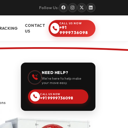
Follow Us:
CALL US NOW
CONTACT
+91
RACKING
US
9999736098
NEED HELP?
We're here to help make
your move easy.
CALL US NOW
+91 9999736098
ons