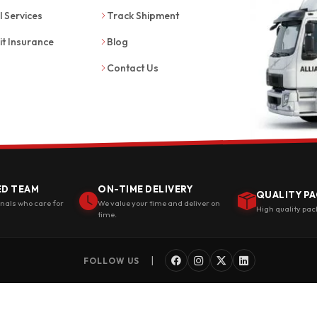
l Services
Track Shipment
it Insurance
Blog
Contact Us
ED TEAM
ON-TIME DELIVERY
QUALITY PA
onals who care for
We value your time and deliver on
High quality pac
time.
|
FOLLOW US