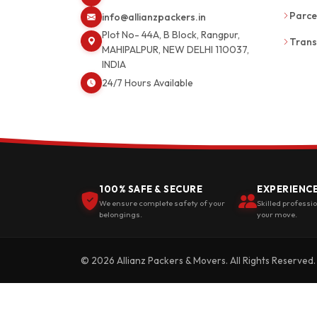
Parce
info@allianzpackers.in
Plot No- 44A, B Block, Rangpur,
Trans
MAHIPALPUR, NEW DELHI 110037,
INDIA
24/7 Hours Available
100% SAFE & SECURE
EXPERIENC
We ensure complete safety of your
Skilled professi
belongings.
your move.
© 2026 Allianz Packers & Movers. All Rights Reserved.