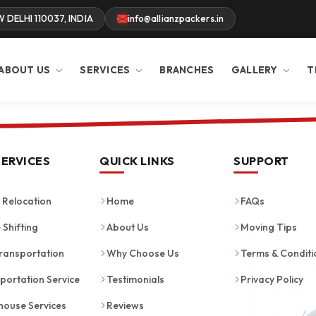
W DELHI 110037, INDIA
info@allianzpackers.in
ABOUT US
SERVICES
BRANCHES
GALLERY
T
SERVICES
QUICK LINKS
SUPPORT
Relocation
Home
FAQs
 Shifting
About Us
Moving Tips
ransportation
Why Choose Us
Terms & Conditi
portation Service
Testimonials
Privacy Policy
ouse Services
Reviews