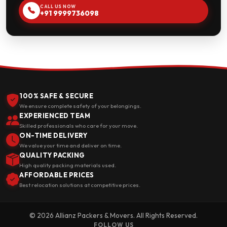
CALL US NOW
+91 9999736098
100% SAFE & SECURE
We ensure complete safety of your belongings.
EXPERIENCED TEAM
Skilled professionals who care for your move.
ON-TIME DELIVERY
We value your time and deliver on time.
QUALITY PACKING
High quality packing materials used.
AFFORDABLE PRICES
Best relocation solutions at competitive prices.
© 2026 Allianz Packers & Movers. All Rights Reserved.
FOLLOW US