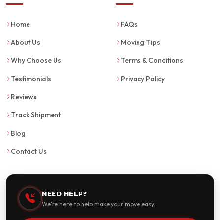
Home
FAQs
About Us
Moving Tips
Why Choose Us
Terms & Conditions
Testimonials
Privacy Policy
Reviews
Track Shipment
Blog
Contact Us
NEED HELP?
We're here to help make your move easy.