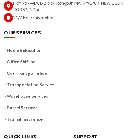
Plot No- 44A, B Block, Rangpur, MAHIPALPUR, NEW DELHI
110037, INDIA
24/7 Hours Available
OUR SERVICES
Home Relocation
Office Shifting
Car Transportation
Transportation Service
Warehouse Services
Parcel Services
Transit Insurance
QUICK LINKS
SUPPORT