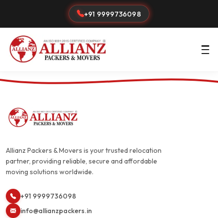
+91 9999736098
Allianz Packers & Movers is your trusted relocation
partner, providing reliable, secure and affordable
moving solutions worldwide.
+91 9999736098
info@allianzpackers.in