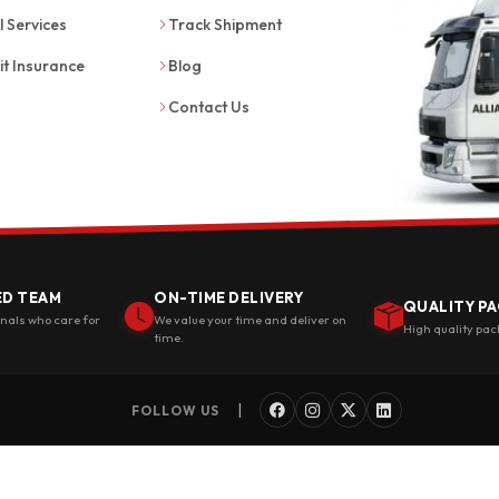
l Services
Track Shipment
it Insurance
Blog
Contact Us
ED TEAM
ON-TIME DELIVERY
QUALITY PA
onals who care for
We value your time and deliver on
High quality pac
time.
|
FOLLOW US