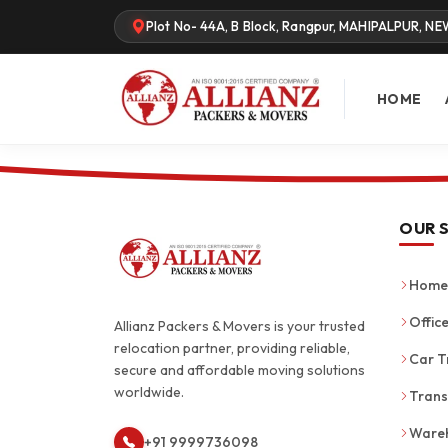
Plot No- 44A, B Block, Rangpur, MAHIPALPUR, NE
HOME
OUR 
Home 
Office
Allianz Packers & Movers is your trusted
relocation partner, providing reliable,
Car T
secure and affordable moving solutions
worldwide.
Trans
Wareh
+91 9999736098