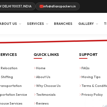
W DELHI 110037, INDIA
info@allianzpackers.in
ABOUT US
SERVICES
BRANCHES
GALLERY
T
SERVICES
QUICK LINKS
SUPPORT
Relocation
Home
FAQs
 Shifting
About Us
Moving Tips
ransportation
Why Choose Us
Terms & Conditi
portation Service
Testimonials
Privacy Policy
ouse Services
Reviews