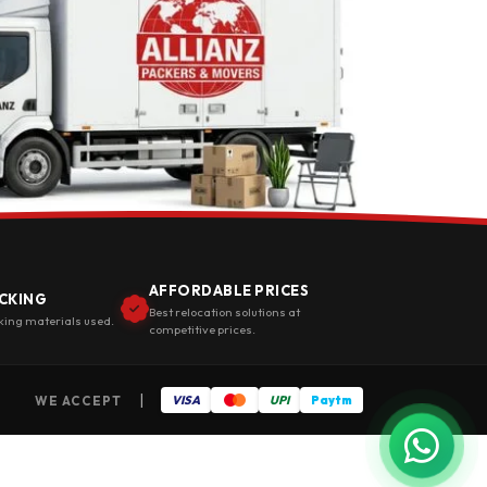
AFFORDABLE PRICES
CKING
Best relocation solutions at
king materials used.
competitive prices.
|
WE ACCEPT
VISA
UPI
Paytm