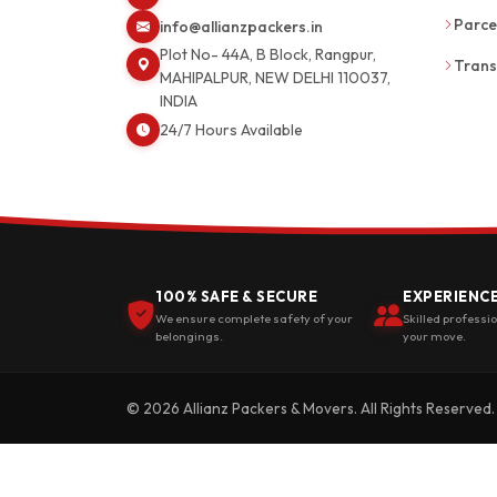
Parce
info@allianzpackers.in
Plot No- 44A, B Block, Rangpur,
Trans
MAHIPALPUR, NEW DELHI 110037,
INDIA
24/7 Hours Available
100% SAFE & SECURE
EXPERIENC
We ensure complete safety of your
Skilled professi
belongings.
your move.
© 2026 Allianz Packers & Movers. All Rights Reserved.