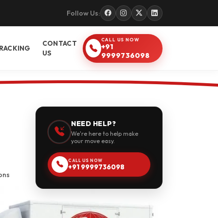
Follow Us:
CALL US NOW
CONTACT
+91
RACKING
US
9999736098
NEED HELP?
We're here to help make
your move easy.
CALL US NOW
+91 9999736098
ons