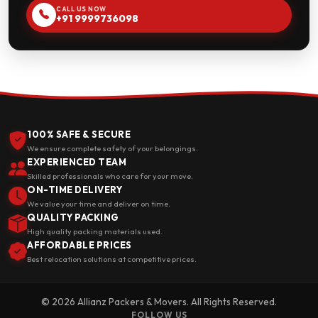
CALL US NOW
+91 9999736098
100% SAFE & SECURE
We ensure complete safety of your belongings.
EXPERIENCED TEAM
Skilled professionals who care for your move.
ON-TIME DELIVERY
We value your time and deliver on time.
QUALITY PACKING
High quality packing materials used.
AFFORDABLE PRICES
Best relocation solutions at competitive prices.
© 2026 Allianz Packers & Movers. All Rights Reserved.
FOLLOW US