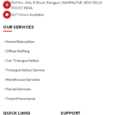
Plot No- 44A, B Block, Rangpur, MAHIPALPUR, NEW DELHI
110037, INDIA
24/7 Hours Available
OUR SERVICES
Home Relocation
Office Shifting
Car Transportation
Transportation Service
Warehouse Services
Parcel Services
Transit Insurance
QUICK LINKS
SUPPORT