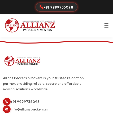
+91 9999736098
Allianz Packers & Movers is your trusted relocation
partner, providing reliable, secure and affordable
moving solutions worldwide.
+91 9999736098
info@allianzpackers.in