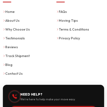
Home
FAQs
About Us
Moving Tips
Why Choose Us
Terms & Conditions
Testimonials
Privacy Policy
Reviews
Track Shipment
Blog
Contact Us
NEED HELP?
We're here to help make your move easy.