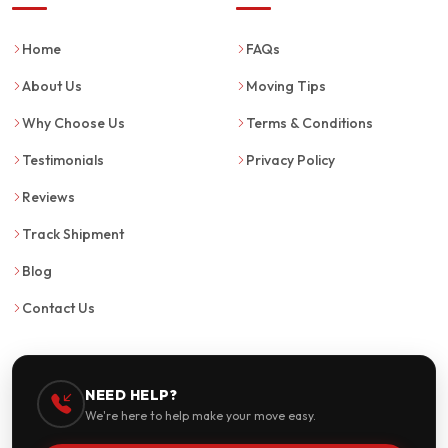
Home
FAQs
About Us
Moving Tips
Why Choose Us
Terms & Conditions
Testimonials
Privacy Policy
Reviews
Track Shipment
Blog
Contact Us
NEED HELP?
We're here to help make your move easy.