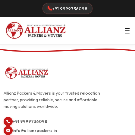
+91 9999736098
Allianz Packers & Movers is your trusted relocation
partner, providing reliable, secure and affordable
moving solutions worldwide.
+91 9999736098
info@allianzpackers.in