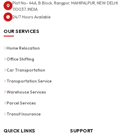
Plot No- 44A, B Block, Rangpur, MAHIPALPUR, NEW DELHI
110037, INDIA
24/7 Hours Available
OUR SERVICES
Home Relocation
Office Shifting
Car Transportation
Transportation Service
Warehouse Services
Parcel Services
Transit Insurance
QUICK LINKS
SUPPORT