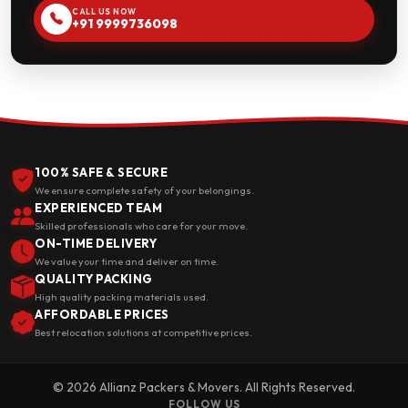
CALL US NOW
+91 9999736098
100% SAFE & SECURE
We ensure complete safety of your belongings.
EXPERIENCED TEAM
Skilled professionals who care for your move.
ON-TIME DELIVERY
We value your time and deliver on time.
QUALITY PACKING
High quality packing materials used.
AFFORDABLE PRICES
Best relocation solutions at competitive prices.
© 2026 Allianz Packers & Movers. All Rights Reserved.
FOLLOW US