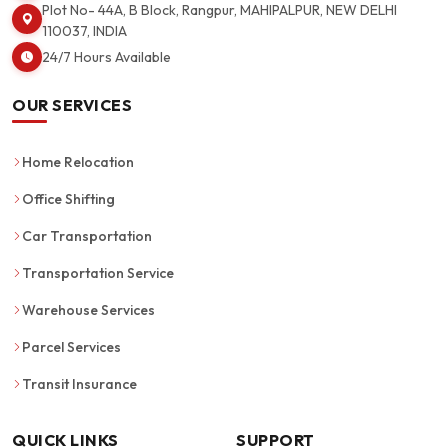
Plot No- 44A, B Block, Rangpur, MAHIPALPUR, NEW DELHI
110037, INDIA
24/7 Hours Available
OUR SERVICES
Home Relocation
Office Shifting
Car Transportation
Transportation Service
Warehouse Services
Parcel Services
Transit Insurance
QUICK LINKS
SUPPORT