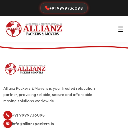
+91 9999736098
Allianz Packers & Movers is your trusted relocation
partner, providing reliable, secure and affordable
moving solutions worldwide.
+91 9999736098
info@allianzpackers.in