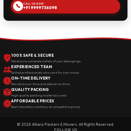
CALL US NOW
+91 9999736098
100% SAFE & SECURE
We ensure complete safety of your belongings.
EXPERIENCED TEAM
Skilled professionals who care for your move.
ON-TIME DELIVERY
We value your time and deliver on time.
QUALITY PACKING
High quality packing materials used.
AFFORDABLE PRICES
Best relocation solutions at competitive prices.
© 2026 Allianz Packers & Movers. All Rights Reserved.
FOLLOW US