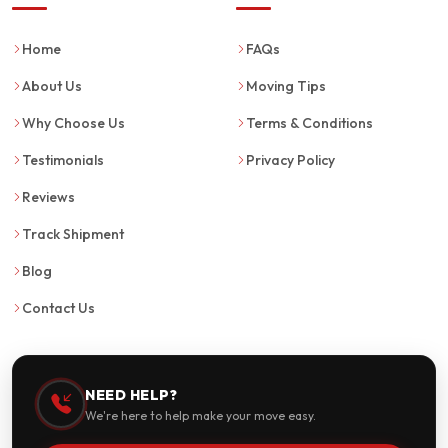
Home
FAQs
About Us
Moving Tips
Why Choose Us
Terms & Conditions
Testimonials
Privacy Policy
Reviews
Track Shipment
Blog
Contact Us
NEED HELP?
We're here to help make your move easy.