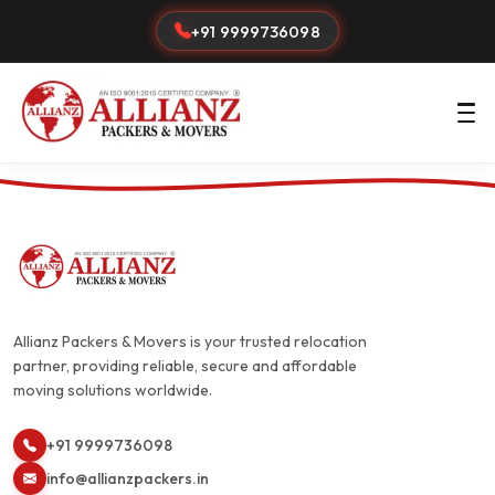
+91 9999736098
Allianz Packers & Movers is your trusted relocation
partner, providing reliable, secure and affordable
moving solutions worldwide.
+91 9999736098
info@allianzpackers.in