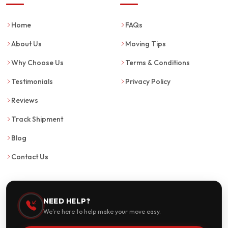
Home
FAQs
About Us
Moving Tips
Why Choose Us
Terms & Conditions
Testimonials
Privacy Policy
Reviews
Track Shipment
Blog
Contact Us
NEED HELP?
We're here to help make your move easy.