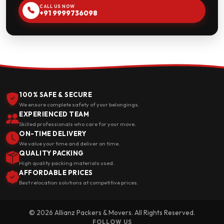
CALL US NOW
+91 9999736098
100% SAFE & SECURE
We ensure complete safety of your belongings.
EXPERIENCED TEAM
Skilled professionals who care for your move.
ON-TIME DELIVERY
We value your time and deliver on time.
QUALITY PACKING
High quality packing materials used.
AFFORDABLE PRICES
Best relocation solutions at competitive prices.
© 2026 Allianz Packers & Movers. All Rights Reserved.
FOLLOW US