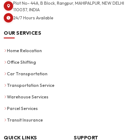
Plot No- 44A, B Block, Rangpur, MAHIPALPUR, NEW DELHI
110037, INDIA
24/7 Hours Available
OUR SERVICES
Home Relocation
Office Shifting
Car Transportation
Transportation Service
Warehouse Services
Parcel Services
Transit Insurance
QUICK LINKS
SUPPORT