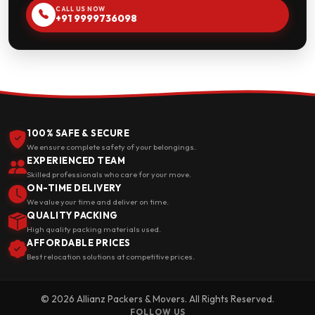
CALL US NOW
+91 9999736098
100% SAFE & SECURE
We ensure complete safety of your belongings.
EXPERIENCED TEAM
Skilled professionals who care for your move.
ON-TIME DELIVERY
We value your time and deliver on time.
QUALITY PACKING
High quality packing materials used.
AFFORDABLE PRICES
Best relocation solutions at competitive prices.
© 2026 Allianz Packers & Movers. All Rights Reserved.
FOLLOW US