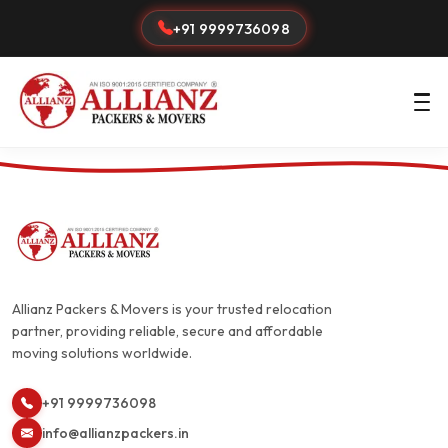
+91 9999736098
Allianz Packers & Movers is your trusted relocation
partner, providing reliable, secure and affordable
moving solutions worldwide.
+91 9999736098
info@allianzpackers.in