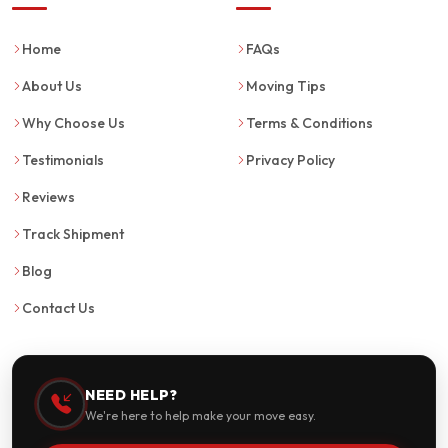
Home
FAQs
About Us
Moving Tips
Why Choose Us
Terms & Conditions
Testimonials
Privacy Policy
Reviews
Track Shipment
Blog
Contact Us
NEED HELP?
We're here to help make your move easy.