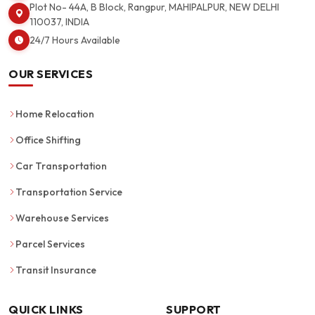
Plot No- 44A, B Block, Rangpur, MAHIPALPUR, NEW DELHI
110037, INDIA
24/7 Hours Available
OUR SERVICES
Home Relocation
Office Shifting
Car Transportation
Transportation Service
Warehouse Services
Parcel Services
Transit Insurance
QUICK LINKS
SUPPORT