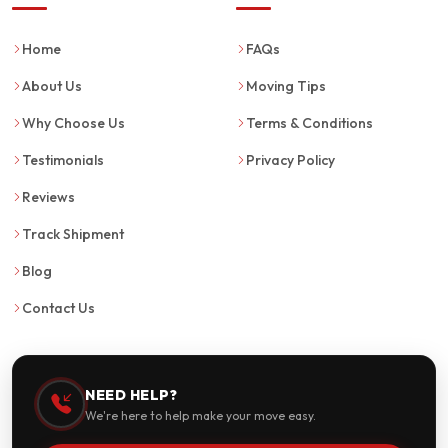
Home
FAQs
About Us
Moving Tips
Why Choose Us
Terms & Conditions
Testimonials
Privacy Policy
Reviews
Track Shipment
Blog
Contact Us
NEED HELP?
We're here to help make your move easy.