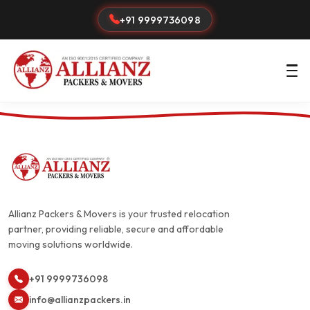
+91 9999736098
Allianz Packers & Movers is your trusted relocation
partner, providing reliable, secure and affordable
moving solutions worldwide.
+91 9999736098
info@allianzpackers.in