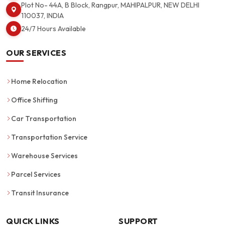
Plot No- 44A, B Block, Rangpur, MAHIPALPUR, NEW DELHI
110037, INDIA
24/7 Hours Available
OUR SERVICES
Home Relocation
Office Shifting
Car Transportation
Transportation Service
Warehouse Services
Parcel Services
Transit Insurance
QUICK LINKS
SUPPORT