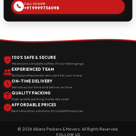
CALL US NOW
+91 9999736098
100% SAFE & SECURE
We ensure complete safety of your belongings.
EXPERIENCED TEAM
Skilled professionals who care for your move.
ON-TIME DELIVERY
We value your time and deliver on time.
QUALITY PACKING
High quality packing materials used.
AFFORDABLE PRICES
Best relocation solutions at competitive prices.
© 2026 Allianz Packers & Movers. All Rights Reserved.
FOLLOW US