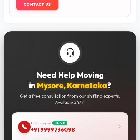
CONTACT US
Need Help Moving
in
Mysore, Karnataka
?
Get a free consultation from our shifting experts.
Available 24/7.
Call Support
LIVE
+91 9999736098