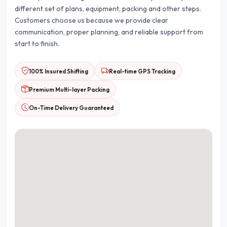
different set of plans, equipment, packing and other steps.
Customers choose us because we provide clear
communication, proper planning, and reliable support from
start to finish.
100% Insured Shifting
Real-time GPS Tracking
Premium Multi-layer Packing
On-Time Delivery Guaranteed