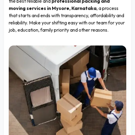
the best reliable and
professional packing and
moving services in Mysore, Karnataka
, a process
that starts and ends with transparency, affordability and
reliability. Make your shifting easy with our team for your
job, education, family priority and other reasons.