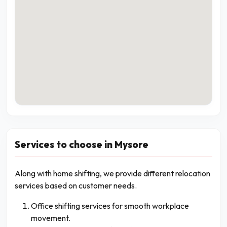
Services to choose in Mysore
Along with home shifting, we provide different relocation
services based on customer needs.
Office shifting services for smooth workplace
movement.