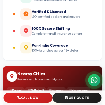
Verified & Licensed
ISO certified packers and movers
100% Secure Shifting
Complete transit insurance options
Pan-India Coverage
100+ branches across 18+ states
Nearby Cities
Packers and Movers near Mysore.
Kundgol
Tirthahalli
Ajjampur
Hosanagara
CALL NOW
GET QUOTE
Pavugada
Shorapur
Hampi
Madikeri