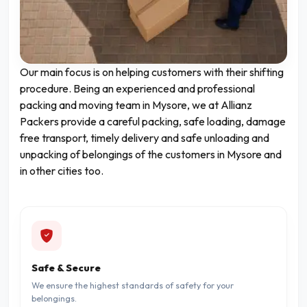
Our main focus is on helping customers with their shifting
procedure. Being an experienced and professional
packing and moving team in Mysore, we at Allianz
Packers provide a careful packing, safe loading, damage
free transport, timely delivery and safe unloading and
unpacking of belongings of the customers in Mysore and
in other cities too.
Safe & Secure
We ensure the highest standards of safety for your
belongings.