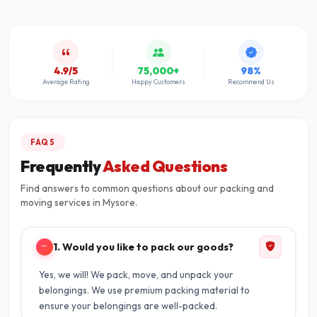
4.9/5
75,000+
98%
Average Rating
Happy Customers
Recommend Us
FAQS
Frequently
Asked Questions
Find answers to common questions about our packing and
moving services in Mysore.
1. Would you like to pack our goods?
Yes, we will! We pack, move, and unpack your
belongings. We use premium packing material to
ensure your belongings are well-packed.