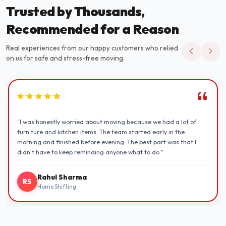
Trusted by Thousands,
Recommended for a Reason
Real experiences from our happy customers who relied
on us for safe and stress-free moving.
"I was honestly worried about moving because we had a lot of
furniture and kitchen items. The team started early in the
morning and finished before evening. The best part was that I
didn't have to keep reminding anyone what to do."
Rahul Sharma
RS
Home Shifting