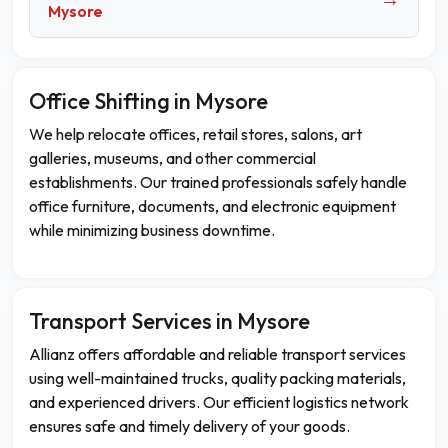
Mysore
Office Shifting in Mysore
We help relocate offices, retail stores, salons, art
galleries, museums, and other commercial
establishments. Our trained professionals safely handle
office furniture, documents, and electronic equipment
while minimizing business downtime.
Transport Services in Mysore
Allianz offers affordable and reliable transport services
using well-maintained trucks, quality packing materials,
and experienced drivers. Our efficient logistics network
ensures safe and timely delivery of your goods.