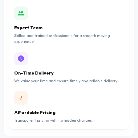
Expert Team
Skilled and trained professionals for a smooth moving
experience.
On-Time Delivery
We value your time and ensure timely and reliable delivery.
Affordable Pricing
Transparent pricing with no hidden charges.