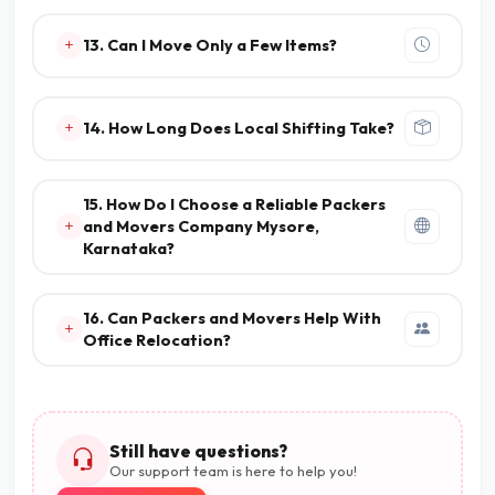
13. Can I Move Only a Few Items?
14. How Long Does Local Shifting Take?
15. How Do I Choose a Reliable Packers
and Movers Company Mysore,
Karnataka?
16. Can Packers and Movers Help With
Office Relocation?
Still have questions?
Our support team is here to help you!