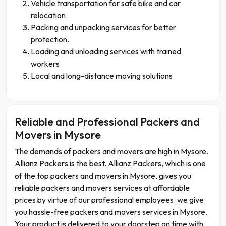
Vehicle transportation for safe bike and car
relocation.
Packing and unpacking services for better
protection.
Loading and unloading services with trained
workers.
Local and long-distance moving solutions.
Reliable and Professional Packers and
Movers in Mysore
The demands of packers and movers are high in Mysore.
Allianz Packers is the best. Allianz Packers, which is one
of the top packers and movers in Mysore, gives you
reliable packers and movers services at affordable
prices by virtue of our professional employees. we give
you hassle-free packers and movers services in Mysore.
Your product is delivered to your doorstep on time with