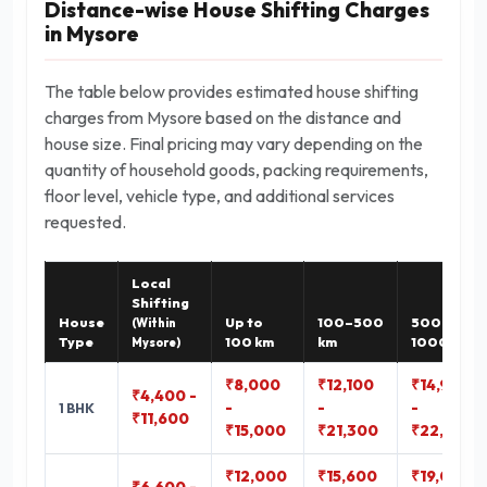
Distance-wise House Shifting Charges
in Mysore
The table below provides estimated house shifting
charges from Mysore based on the distance and
house size. Final pricing may vary depending on the
quantity of household goods, packing requirements,
floor level, vehicle type, and additional services
requested.
Local
Shifting
House
Up to
100–500
500–
(Within
Type
100 km
km
1000 km
Mysore)
₹8,000
₹12,100
₹14,900
₹4,400 -
-
-
-
1 BHK
₹11,600
₹15,000
₹21,300
₹22,800
₹12,000
₹15,600
₹19,000