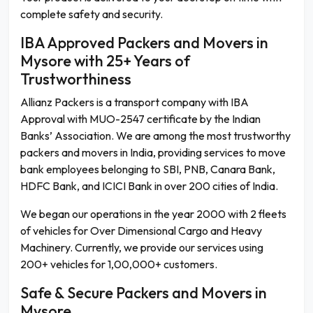
complete safety and security.
IBA Approved Packers and Movers in
Mysore with 25+ Years of
Trustworthiness
Allianz Packers is a transport company with IBA
Approval with MUO-2547 certificate by the Indian
Banks’ Association. We are among the most trustworthy
packers and movers in India, providing services to move
bank employees belonging to SBI, PNB, Canara Bank,
HDFC Bank, and ICICI Bank in over 200 cities of India.
We began our operations in the year 2000 with 2 fleets
of vehicles for Over Dimensional Cargo and Heavy
Machinery. Currently, we provide our services using
200+ vehicles for 1,00,000+ customers.
Safe & Secure Packers and Movers in
Mysore