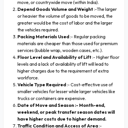
move, or countrywide move (within India).
Depend Goods Volume and Weight
:-The larger
or heavier the volume of goods to be moved, the
greater would be the cost of labor and the larger
the vehicles required.
Packing Materials Used
:- Regular packing
materials are cheaper than those used for premium
services (bubble wrap, wooden cases, etc.).
Floor Level and Availability of Lift
:- Higher floor
levels and a lack of availability of lift will lead to
higher charges due to the requirement of extra
workforce.
Vehicle Type Required
:- Cost-effective use of
smaller vehicles for lesser while larger vehicles like
trucks or containers are expensive.
Date of Move and Season :- Month-end,
weekend, or peak transfer season dates will
have higher costs due to higher demand.
Traffic Condition and Access of Area
:-