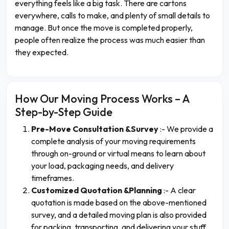
everything feels like a big task. There are cartons
everywhere, calls to make, and plenty of small details to
manage. But once the move is completed properly,
people often realize the process was much easier than
they expected.
How Our Moving Process Works – A
Step-by-Step Guide
Pre-Move Consultation &Survey
:- We provide a
complete analysis of your moving requirements
through on-ground or virtual means to learn about
your load, packaging needs, and delivery
timeframes.
Customized Quotation &Planning
:- A clear
quotation is made based on the above-mentioned
survey, and a detailed moving plan is also provided
for packing, transporting, and delivering your stuff.