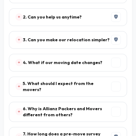
2. Can you help us anytime?
3. Can you make our relocation simpler?
4. What if our moving date changes?
5. What should I expect from the
movers?
6. Why is Allianz Packers and Movers
different from others?
7. How long does a pre-move survey