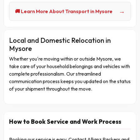
→
🚚 Learn More About Transport in Mysore
Local and Domestic Relocation in
Mysore
Whether you're moving within or outside Mysore, we
take care of your household belongings and vehicles with
complete professionalism. Our streamlined
communication process keeps you updated on the status
of your shipment throughout the move.
How to Book Service and Work Process
Booking our service is easy. Contact Allianz Packers and