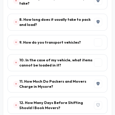
take?
8. How long does it usually take to pack
and load?
9. How do you transport vehicles?
10. In the case of my vehicle, what items
cannot be loaded in it?
11. How Much Do Packers and Movers
Charge in Mysore?
12. How Many Days Before Shifting
Should I Book Movers?