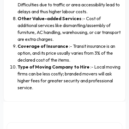
Difficulties due to traffic or area accessibility lead to
delays and thus higher labour costs.
Other Value-added Services
:- Cost of
additional services like dismantling/assembly of
furniture, AC handling, warehousing, or car transport
are extra charges.
Coverage of Insurance
:- Transit insurance is an
option, and its price usually varies from 3% of the
declared cost of the items.
Type of Moving Company to Hire
:- Local moving
firms can be less costly; branded movers will ask
higher fees for greater security and professional
service.