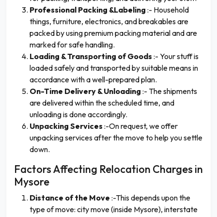
Professional Packing &Labeling
:- Household
things, furniture, electronics, and breakables are
packed by using premium packing material and are
marked for safe handling.
Loading & Transporting of Goods
:- Your stuff is
loaded safely and transported by suitable means in
accordance with a well-prepared plan.
On-Time Delivery & Unloading
:- The shipments
are delivered within the scheduled time, and
unloading is done accordingly.
Unpacking Services
:-On request, we offer
unpacking services after the move to help you settle
down.
Factors Affecting Relocation Charges in
Mysore
Distance of the Move
:-This depends upon the
type of move: city move (inside Mysore), interstate