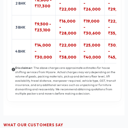
₹6,600 -
-
-
-
2 BHK
₹17,300
₹22,000
₹26,000
₹29,400
₹16,000
₹19,000
₹22,300
₹9,500 -
-
-
-
3 BHK
₹23,100
₹28,000
₹30,600
₹35,800
₹14,000
₹22,000
₹25,000
₹30,000
-
-
-
-
4 BHK
₹30,000
₹38,000
₹40,000
₹45,000
Disclaimer:
The above charges are approximate estimates for house
shifting services from Mysore. Actual charges may vary depending on the
volume of goods, packing materials, pickup and delivery floor level, lift
availability, travel distance, manpower required, vehicle type, GST, transit
insurance, and any additional services such as unpacking or furniture
dismantling and reassembly. We recommend obtaining quotations from
multiple packers and movers before making a decision.
WHAT OUR CUSTOMERS SAY