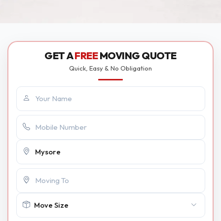
GET A
FREE
MOVING QUOTE
Quick, Easy & No Obligation