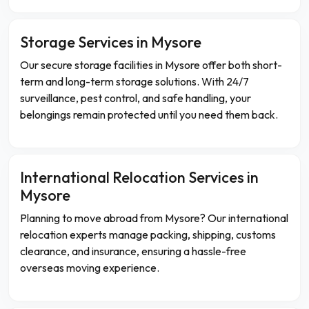
Storage Services in Mysore
Our secure storage facilities in Mysore offer both short-
term and long-term storage solutions. With 24/7
surveillance, pest control, and safe handling, your
belongings remain protected until you need them back.
International Relocation Services in
Mysore
Planning to move abroad from Mysore? Our international
relocation experts manage packing, shipping, customs
clearance, and insurance, ensuring a hassle-free
overseas moving experience.