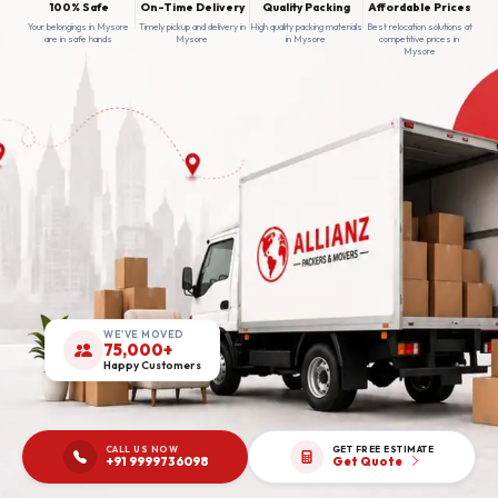
100% Safe
On-Time Delivery
Quality Packing
Affordable Prices
Your belongings in Mysore
Timely pickup and delivery in
High quality packing materials
Best relocation solutions at
are in safe hands
Mysore
in Mysore
competitive prices in
Mysore
WE'VE MOVED
75,000+
Happy Customers
CALL US NOW
GET FREE ESTIMATE
+91 9999736098
Get Quote