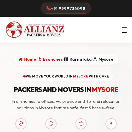
+91 9999736098
Home
/
Branches
/
Karnataka
/
Mysore
WE MOVE YOUR WORLD IN
MYSORE
WITH CARE
PACKERS AND MOVERS IN
MYSORE
From homes to offices, we provide end-to-end relocation
solutions in Mysore that are safe, fast & hassle-free.