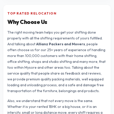
TOP RATED RELOCATION
Why Choose Us
The right moving team helps you get your shifting done
properly with all the shifting requirements of yours fulfilled.
And talking about
Allianz Packers and Movers
, people
often choose us for our 25+ years of experience of handling
more than 100,000 customers with their home shifting,
office shifting, shops and studio shifting and many more, that
too within Mysore and other areas too. Talking about the
service quality that people share as feedback and reviews,
we provide premium quality packing materials, well equipped
loading and unloading process, and a safe and damage free
transportation of the furniture, belongings and products.
Also, we understand that not every move is the same.
Whether it is your rented 1BHK or a big house, or it is an
intercity, small or long distance move, every shift requires a