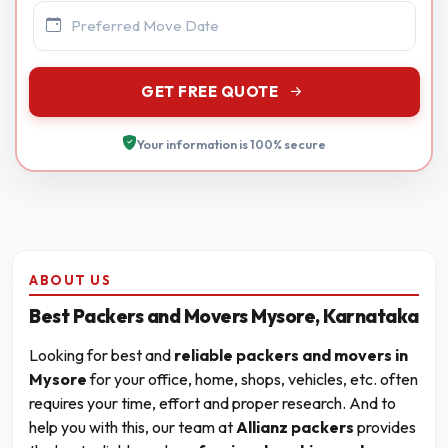
GET FREE QUOTE
Your information is 100% secure
ABOUT US
Best Packers and Movers Mysore, Karnataka
Looking for best and
reliable packers and movers in
Mysore
for your office, home, shops, vehicles, etc. often
requires your time, effort and proper research. And to
help you with this, our team at
Allianz packers
provides