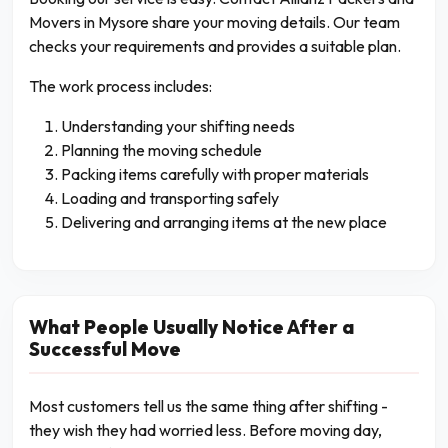
Movers in Mysore share your moving details. Our team
checks your requirements and provides a suitable plan.
The work process includes:
Understanding your shifting needs
Planning the moving schedule
Packing items carefully with proper materials
Loading and transporting safely
Delivering and arranging items at the new place
What People Usually Notice After a
Successful Move
Most customers tell us the same thing after shifting -
they wish they had worried less. Before moving day,