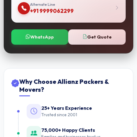
Alternate Line
+91 9999062299
WhatsApp
Get Quote
Why Choose Allianz Packers &
Movers?
25+ Years Experience
Trusted since 2001
75,000+ Happy Clients
Families and businesses trust us