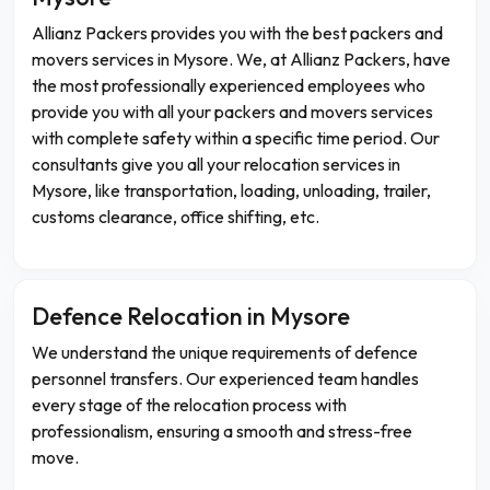
Allianz Packers provides you with the best packers and
movers services in Mysore. We, at Allianz Packers, have
the most professionally experienced employees who
provide you with all your packers and movers services
with complete safety within a specific time period. Our
consultants give you all your relocation services in
Mysore, like transportation, loading, unloading, trailer,
customs clearance, office shifting, etc.
Defence Relocation in Mysore
We understand the unique requirements of defence
personnel transfers. Our experienced team handles
every stage of the relocation process with
professionalism, ensuring a smooth and stress-free
move.