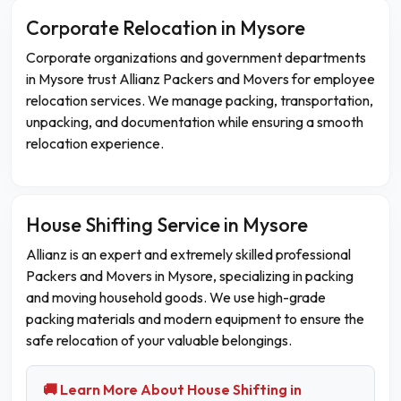
Corporate Relocation in Mysore
Corporate organizations and government departments
in Mysore trust Allianz Packers and Movers for employee
relocation services. We manage packing, transportation,
unpacking, and documentation while ensuring a smooth
relocation experience.
House Shifting Service in Mysore
Allianz is an expert and extremely skilled professional
Packers and Movers in Mysore, specializing in packing
and moving household goods. We use high-grade
packing materials and modern equipment to ensure the
safe relocation of your valuable belongings.
🚚 Learn More About House Shifting in
→