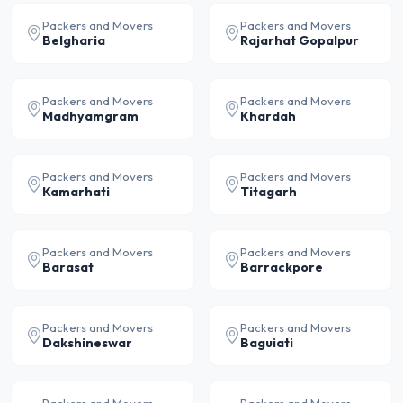
Packers and Movers
Packers and Movers
Belgharia
Rajarhat Gopalpur
Packers and Movers
Packers and Movers
Madhyamgram
Khardah
Packers and Movers
Packers and Movers
Kamarhati
Titagarh
Packers and Movers
Packers and Movers
Barasat
Barrackpore
Packers and Movers
Packers and Movers
Dakshineswar
Baguiati