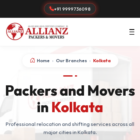
+91 9999736098
Home
›
Our Branches
›
Kolkata
Packers and Movers
in
Kolkata
Professional relocation and shifting services across all
major cities in Kolkata.