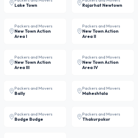
Packers and Movers
Packers and Movers
Lake Town
Rajarhat Newtown
Packers and Movers
Packers and Movers
New Town Action
New Town Action
Area I
Area II
Packers and Movers
Packers and Movers
New Town Action
New Town Action
Area III
Area IV
Packers and Movers
Packers and Movers
Bally
Maheshtala
Packers and Movers
Packers and Movers
Budge Budge
Thakurpukur