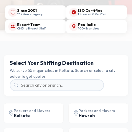
Since 2001
ISO Certified
25+ Years Legacy
Licensed & Verified
Expert Team
Pan-India
CMD to Branch Staff
100+ Branches
Select Your Shifting Destination
We serve 55 major cities in Kolkata. Search or select a city
below to get quotes.
Packers and Movers
Packers and Movers
Kolkata
Howrah