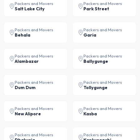
Packers and Movers
Packers and Movers
Salt Lake City
Park Street
Packers and Movers
Packers and Movers
Behala
Garia
Packers and Movers
Packers and Movers
Alambazar
Ballygunge
Packers and Movers
Packers and Movers
Dum Dum
Tollygunge
Packers and Movers
Packers and Movers
New Alipore
Kasba
Packers and Movers
Packers and Movers