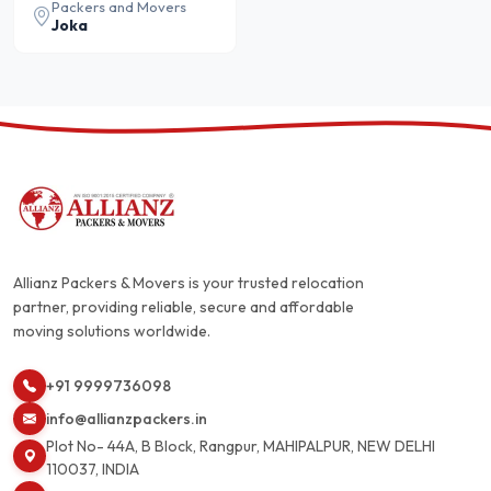
Packers and Movers
Joka
Allianz Packers & Movers is your trusted relocation
partner, providing reliable, secure and affordable
moving solutions worldwide.
+91 9999736098
info@allianzpackers.in
Plot No- 44A, B Block, Rangpur, MAHIPALPUR, NEW DELHI
110037, INDIA