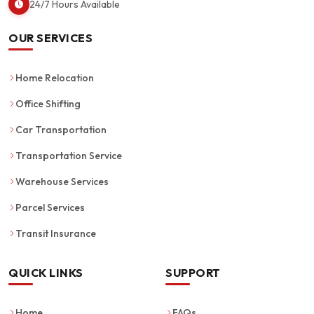
24/7 Hours Available
OUR SERVICES
Home Relocation
Office Shifting
Car Transportation
Transportation Service
Warehouse Services
Parcel Services
Transit Insurance
QUICK LINKS
SUPPORT
Home
FAQs