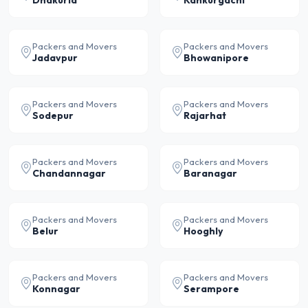
Dhakuria
Kankurgachi
Packers and Movers
Packers and Movers
Jadavpur
Bhowanipore
Packers and Movers
Packers and Movers
Sodepur
Rajarhat
Packers and Movers
Packers and Movers
Chandannagar
Baranagar
Packers and Movers
Packers and Movers
Belur
Hooghly
Packers and Movers
Packers and Movers
Konnagar
Serampore