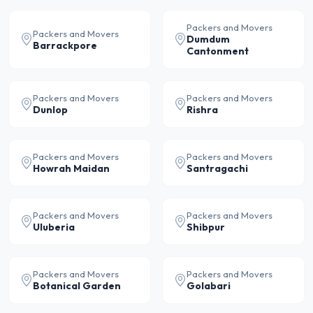
Packers and Movers
Packers and Movers
Dumdum
Barrackpore
Cantonment
Packers and Movers
Packers and Movers
Dunlop
Rishra
Packers and Movers
Packers and Movers
Howrah Maidan
Santragachi
Packers and Movers
Packers and Movers
Uluberia
Shibpur
Packers and Movers
Packers and Movers
Botanical Garden
Golabari