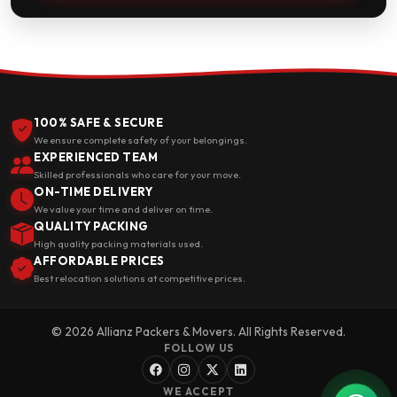
100% SAFE & SECURE
We ensure complete safety of your belongings.
EXPERIENCED TEAM
Skilled professionals who care for your move.
ON-TIME DELIVERY
We value your time and deliver on time.
QUALITY PACKING
High quality packing materials used.
AFFORDABLE PRICES
Best relocation solutions at competitive prices.
© 2026 Allianz Packers & Movers. All Rights Reserved.
FOLLOW US
WE ACCEPT