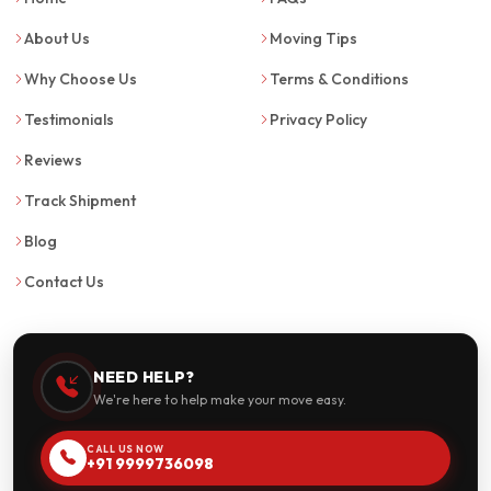
About Us
Moving Tips
Why Choose Us
Terms & Conditions
Testimonials
Privacy Policy
Reviews
Track Shipment
Blog
Contact Us
NEED HELP?
We're here to help make your move easy.
CALL US NOW
+91 9999736098