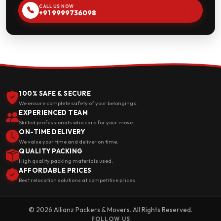
CALL US NOW
+91 9999736098
100% SAFE & SECURE
We ensure complete safety of your belongings.
EXPERIENCED TEAM
Skilled professionals who care for your move.
ON-TIME DELIVERY
We value your time and deliver on time.
QUALITY PACKING
High quality packing materials used.
AFFORDABLE PRICES
Best relocation solutions at competitive prices.
© 2026 Allianz Packers & Movers. All Rights Reserved.
FOLLOW US