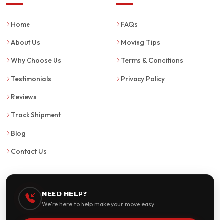
Home
FAQs
About Us
Moving Tips
Why Choose Us
Terms & Conditions
Testimonials
Privacy Policy
Reviews
Track Shipment
Blog
Contact Us
NEED HELP?
We're here to help make your move easy.