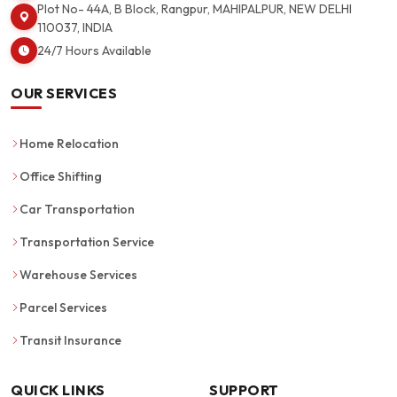
Plot No- 44A, B Block, Rangpur, MAHIPALPUR, NEW DELHI
110037, INDIA
24/7 Hours Available
OUR SERVICES
Home Relocation
Office Shifting
Car Transportation
Transportation Service
Warehouse Services
Parcel Services
Transit Insurance
QUICK LINKS
SUPPORT