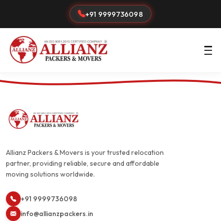
+91 9999736098
Allianz Packers & Movers is your trusted relocation
partner, providing reliable, secure and affordable
moving solutions worldwide.
+91 9999736098
info@allianzpackers.in