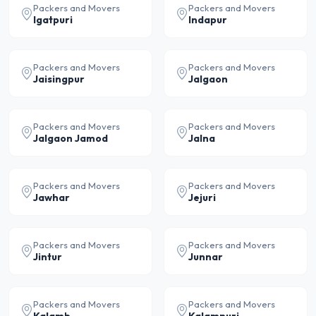
Packers and Movers
Packers and Movers
Igatpuri
Indapur
Packers and Movers
Packers and Movers
Jaisingpur
Jalgaon
Packers and Movers
Packers and Movers
Jalgaon Jamod
Jalna
Packers and Movers
Packers and Movers
Jawhar
Jejuri
Packers and Movers
Packers and Movers
Jintur
Junnar
Packers and Movers
Packers and Movers