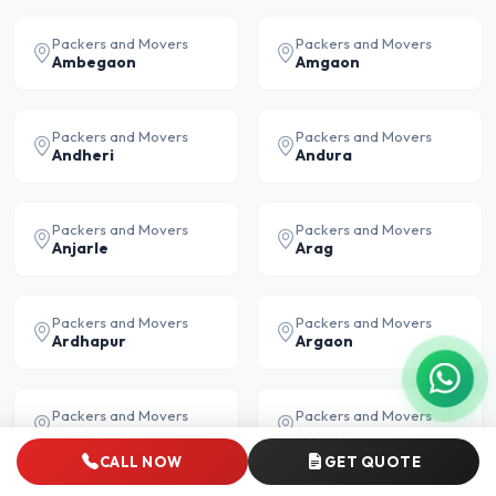
Packers and Movers
Packers and Movers
Ambegaon
Amgaon
Packers and Movers
Packers and Movers
Andheri
Andura
Packers and Movers
Packers and Movers
Anjarle
Arag
Packers and Movers
Packers and Movers
Ardhapur
Argaon
Packers and Movers
Packers and Movers
Asoda
Assaye
CALL NOW
GET QUOTE