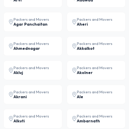
Arvi
Adawad
Packers and Movers
Packers and Movers
Agar Panchaitan
Aheri
Packers and Movers
Packers and Movers
Ahmednagar
Akkalkot
Packers and Movers
Packers and Movers
Akluj
Akolner
Packers and Movers
Packers and Movers
Akrani
Ale
Packers and Movers
Packers and Movers
Alkuti
Ambarnath