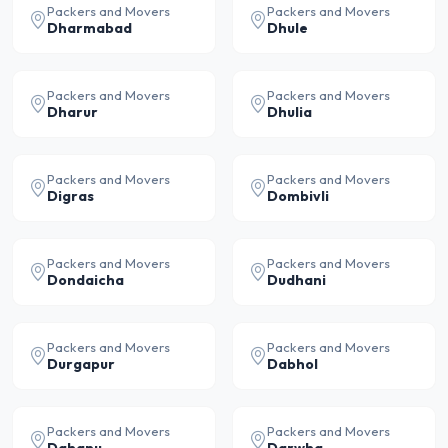
Packers and Movers
Packers and Movers
Dharmabad
Dhule
Packers and Movers
Packers and Movers
Dharur
Dhulia
Packers and Movers
Packers and Movers
Digras
Dombivli
Packers and Movers
Packers and Movers
Dondaicha
Dudhani
Packers and Movers
Packers and Movers
Durgapur
Dabhol
Packers and Movers
Packers and Movers