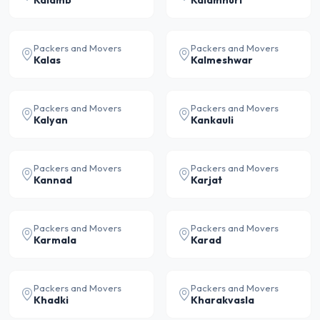
Kalamb
Kalamnuri
Packers and Movers
Packers and Movers
Kalas
Kalmeshwar
Packers and Movers
Packers and Movers
Kalyan
Kankauli
Packers and Movers
Packers and Movers
Kannad
Karjat
Packers and Movers
Packers and Movers
Karmala
Karad
Packers and Movers
Packers and Movers
Khadki
Kharakvasla