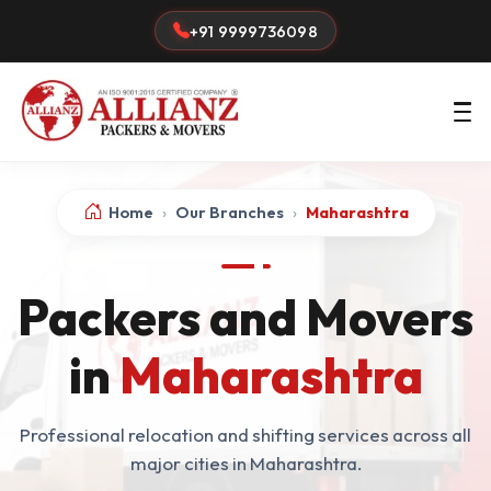
+91 9999736098
Home
›
Our Branches
›
Maharashtra
Packers and Movers
in
Maharashtra
Professional relocation and shifting services across all
major cities in Maharashtra.