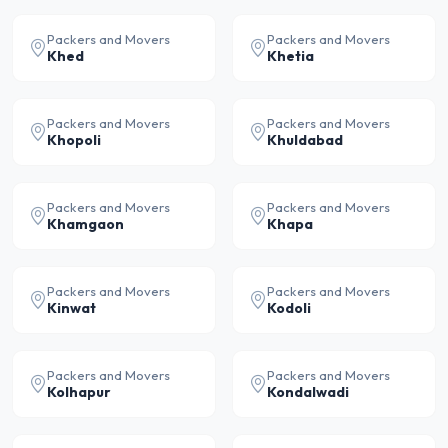
Packers and Movers
Packers and Movers
Khed
Khetia
Packers and Movers
Packers and Movers
Khopoli
Khuldabad
Packers and Movers
Packers and Movers
Khamgaon
Khapa
Packers and Movers
Packers and Movers
Kinwat
Kodoli
Packers and Movers
Packers and Movers
Kolhapur
Kondalwadi