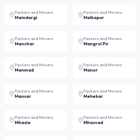
Packers and Movers
Packers and Movers
Maindargi
Malkapur
Packers and Movers
Packers and Movers
Manchar
Mangrul Pir
Packers and Movers
Packers and Movers
Manmad
Manor
Packers and Movers
Packers and Movers
Mansar
Mehekar
Packers and Movers
Packers and Movers
Mhasla
Mhasvad