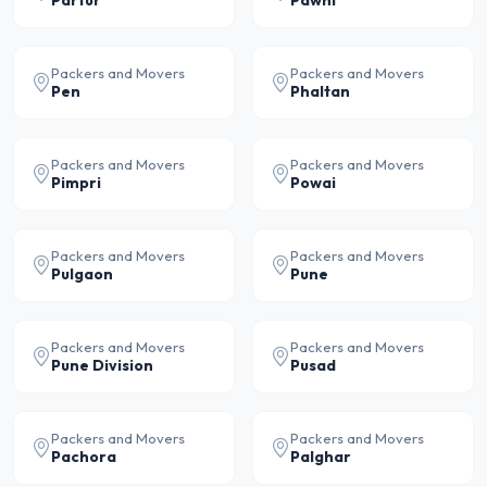
Partur
Pawni
Packers and Movers
Packers and Movers
Pen
Phaltan
Packers and Movers
Packers and Movers
Pimpri
Powai
Packers and Movers
Packers and Movers
Pulgaon
Pune
Packers and Movers
Packers and Movers
Pune Division
Pusad
Packers and Movers
Packers and Movers
Pachora
Palghar