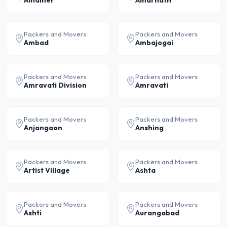
Amalner
Amarnath
Packers and Movers
Packers and Movers
Ambad
Ambajogai
Packers and Movers
Packers and Movers
Amravati Division
Amravati
Packers and Movers
Packers and Movers
Anjangaon
Anshing
Packers and Movers
Packers and Movers
Artist Village
Ashta
Packers and Movers
Packers and Movers
Ashti
Aurangabad