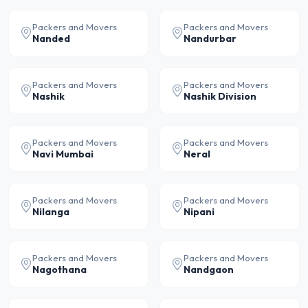
Packers and Movers
Packers and Movers
Nanded
Nandurbar
Packers and Movers
Packers and Movers
Nashik
Nashik Division
Packers and Movers
Packers and Movers
Navi Mumbai
Neral
Packers and Movers
Packers and Movers
Nilanga
Nipani
Packers and Movers
Packers and Movers
Nagothana
Nandgaon