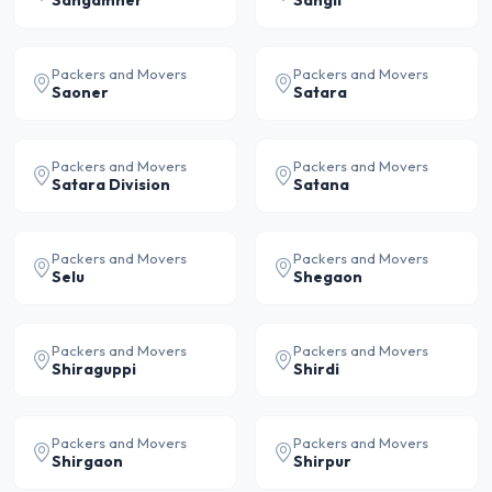
Sangamner
Sangli
Packers and Movers
Packers and Movers
Saoner
Satara
Packers and Movers
Packers and Movers
Satara Division
Satana
Packers and Movers
Packers and Movers
Selu
Shegaon
Packers and Movers
Packers and Movers
Shiraguppi
Shirdi
Packers and Movers
Packers and Movers
Shirgaon
Shirpur