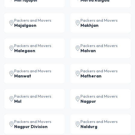
Murtajapur
Murud Raigad
Packers and Movers
Packers and Movers
Majalgaon
Makhjan
Packers and Movers
Packers and Movers
Malegaon
Malvan
Packers and Movers
Packers and Movers
Manwat
Matheran
Packers and Movers
Packers and Movers
Mul
Nagpur
Packers and Movers
Packers and Movers
Nagpur Division
Naldurg