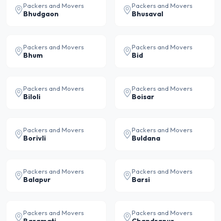
Packers and Movers
Packers and Movers
Bhudgaon
Bhusaval
Packers and Movers
Packers and Movers
Bhum
Bid
Packers and Movers
Packers and Movers
Biloli
Boisar
Packers and Movers
Packers and Movers
Borivli
Buldana
Packers and Movers
Packers and Movers
Balapur
Barsi
Packers and Movers
Packers and Movers