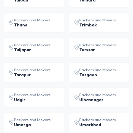
Taloda
Telhara
Packers and Movers
Packers and Movers
Thane
Trimbak
Packers and Movers
Packers and Movers
Tuljapur
Tumsar
Packers and Movers
Packers and Movers
Tarapur
Tasgaon
Packers and Movers
Packers and Movers
Udgir
Ulhasnagar
Packers and Movers
Packers and Movers
Umarga
Umarkhed