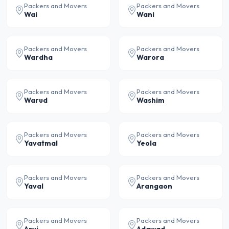
Packers and Movers
Packers and Movers
Wai
Wani
Packers and Movers
Packers and Movers
Wardha
Warora
Packers and Movers
Packers and Movers
Warud
Washim
Packers and Movers
Packers and Movers
Yavatmal
Yeola
Packers and Movers
Packers and Movers
Yaval
Arangaon
Packers and Movers
Packers and Movers