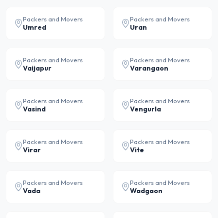
Packers and Movers
Packers and Movers
Umred
Uran
Packers and Movers
Packers and Movers
Vaijapur
Varangaon
Packers and Movers
Packers and Movers
Vasind
Vengurla
Packers and Movers
Packers and Movers
Virar
Vite
Packers and Movers
Packers and Movers
Vada
Wadgaon