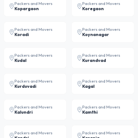
Packers and Movers
Packers and Movers
Kopargaon
Koregaon
Packers and Movers
Packers and Movers
Koradi
Koynanagar
Packers and Movers
Packers and Movers
Kudal
Kurandvad
Packers and Movers
Packers and Movers
Kurduvadi
Kagal
Packers and Movers
Packers and Movers
Kalundri
Kamthi
Packers and Movers
Packers and Movers