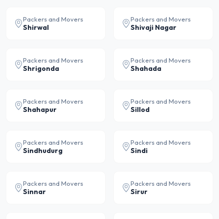
Packers and Movers
Packers and Movers
Shirwal
Shivaji Nagar
Packers and Movers
Packers and Movers
Shrigonda
Shahada
Packers and Movers
Packers and Movers
Shahapur
Sillod
Packers and Movers
Packers and Movers
Sindhudurg
Sindi
Packers and Movers
Packers and Movers
Sinnar
Sirur