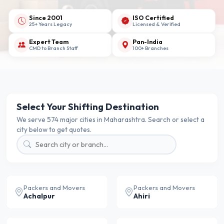
Since 2001
ISO Certified
25+ Years Legacy
Licensed & Verified
Expert Team
Pan-India
CMD to Branch Staff
100+ Branches
Select Your Shifting Destination
We serve 574 major cities in Maharashtra. Search or select a
city below to get quotes.
Packers and Movers
Packers and Movers
Achalpur
Ahiri