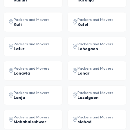
Kandri
Karanja
Packers and Movers
Packers and Movers
Kati
Katol
Packers and Movers
Packers and Movers
Latur
Lohogaon
Packers and Movers
Packers and Movers
Lonavla
Lonar
Packers and Movers
Packers and Movers
Lanja
Lasalgaon
Packers and Movers
Packers and Movers
Mahabaleshwar
Mahad