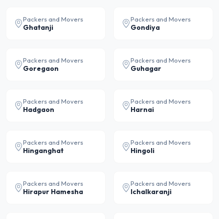
Packers and Movers
Packers and Movers
Ghatanji
Gondiya
Packers and Movers
Packers and Movers
Goregaon
Guhagar
Packers and Movers
Packers and Movers
Hadgaon
Harnai
Packers and Movers
Packers and Movers
Hinganghat
Hingoli
Packers and Movers
Packers and Movers
Hirapur Hamesha
Ichalkaranji