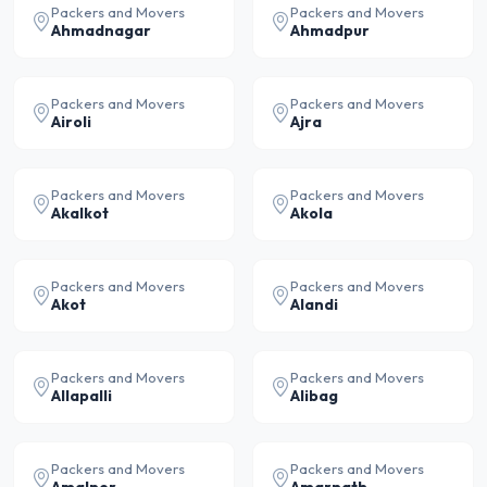
Packers and Movers
Packers and Movers
Ahmadnagar
Ahmadpur
Packers and Movers
Packers and Movers
Airoli
Ajra
Packers and Movers
Packers and Movers
Akalkot
Akola
Packers and Movers
Packers and Movers
Akot
Alandi
Packers and Movers
Packers and Movers
Allapalli
Alibag
Packers and Movers
Packers and Movers