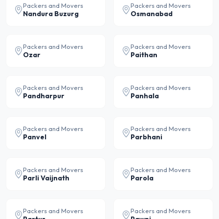
Packers and Movers
Packers and Movers
Nandura Buzurg
Osmanabad
Packers and Movers
Packers and Movers
Ozar
Paithan
Packers and Movers
Packers and Movers
Pandharpur
Panhala
Packers and Movers
Packers and Movers
Panvel
Parbhani
Packers and Movers
Packers and Movers
Parli Vaijnath
Parola
Packers and Movers
Packers and Movers