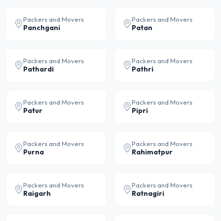
Packers and Movers
Packers and Movers
Panchgani
Patan
Packers and Movers
Packers and Movers
Pathardi
Pathri
Packers and Movers
Packers and Movers
Patur
Pipri
Packers and Movers
Packers and Movers
Purna
Rahimatpur
Packers and Movers
Packers and Movers
Raigarh
Ratnagiri