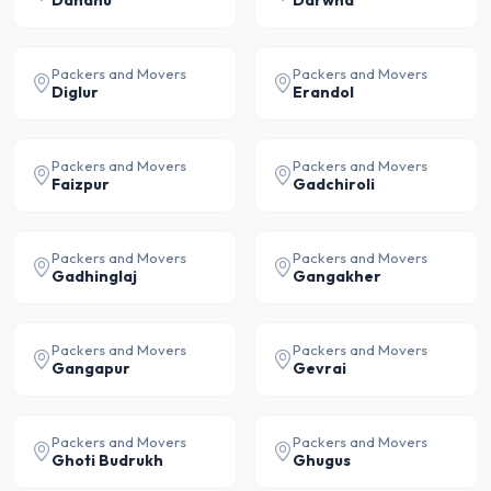
Dahanu
Darwha
Packers and Movers
Packers and Movers
Diglur
Erandol
Packers and Movers
Packers and Movers
Faizpur
Gadchiroli
Packers and Movers
Packers and Movers
Gadhinglaj
Gangakher
Packers and Movers
Packers and Movers
Gangapur
Gevrai
Packers and Movers
Packers and Movers
Ghoti Budrukh
Ghugus