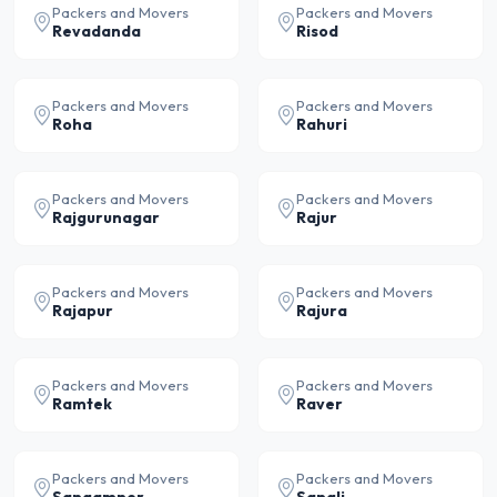
Packers and Movers
Packers and Movers
Revadanda
Risod
Packers and Movers
Packers and Movers
Roha
Rahuri
Packers and Movers
Packers and Movers
Rajgurunagar
Rajur
Packers and Movers
Packers and Movers
Rajapur
Rajura
Packers and Movers
Packers and Movers
Ramtek
Raver
Packers and Movers
Packers and Movers