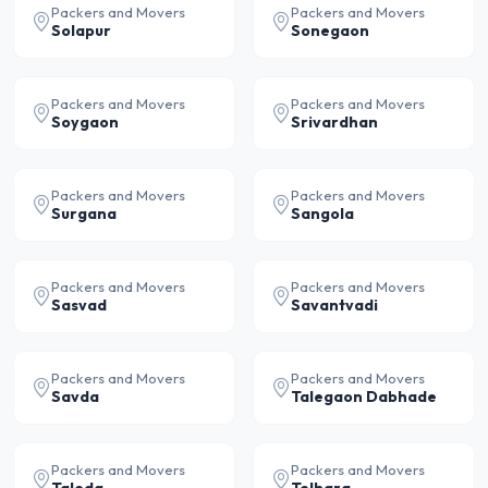
Packers and Movers
Packers and Movers
Solapur
Sonegaon
Packers and Movers
Packers and Movers
Soygaon
Srivardhan
Packers and Movers
Packers and Movers
Surgana
Sangola
Packers and Movers
Packers and Movers
Sasvad
Savantvadi
Packers and Movers
Packers and Movers
Savda
Talegaon Dabhade
Packers and Movers
Packers and Movers