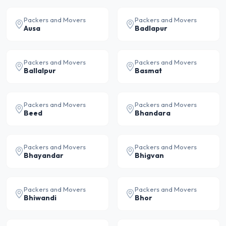
Packers and Movers
Packers and Movers
Ausa
Badlapur
Packers and Movers
Packers and Movers
Ballalpur
Basmat
Packers and Movers
Packers and Movers
Beed
Bhandara
Packers and Movers
Packers and Movers
Bhayandar
Bhigvan
Packers and Movers
Packers and Movers
Bhiwandi
Bhor