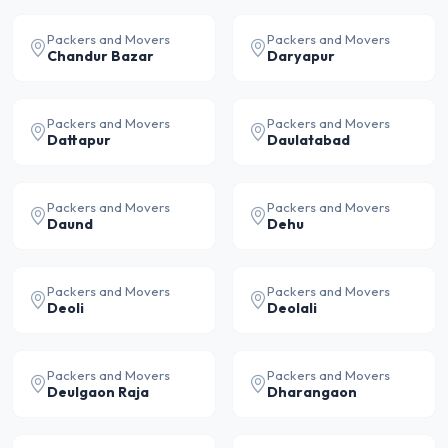
Packers and Movers
Packers and Movers
Chandur Bazar
Daryapur
Packers and Movers
Packers and Movers
Dattapur
Daulatabad
Packers and Movers
Packers and Movers
Daund
Dehu
Packers and Movers
Packers and Movers
Deoli
Deolali
Packers and Movers
Packers and Movers
Deulgaon Raja
Dharangaon