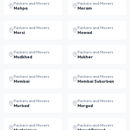
Packers and Movers
Packers and Movers
Mohpa
Moram
Packers and Movers
Packers and Movers
Morsi
Mowad
Packers and Movers
Packers and Movers
Mudkhed
Mukher
Packers and Movers
Packers and Movers
Mumbai
Mumbai Suburban
Packers and Movers
Packers and Movers
Murbad
Murgud
Packers and Movers
Packers and Movers