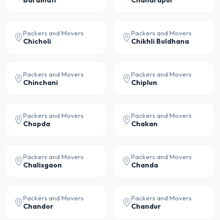
Baramati
Chandrapur
Packers and Movers
Packers and Movers
Chicholi
Chikhli Buldhana
Packers and Movers
Packers and Movers
Chinchani
Chiplun
Packers and Movers
Packers and Movers
Chopda
Chakan
Packers and Movers
Packers and Movers
Chalisgaon
Chanda
Packers and Movers
Packers and Movers
Chandor
Chandur