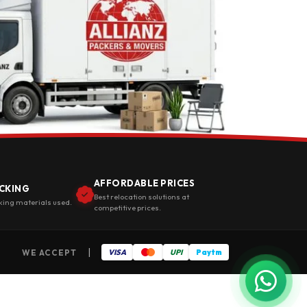
AFFORDABLE PRICES
CKING
Best relocation solutions at
king materials used.
competitive prices.
|
WE ACCEPT
VISA
UPI
Paytm