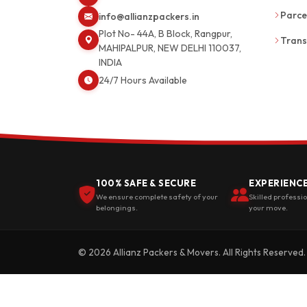
Parce
info@allianzpackers.in
Plot No- 44A, B Block, Rangpur,
Trans
MAHIPALPUR, NEW DELHI 110037,
INDIA
24/7 Hours Available
100% SAFE & SECURE
EXPERIENC
We ensure complete safety of your
Skilled professi
belongings.
your move.
© 2026 Allianz Packers & Movers. All Rights Reserved.