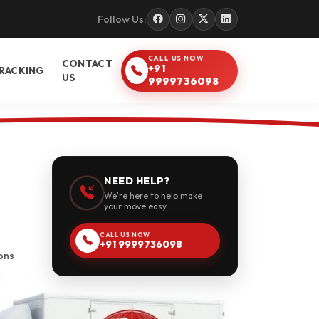
Follow Us:
CALL US NOW
CONTACT
+91
RACKING
US
9999736098
NEED HELP?
We're here to help make
your move easy.
CALL US NOW
+91 9999736098
ons