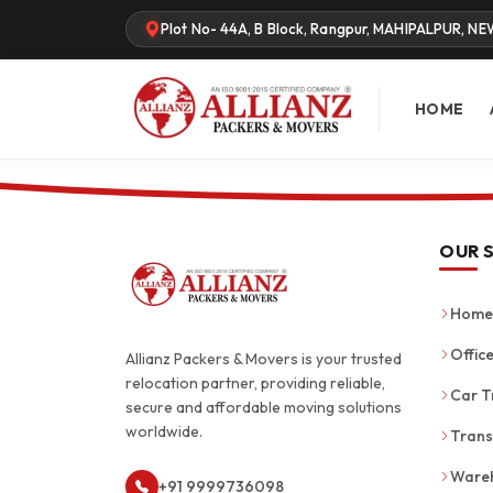
Plot No- 44A, B Block, Rangpur, MAHIPALPUR, NE
HOME
OUR 
Home 
Office
Allianz Packers & Movers is your trusted
relocation partner, providing reliable,
Car T
secure and affordable moving solutions
worldwide.
Trans
Wareh
+91 9999736098