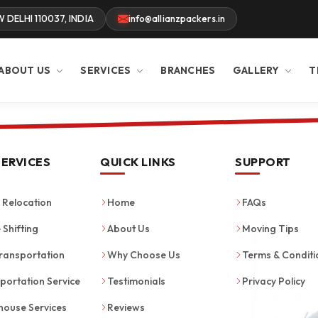
W DELHI 110037, INDIA
info@allianzpackers.in
ABOUT US
SERVICES
BRANCHES
GALLERY
T
SERVICES
QUICK LINKS
SUPPORT
Relocation
Home
FAQs
 Shifting
About Us
Moving Tips
ransportation
Why Choose Us
Terms & Conditi
portation Service
Testimonials
Privacy Policy
ouse Services
Reviews