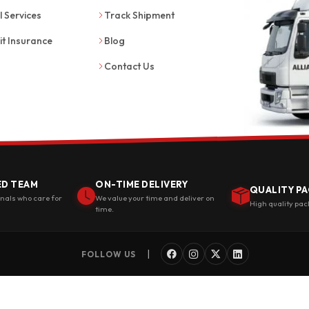
l Services
Track Shipment
it Insurance
Blog
Contact Us
ED TEAM
ON-TIME DELIVERY
QUALITY PA
onals who care for
We value your time and deliver on
High quality pac
time.
|
FOLLOW US