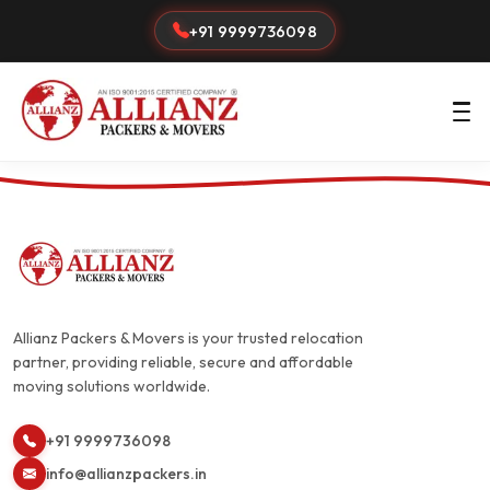
+91 9999736098
Allianz Packers & Movers is your trusted relocation
partner, providing reliable, secure and affordable
moving solutions worldwide.
+91 9999736098
info@allianzpackers.in