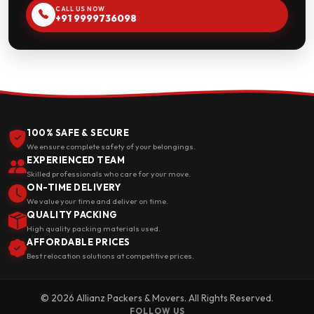
CALL US NOW
+91 9999736098
100% SAFE & SECURE
We ensure complete safety of your belongings.
EXPERIENCED TEAM
Skilled professionals who care for your move.
ON-TIME DELIVERY
We value your time and deliver on time.
QUALITY PACKING
High quality packing materials used.
AFFORDABLE PRICES
Best relocation solutions at competitive prices.
© 2026 Allianz Packers & Movers. All Rights Reserved.
FOLLOW US