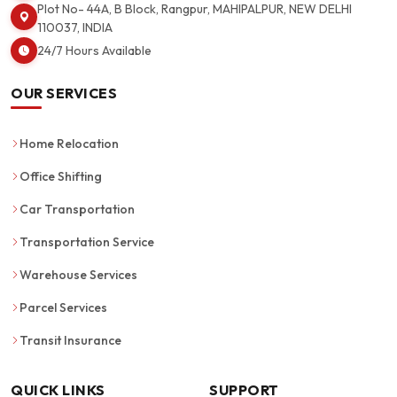
Plot No- 44A, B Block, Rangpur, MAHIPALPUR, NEW DELHI
110037, INDIA
24/7 Hours Available
OUR SERVICES
Home Relocation
Office Shifting
Car Transportation
Transportation Service
Warehouse Services
Parcel Services
Transit Insurance
QUICK LINKS
SUPPORT