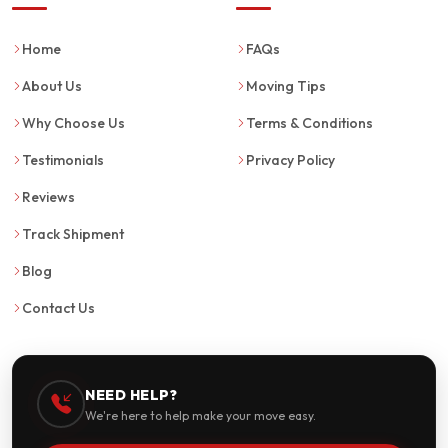
Home
FAQs
About Us
Moving Tips
Why Choose Us
Terms & Conditions
Testimonials
Privacy Policy
Reviews
Track Shipment
Blog
Contact Us
NEED HELP?
We're here to help make your move easy.