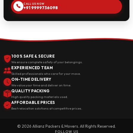
CALL US NOW
+91 9999736098
100% SAFE & SECURE
We ensure complete safety of your belongings.
EXPERIENCED TEAM
Skilled professionals who care for your move.
ON-TIME DELIVERY
We value your time and deliver on time.
QUALITY PACKING
High quality packing materials used.
AFFORDABLE PRICES
Best relocation solutions at competitive prices.
© 2026 Allianz Packers & Movers. All Rights Reserved.
FOLLOW US