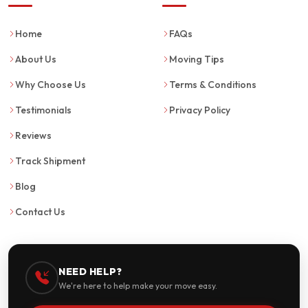
Home
FAQs
About Us
Moving Tips
Why Choose Us
Terms & Conditions
Testimonials
Privacy Policy
Reviews
Track Shipment
Blog
Contact Us
NEED HELP?
We're here to help make your move easy.