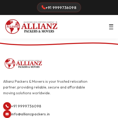
+91 9999736098
Allianz Packers & Movers is your trusted relocation
partner, providing reliable, secure and affordable
moving solutions worldwide.
+91 9999736098
info@allianzpackers.in