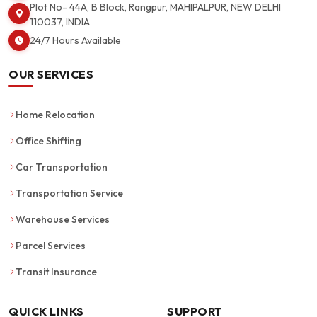
Plot No- 44A, B Block, Rangpur, MAHIPALPUR, NEW DELHI
110037, INDIA
24/7 Hours Available
OUR SERVICES
Home Relocation
Office Shifting
Car Transportation
Transportation Service
Warehouse Services
Parcel Services
Transit Insurance
QUICK LINKS
SUPPORT