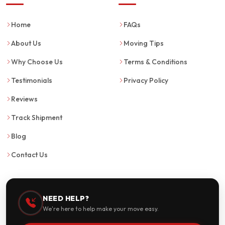
Home
FAQs
About Us
Moving Tips
Why Choose Us
Terms & Conditions
Testimonials
Privacy Policy
Reviews
Track Shipment
Blog
Contact Us
NEED HELP?
We're here to help make your move easy.