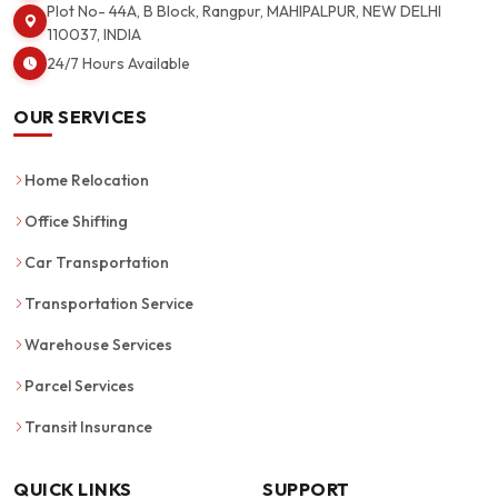
Plot No- 44A, B Block, Rangpur, MAHIPALPUR, NEW DELHI
110037, INDIA
24/7 Hours Available
OUR SERVICES
Home Relocation
Office Shifting
Car Transportation
Transportation Service
Warehouse Services
Parcel Services
Transit Insurance
QUICK LINKS
SUPPORT