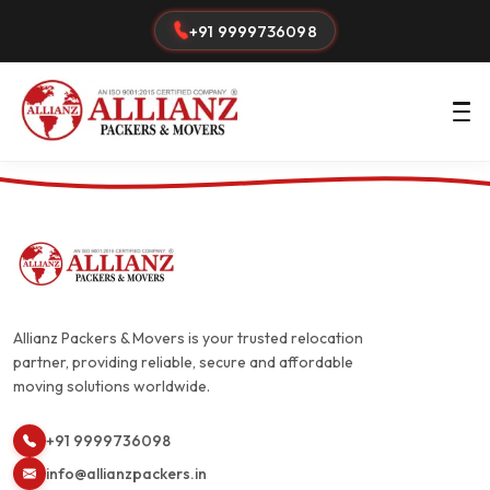
+91 9999736098
Allianz Packers & Movers is your trusted relocation
partner, providing reliable, secure and affordable
moving solutions worldwide.
+91 9999736098
info@allianzpackers.in