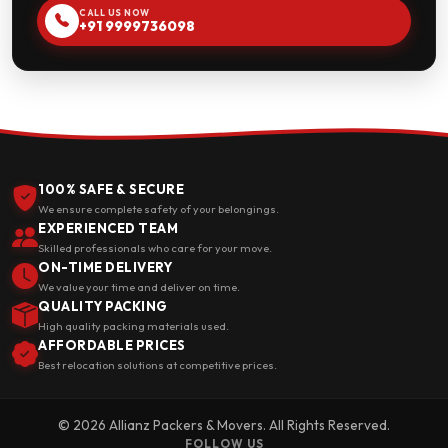
CALL US NOW
+91 9999736098
100% SAFE & SECURE
We ensure complete safety of your belongings.
EXPERIENCED TEAM
Skilled professionals who care for your move.
ON-TIME DELIVERY
We value your time and deliver on time.
QUALITY PACKING
High quality packing materials used.
AFFORDABLE PRICES
Best relocation solutions at competitive prices.
© 2026 Allianz Packers & Movers. All Rights Reserved.
FOLLOW US