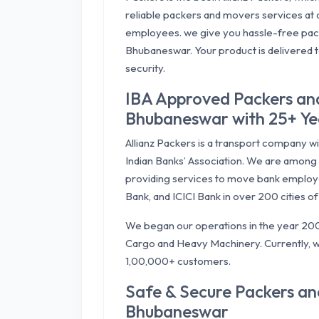
reliable packers and movers services at a
employees. we give you hassle-free pac
Bhubaneswar. Your product is delivered 
security.
IBA Approved Packers an
Bhubaneswar with 25+ Yea
Allianz Packers is a transport company w
Indian Banks’ Association. We are among 
providing services to move bank employ
Bank, and ICICI Bank in over 200 cities of 
We began our operations in the year 200
Cargo and Heavy Machinery. Currently, w
1,00,000+ customers.
Safe & Secure Packers a
Bhubaneswar