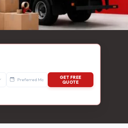
GET FREE
QUOTE