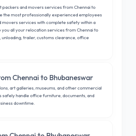
est packers and movers services from Chennai to
ave the most professionally experienced employees
d movers services with complete safety within a
e you all your relocation services from Chennai to
 unloading, trailer, customs clearance, office
 from Chennai to Bhubaneswar
salons, art galleries, museums, and other commercial
 safely handle office furniture, documents, and
usiness downtime.
from Chennai to Bhubaneswar