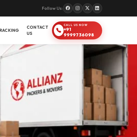
Follow Us:
CALL US NOW
CONTACT
+91
RACKING
US
9999736098