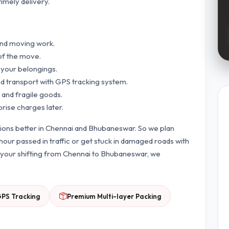
timely delivery.
and moving work.
of the move.
 your belongings.
nd transport with GPS tracking system.
 and fragile goods.
prise charges later.
tions better in Chennai and Bhubaneswar. So we plan
our passed in traffic or get stuck in damaged roads with
or your shifting from Chennai to Bhubaneswar, we
GPS Tracking
Premium Multi-layer Packing