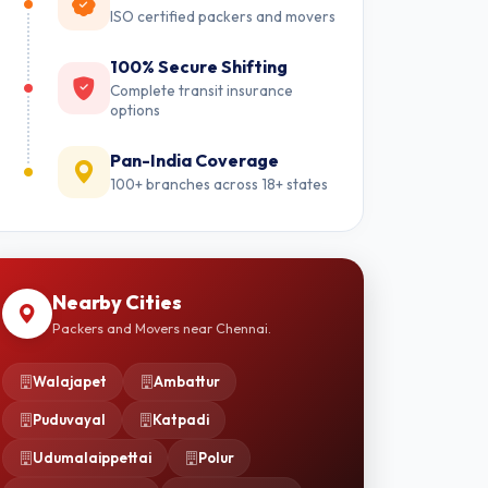
ISO certified packers and movers
100% Secure Shifting
Complete transit insurance
options
Pan-India Coverage
100+ branches across 18+ states
Nearby Cities
Packers and Movers near Chennai.
Walajapet
Ambattur
Puduvayal
Katpadi
Udumalaippettai
Polur