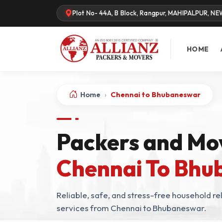
Plot No- 44A, B Block, Rangpur, MAHIPALPUR, NE
HOME
Home
›
Chennai to Bhubaneswar
Packers and Mo
Chennai To Bh
Reliable, safe, and stress-free household rel
services from Chennai to Bhubaneswar.