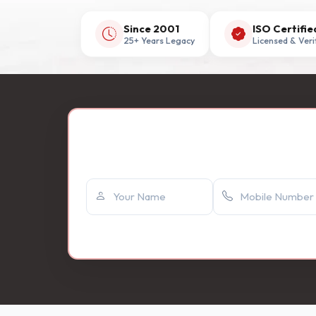
Since 2001
ISO Certifie
25+ Years Legacy
Licensed & Veri