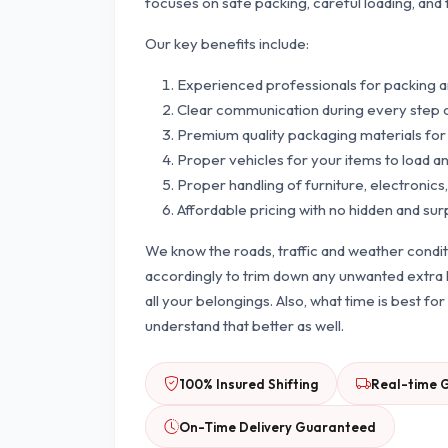
focuses on safe packing, careful loading, and 
Our key benefits include:
Experienced professionals for packing 
Clear communication during every step 
Premium quality packaging materials for
Proper vehicles for your items to load a
Proper handling of furniture, electronics,
Affordable pricing with no hidden and sur
We know the roads, traffic and weather condi
accordingly to trim down any unwanted extra h
all your belongings. Also, what time is best f
understand that better as well.
100% Insured Shifting
Real-time 
On-Time Delivery Guaranteed