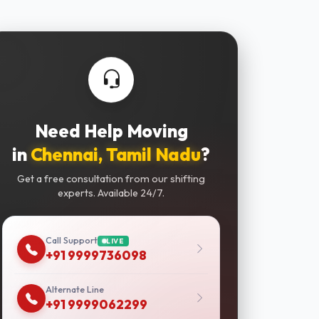
Need Help Moving
in
Chennai, Tamil Nadu
?
Get a free consultation from our shifting
experts. Available 24/7.
Call Support
LIVE
+91 9999736098
Alternate Line
+91 9999062299