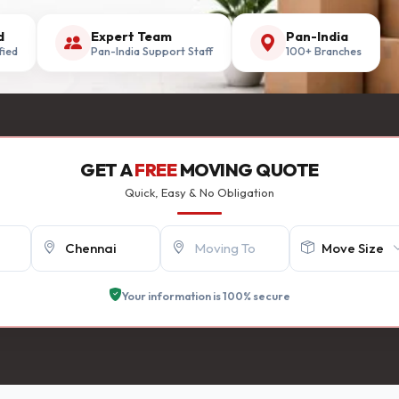
d
Expert Team
Pan-India
fied
Pan-India Support Staff
100+ Branches
GET A
FREE
MOVING QUOTE
Quick, Easy & No Obligation
Your information is 100% secure