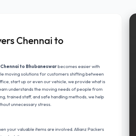
ers Chennai to
m Chennai to Bhubaneswar
becomes easier with
ble moving solutions for customers shifting between
ffice, start up or even our vehicle, we provide what is
team understands the moving needs of people from
g, trained staff, and safe handling methods, we help
thout unnecessary stress.
n your valuable items are involved. Allianz Packers