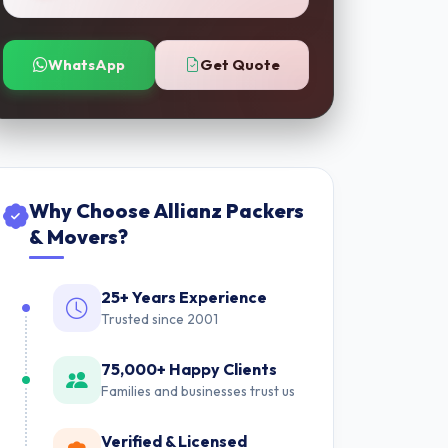
WhatsApp
Get Quote
Why Choose Allianz Packers
& Movers?
25+ Years Experience
Trusted since 2001
75,000+ Happy Clients
Families and businesses trust us
Verified & Licensed