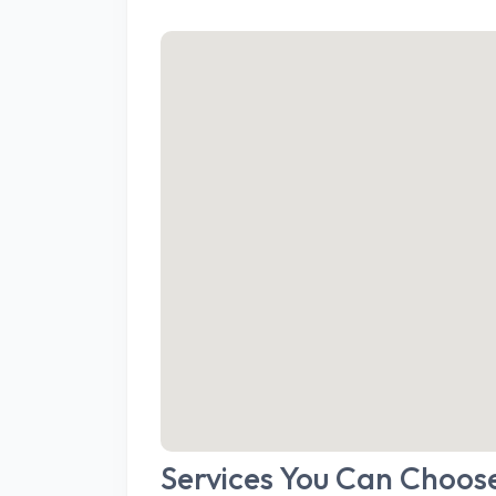
Services You Can Choos