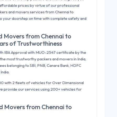
ffordable prices by virtue of our professional
kers and movers services from Chennai to
to your doorstep on time with complete safety and
d Movers from Chennai to
rs of Trustworthiness
ith IBA Approval with MUO-2547 certificate by the
the most trustworthy packers and movers in India,
ees belonging to SBI, PNB, Canara Bank, HDFC
India.
0 with 2 fleets of vehicles for Over Dimensional
e provide our services using 200+ vehicles for
nd Movers from Chennai to