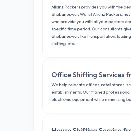
Allianz Packers provides you with the b
Bhubaneswar. We, at Allianz Packers, h
who provide you with all your packers an
specific time period. Our consultants giv
Bhubaneswar, like transportation, loading,
shifting, etc.
Office Shifting Services
We help relocate offices, retail stores, 
establishments. Our trained professionals
electronic equipment while minimizing b
House Shifting Service 