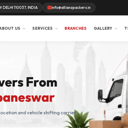
W DELHI 110037, INDIA
info@allianzpackers.in
ABOUT US
SERVICES
BRANCHES
GALLERY
T
vers From
ubaneswar
ocation and vehicle shifting carrier