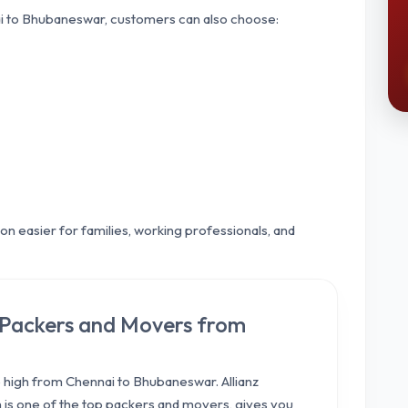
 to Bhubaneswar, customers can also choose:
n easier for families, working professionals, and
l Packers and Movers from
high from Chennai to Bhubaneswar. Allianz
ch is one of the top packers and movers, gives you