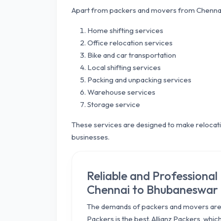
Apart from packers and movers from Chennai
Home shifting services
Office relocation services
Bike and car transportation
Local shifting services
Packing and unpacking services
Warehouse services
Storage service
These services are designed to make relocatio
businesses.
Reliable and Professiona
Chennai to Bhubaneswar
The demands of packers and movers are 
Packers is the best. Allianz Packers, whi