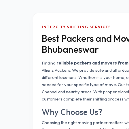
INTERCITY SHIFTING SERVICES
Best Packers and Mov
Bhubaneswar
Finding
reliable packers and movers fro
Allianz Packers. We provide safe and afforda
different locations. Whether it is your home, o
needed for your specific type of move. Our 
Chennai and nearby areas. With proper plannin
customers complete their shifting process wi
Why Choose Us?
Choosing the right moving partner matters whe