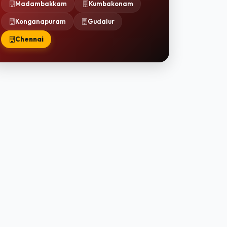
Madambakkam
Kumbakonam
Konganapuram
Gudalur
Chennai