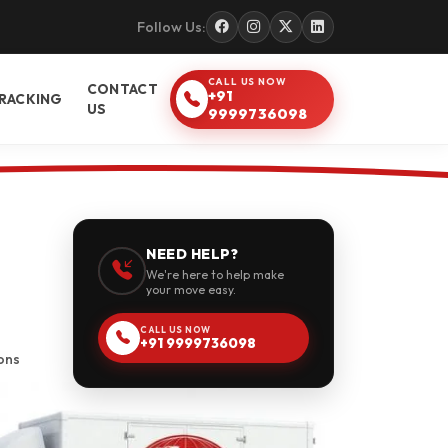
Follow Us:
CALL US NOW
CONTACT
+91
RACKING
US
9999736098
NEED HELP?
We're here to help make
your move easy.
CALL US NOW
+91 9999736098
ons