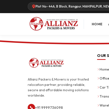
Plot No- 44A, B Block, Rangpur, MAHIPALPUR, NE
HOME
OUR 
Home 
Office
Allianz Packers & Movers is your trusted
relocation partner, providing reliable,
Car T
secure and affordable moving solutions
worldwide.
Trans
Wareh
+91 9999736098