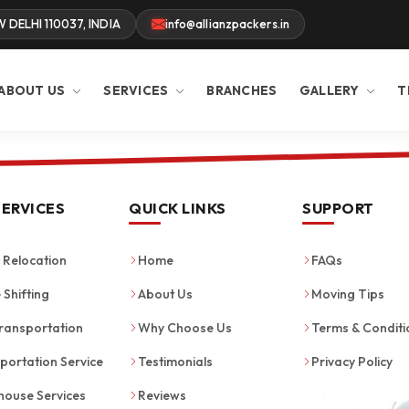
W DELHI 110037, INDIA
info@allianzpackers.in
ABOUT US
SERVICES
BRANCHES
GALLERY
T
SERVICES
QUICK LINKS
SUPPORT
Relocation
Home
FAQs
 Shifting
About Us
Moving Tips
ransportation
Why Choose Us
Terms & Conditi
portation Service
Testimonials
Privacy Policy
ouse Services
Reviews