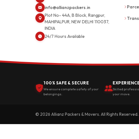
Parce
info@allianzpackers.in
Plot No- 44A, B Block, Rangpur,
Trans
MAHIPALPUR, NEW DELHI 110037,
INDIA
24/7 Hours Available
100% SAFE & SECURE
EXPERIENC
We ensure complete safety of your
Skilled professi
belongings.
your move.
© 2026 Allianz Packers & Movers. All Rights Reserved.