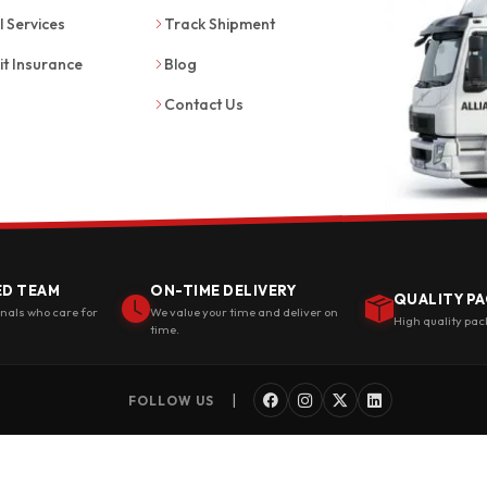
l Services
Track Shipment
it Insurance
Blog
Contact Us
ED TEAM
ON-TIME DELIVERY
QUALITY PA
onals who care for
We value your time and deliver on
High quality pac
time.
|
FOLLOW US