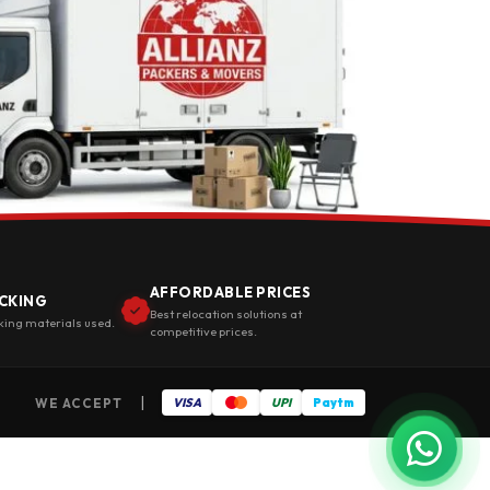
AFFORDABLE PRICES
CKING
Best relocation solutions at
king materials used.
competitive prices.
|
WE ACCEPT
VISA
UPI
Paytm