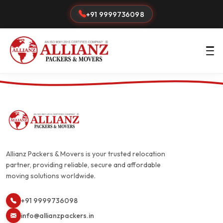
+91 9999736098
Allianz Packers & Movers is your trusted relocation
partner, providing reliable, secure and affordable
moving solutions worldwide.
+91 9999736098
info@allianzpackers.in