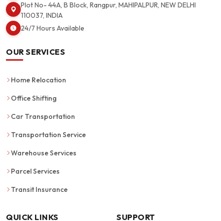
Plot No- 44A, B Block, Rangpur, MAHIPALPUR, NEW DELHI
110037, INDIA
24/7 Hours Available
OUR SERVICES
Home Relocation
Office Shifting
Car Transportation
Transportation Service
Warehouse Services
Parcel Services
Transit Insurance
QUICK LINKS
SUPPORT