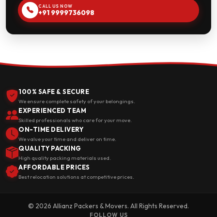
CALL US NOW
+91 9999736098
100% SAFE & SECURE
We ensure complete safety of your belongings.
EXPERIENCED TEAM
Skilled professionals who care for your move.
ON-TIME DELIVERY
We value your time and deliver on time.
QUALITY PACKING
High quality packing materials used.
AFFORDABLE PRICES
Best relocation solutions at competitive prices.
© 2026 Allianz Packers & Movers. All Rights Reserved.
FOLLOW US