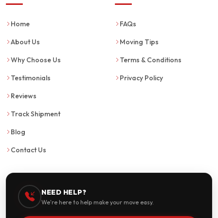
Home
FAQs
About Us
Moving Tips
Why Choose Us
Terms & Conditions
Testimonials
Privacy Policy
Reviews
Track Shipment
Blog
Contact Us
NEED HELP?
We're here to help make your move easy.