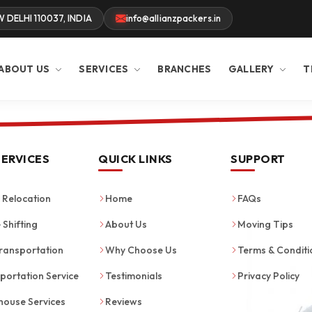
W DELHI 110037, INDIA
info@allianzpackers.in
ABOUT US
SERVICES
BRANCHES
GALLERY
T
SERVICES
QUICK LINKS
SUPPORT
Relocation
Home
FAQs
 Shifting
About Us
Moving Tips
ransportation
Why Choose Us
Terms & Conditi
portation Service
Testimonials
Privacy Policy
ouse Services
Reviews