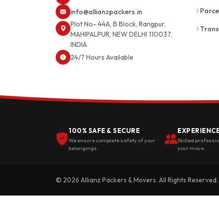
Parce
info@allianzpackers.in
Plot No- 44A, B Block, Rangpur,
Trans
MAHIPALPUR, NEW DELHI 110037,
INDIA
24/7 Hours Available
100% SAFE & SECURE
EXPERIENC
We ensure complete safety of your
Skilled professi
belongings.
your move.
© 2026 Allianz Packers & Movers. All Rights Reserved.