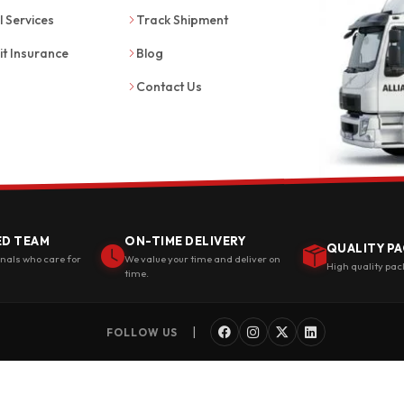
l Services
Track Shipment
it Insurance
Blog
Contact Us
ED TEAM
ON-TIME DELIVERY
QUALITY PA
onals who care for
We value your time and deliver on
High quality pac
time.
|
FOLLOW US