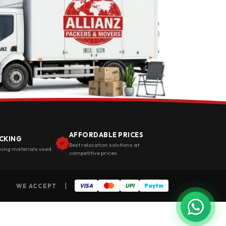
AFFORDABLE PRICES
CKING
Best relocation solutions at
king materials used.
competitive prices.
|
WE ACCEPT
VISA
UPI
Paytm