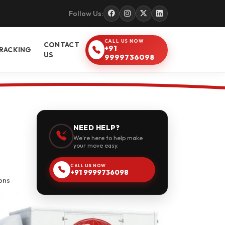
Follow Us:
CALL US NOW
CONTACT
+91
RACKING
US
9999736098
NEED HELP?
We're here to help make
your move easy.
CALL US NOW
+91 9999736098
ons