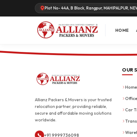
Plot No- 44A, B Block, Rangpur, MAHIPALPUR, NE
HOME
OUR 
Home 
Office
Allianz Packers & Movers is your trusted
relocation partner, providing reliable,
Car T
secure and affordable moving solutions
worldwide.
Trans
Wareh
+91 9999736098