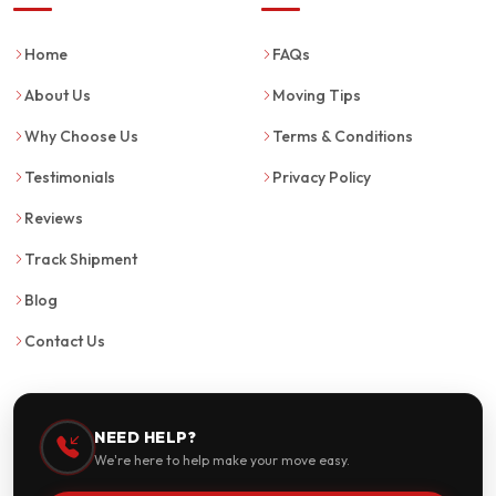
Home
FAQs
About Us
Moving Tips
Why Choose Us
Terms & Conditions
Testimonials
Privacy Policy
Reviews
Track Shipment
Blog
Contact Us
NEED HELP?
We're here to help make your move easy.