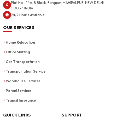
Plot No- 44A, B Block, Rangpur, MAHIPALPUR, NEW DELHI
110037, INDIA
24/7 Hours Available
OUR SERVICES
Home Relocation
Office Shifting
Car Transportation
Transportation Service
Warehouse Services
Parcel Services
Transit Insurance
QUICK LINKS
SUPPORT