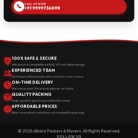
CALL US NOW
+91 9999736098
100% SAFE & SECURE
We ensure complete safety of your belongings.
EXPERIENCED TEAM
Skilled professionals who care for your move.
ON-TIME DELIVERY
We value your time and deliver on time.
QUALITY PACKING
High quality packing materials used.
AFFORDABLE PRICES
Best relocation solutions at competitive prices.
© 2026 Allianz Packers & Movers. All Rights Reserved.
FOLLOW US