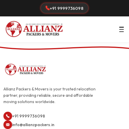
+91 9999736098
Allianz Packers & Movers is your trusted relocation
partner, providing reliable, secure and affordable
moving solutions worldwide.
+91 9999736098
info@allianzpackers.in