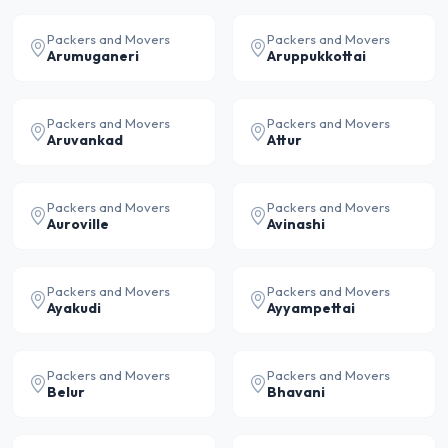
Packers and Movers
Packers and Movers
Arumuganeri
Aruppukkottai
Packers and Movers
Packers and Movers
Aruvankad
Attur
Packers and Movers
Packers and Movers
Auroville
Avinashi
Packers and Movers
Packers and Movers
Ayakudi
Ayyampettai
Packers and Movers
Packers and Movers
Belur
Bhavani