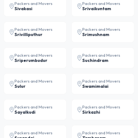
Packers and Movers
Packers and Movers
Sivakasi
Srivaikuntam
Packers and Movers
Packers and Movers
Srivilliputhur
Srimushnam
Packers and Movers
Packers and Movers
Sriperumbudur
Suchindram
Packers and Movers
Packers and Movers
Sulur
Swamimalai
Packers and Movers
Packers and Movers
Sayalkudi
Sirkazhi
Packers and Movers
Packers and Movers