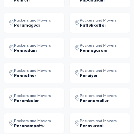
Panruti
Papanasam
Packers and Movers
Packers and Movers
Paramagudi
Pattukkottai
Packers and Movers
Packers and Movers
Pennadam
Pennagaram
Packers and Movers
Packers and Movers
Pennathur
Peraiyur
Packers and Movers
Packers and Movers
Perambalur
Peranamallur
Packers and Movers
Packers and Movers
Peranampattu
Peravurani