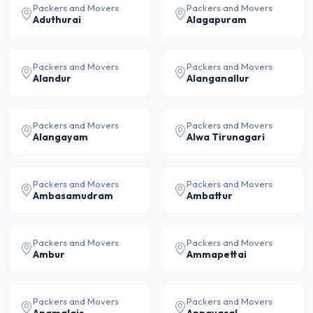
Packers and Movers
Packers and Movers
Aduthurai
Alagapuram
Packers and Movers
Packers and Movers
Alandur
Alanganallur
Packers and Movers
Packers and Movers
Alangayam
Alwa Tirunagari
Packers and Movers
Packers and Movers
Ambasamudram
Ambattur
Packers and Movers
Packers and Movers
Ambur
Ammapettai
Packers and Movers
Packers and Movers