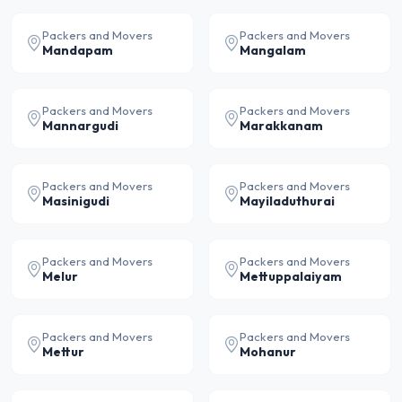
Packers and Movers
Packers and Movers
Mandapam
Mangalam
Packers and Movers
Packers and Movers
Mannargudi
Marakkanam
Packers and Movers
Packers and Movers
Masinigudi
Mayiladuthurai
Packers and Movers
Packers and Movers
Melur
Mettuppalaiyam
Packers and Movers
Packers and Movers
Mettur
Mohanur