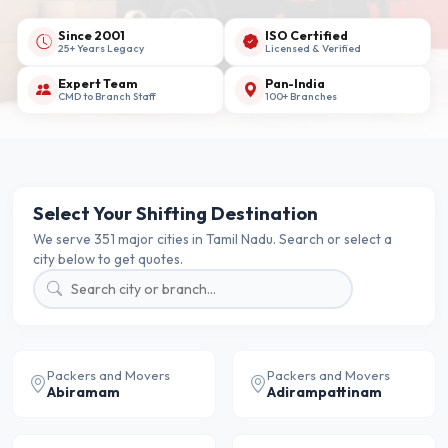
Since 2001
ISO Certified
25+ Years Legacy
Licensed & Verified
Expert Team
Pan-India
CMD to Branch Staff
100+ Branches
Select Your Shifting Destination
We serve 351 major cities in Tamil Nadu. Search or select a
city below to get quotes.
Packers and Movers
Packers and Movers
Abiramam
Adirampattinam