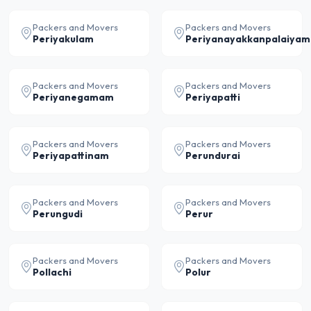
Packers and Movers
Packers and Movers
Periyakulam
Periyanayakkanpalaiyam
Packers and Movers
Packers and Movers
Periyanegamam
Periyapatti
Packers and Movers
Packers and Movers
Periyapattinam
Perundurai
Packers and Movers
Packers and Movers
Perungudi
Perur
Packers and Movers
Packers and Movers
Pollachi
Polur