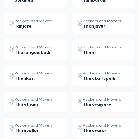
Surandai
Tambaram
Packers and Movers
Packers and Movers
Tanjore
Thanjavur
Packers and Movers
Packers and Movers
Tharangambadi
Theni
Packers and Movers
Packers and Movers
Thenkasi
Thirukattupalli
Packers and Movers
Packers and Movers
Thiruthani
Thiruvaiyaru
Packers and Movers
Packers and Movers
Thiruvallur
Thiruvarur