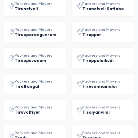
Packers and Movers
Packers and Movers
Tirunelveli
Tirunelveli Kattabo
Packers and Movers
Packers and Movers
Tirupparangunram
Tiruppur
Packers and Movers
Packers and Movers
Tiruppuvanam
Tiruppalaikudi
Packers and Movers
Packers and Movers
Tiruttangal
Tiruvannamalai
Packers and Movers
Packers and Movers
Tiruvottiyur
Tisaiyanvilai
Packers and Movers
Packers and Movers