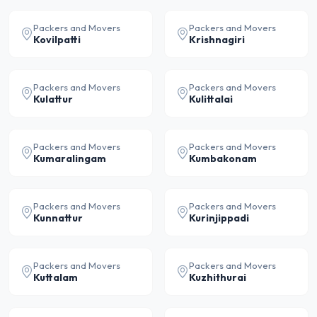
Packers and Movers
Packers and Movers
Kovilpatti
Krishnagiri
Packers and Movers
Packers and Movers
Kulattur
Kulittalai
Packers and Movers
Packers and Movers
Kumaralingam
Kumbakonam
Packers and Movers
Packers and Movers
Kunnattur
Kurinjippadi
Packers and Movers
Packers and Movers
Kuttalam
Kuzhithurai