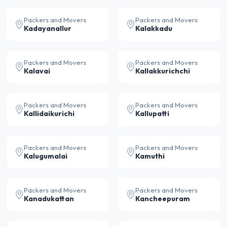
Packers and Movers
Packers and Movers
Kadayanallur
Kalakkadu
Packers and Movers
Packers and Movers
Kalavai
Kallakkurichchi
Packers and Movers
Packers and Movers
Kallidaikurichi
Kallupatti
Packers and Movers
Packers and Movers
Kalugumalai
Kamuthi
Packers and Movers
Packers and Movers
Kanadukattan
Kancheepuram