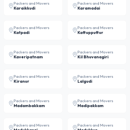
Packers and Movers
Packers and Movers
Karaikkudi
Karamadai
Packers and Movers
Packers and Movers
Katpadi
Kattupputtur
Packers and Movers
Packers and Movers
Kaveripatnam
Kil Bhuvanagiri
Packers and Movers
Packers and Movers
Kiranur
Lalgudi
Packers and Movers
Packers and Movers
Madambakkam
Madipakkam
Packers and Movers
Packers and Movers