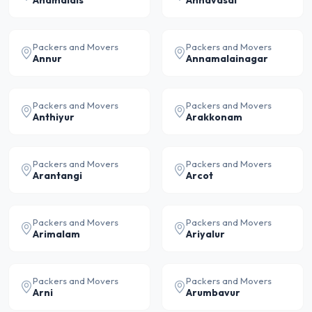
Anamalais
Annavasal
Packers and Movers
Packers and Movers
Annur
Annamalainagar
Packers and Movers
Packers and Movers
Anthiyur
Arakkonam
Packers and Movers
Packers and Movers
Arantangi
Arcot
Packers and Movers
Packers and Movers
Arimalam
Ariyalur
Packers and Movers
Packers and Movers
Arni
Arumbavur