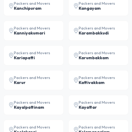
Packers and Movers
Packers and Movers
Kanchipuram
Kangayam
Packers and Movers
Packers and Movers
Kanniyakumari
Karambakkudi
Packers and Movers
Packers and Movers
Kariapatti
Karumbakkam
Packers and Movers
Packers and Movers
Karur
Kattivakkam
Packers and Movers
Packers and Movers
Kayalpattinam
Kayattar
Packers and Movers
Packers and Movers