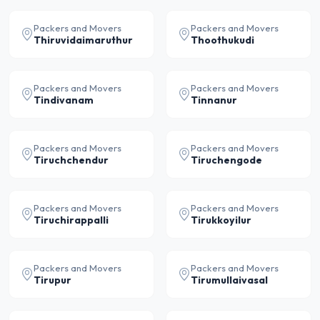
Packers and Movers
Packers and Movers
Thiruvidaimaruthur
Thoothukudi
Packers and Movers
Packers and Movers
Tindivanam
Tinnanur
Packers and Movers
Packers and Movers
Tiruchchendur
Tiruchengode
Packers and Movers
Packers and Movers
Tiruchirappalli
Tirukkoyilur
Packers and Movers
Packers and Movers
Tirupur
Tirumullaivasal