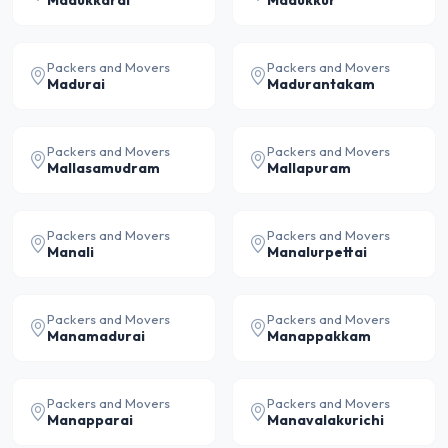
Madukkarai
Madukkur
Packers and Movers
Packers and Movers
Madurai
Madurantakam
Packers and Movers
Packers and Movers
Mallasamudram
Mallapuram
Packers and Movers
Packers and Movers
Manali
Manalurpettai
Packers and Movers
Packers and Movers
Manamadurai
Manappakkam
Packers and Movers
Packers and Movers
Manapparai
Manavalakurichi