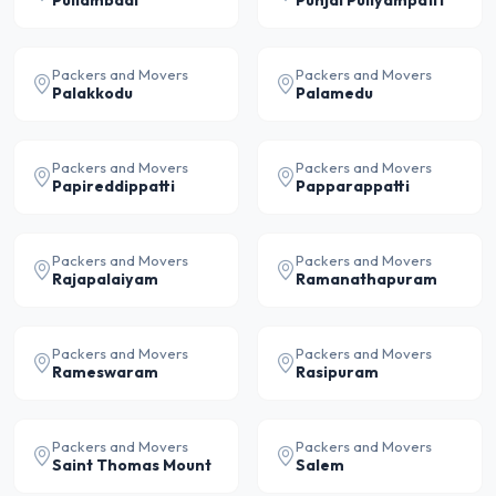
Pullambadi
Punjai Puliyampatti
Packers and Movers
Packers and Movers
Palakkodu
Palamedu
Packers and Movers
Packers and Movers
Papireddippatti
Papparappatti
Packers and Movers
Packers and Movers
Rajapalaiyam
Ramanathapuram
Packers and Movers
Packers and Movers
Rameswaram
Rasipuram
Packers and Movers
Packers and Movers
Saint Thomas Mount
Salem