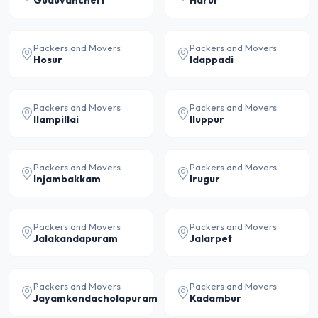
Guduvancheri
Harur
Packers and Movers
Packers and Movers
Hosur
Idappadi
Packers and Movers
Packers and Movers
Ilampillai
Iluppur
Packers and Movers
Packers and Movers
Injambakkam
Irugur
Packers and Movers
Packers and Movers
Jalakandapuram
Jalarpet
Packers and Movers
Packers and Movers
Jayamkondacholapuram
Kadambur