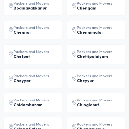
Packers and Movers
Packers and Movers
Bodinayakkanur
Chengam
Packers and Movers
Packers and Movers
Chennai
Chennimalai
Packers and Movers
Packers and Movers
Chetput
Chettipalaiyam
Packers and Movers
Packers and Movers
Cheyyar
Cheyyur
Packers and Movers
Packers and Movers
Chidambaram
Chingleput
Packers and Movers
Packers and Movers