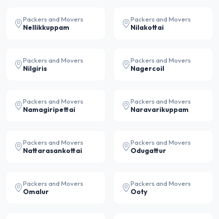
Packers and Movers
Packers and Movers
Nellikkuppam
Nilakottai
Packers and Movers
Packers and Movers
Nilgiris
Nagercoil
Packers and Movers
Packers and Movers
Namagiripettai
Naravarikuppam
Packers and Movers
Packers and Movers
Nattarasankottai
Odugattur
Packers and Movers
Packers and Movers
Omalur
Ooty