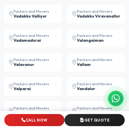
Packers and Movers
Packers and Movers
Vadakku Valliyur
Vadakku Viravanallur
Packers and Movers
Packers and Movers
Vadamadurai
Valangaiman
Packers and Movers
Packers and Movers
Valavanur
Vallam
Packers and Movers
Packers and Movers
Valparai
Vandalur
Packers and Movers
Packers and Movers
Vandavasi
Vaniyambadi
CALL NOW
GET QUOTE