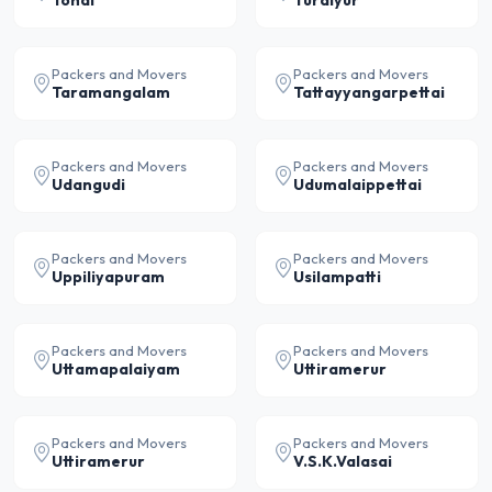
Tondi
Turaiyur
Packers and Movers
Packers and Movers
Taramangalam
Tattayyangarpettai
Packers and Movers
Packers and Movers
Udangudi
Udumalaippettai
Packers and Movers
Packers and Movers
Uppiliyapuram
Usilampatti
Packers and Movers
Packers and Movers
Uttamapalaiyam
Uttiramerur
Packers and Movers
Packers and Movers
Uttiramerur
V.S.K.Valasai