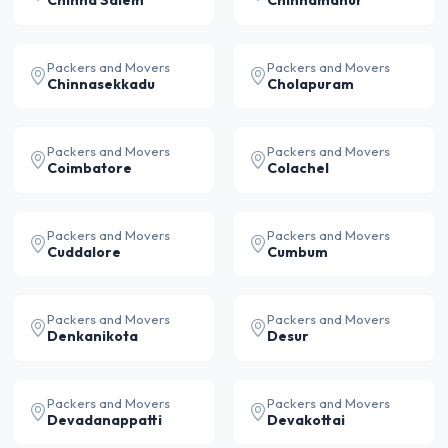
Chinna Salem
Chinnamanur
Packers and Movers
Packers and Movers
Chinnasekkadu
Cholapuram
Packers and Movers
Packers and Movers
Coimbatore
Colachel
Packers and Movers
Packers and Movers
Cuddalore
Cumbum
Packers and Movers
Packers and Movers
Denkanikota
Desur
Packers and Movers
Packers and Movers
Devadanappatti
Devakottai