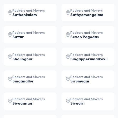
Packers and Movers
Packers and Movers
Sathankulam
Sathyamangalam
Packers and Movers
Packers and Movers
Sattur
Seven Pagodas
Packers and Movers
Packers and Movers
Sholinghur
Singapperumalkovil
Packers and Movers
Packers and Movers
Singanallur
Sirumugai
Packers and Movers
Packers and Movers
Sivaganga
Sivagiri