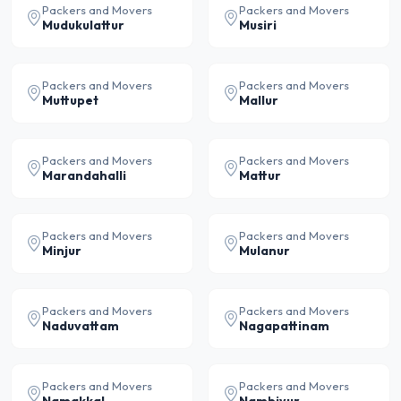
Packers and Movers
Packers and Movers
Mudukulattur
Musiri
Packers and Movers
Packers and Movers
Muttupet
Mallur
Packers and Movers
Packers and Movers
Marandahalli
Mattur
Packers and Movers
Packers and Movers
Minjur
Mulanur
Packers and Movers
Packers and Movers
Naduvattam
Nagapattinam
Packers and Movers
Packers and Movers