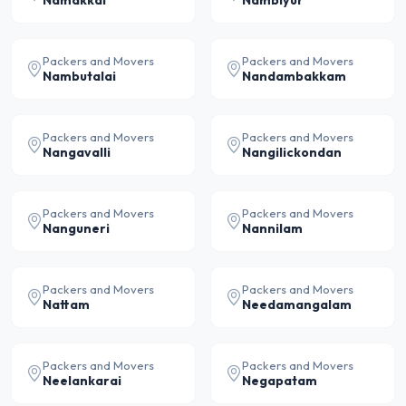
Namakkal
Nambiyur
Packers and Movers
Packers and Movers
Nambutalai
Nandambakkam
Packers and Movers
Packers and Movers
Nangavalli
Nangilickondan
Packers and Movers
Packers and Movers
Nanguneri
Nannilam
Packers and Movers
Packers and Movers
Nattam
Needamangalam
Packers and Movers
Packers and Movers
Neelankarai
Negapatam