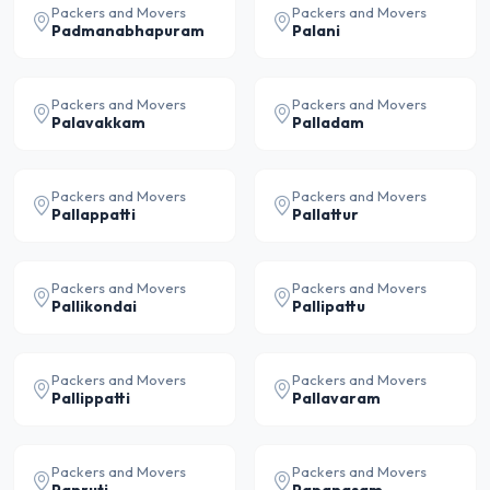
Packers and Movers
Packers and Movers
Padmanabhapuram
Palani
Packers and Movers
Packers and Movers
Palavakkam
Palladam
Packers and Movers
Packers and Movers
Pallappatti
Pallattur
Packers and Movers
Packers and Movers
Pallikondai
Pallipattu
Packers and Movers
Packers and Movers
Pallippatti
Pallavaram
Packers and Movers
Packers and Movers