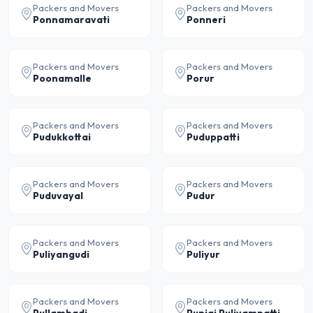
Packers and Movers
Packers and Movers
Ponnamaravati
Ponneri
Packers and Movers
Packers and Movers
Poonamalle
Porur
Packers and Movers
Packers and Movers
Pudukkottai
Puduppatti
Packers and Movers
Packers and Movers
Puduvayal
Pudur
Packers and Movers
Packers and Movers
Puliyangudi
Puliyur
Packers and Movers
Packers and Movers