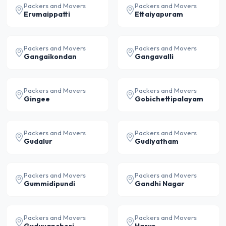
Packers and Movers
Packers and Movers
Erumaippatti
Ettaiyapuram
Packers and Movers
Packers and Movers
Gangaikondan
Gangavalli
Packers and Movers
Packers and Movers
Gingee
Gobichettipalayam
Packers and Movers
Packers and Movers
Gudalur
Gudiyatham
Packers and Movers
Packers and Movers
Gummidipundi
Gandhi Nagar
Packers and Movers
Packers and Movers