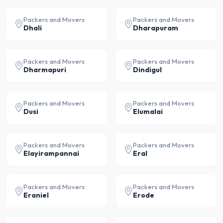
Packers and Movers
Packers and Movers
Dhali
Dharapuram
Packers and Movers
Packers and Movers
Dharmapuri
Dindigul
Packers and Movers
Packers and Movers
Dusi
Elumalai
Packers and Movers
Packers and Movers
Elayirampannai
Eral
Packers and Movers
Packers and Movers
Eraniel
Erode