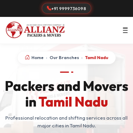
+91 9999736098
Home
›
Our Branches
›
Tamil Nadu
Packers and Movers
in
Tamil Nadu
Professional relocation and shifting services across all
major cities in Tamil Nadu.