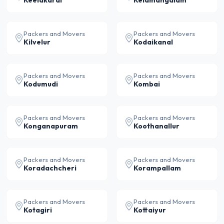
Keelakarai
Kelamangalam
Packers and Movers
Packers and Movers
Kilvelur
Kodaikanal
Packers and Movers
Packers and Movers
Kodumudi
Kombai
Packers and Movers
Packers and Movers
Konganapuram
Koothanallur
Packers and Movers
Packers and Movers
Koradachcheri
Korampallam
Packers and Movers
Packers and Movers
Kotagiri
Kottaiyur