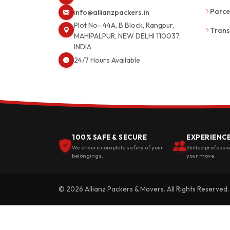
Parce
info@allianzpackers.in
Plot No- 44A, B Block, Rangpur,
Trans
MAHIPALPUR, NEW DELHI 110037,
INDIA
24/7 Hours Available
100% SAFE & SECURE
EXPERIENC
We ensure complete safety of your
Skilled professi
belongings.
your move.
© 2026 Allianz Packers & Movers. All Rights Reserved.