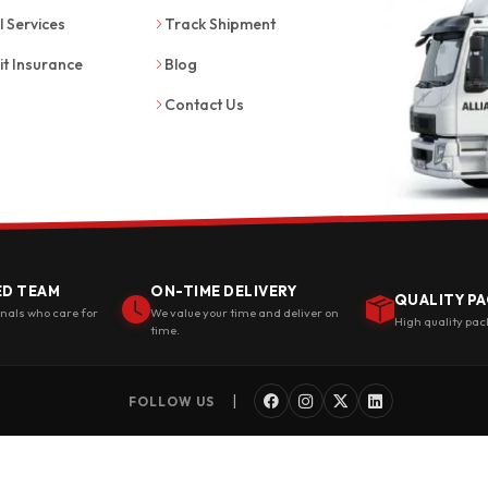
l Services
Track Shipment
it Insurance
Blog
Contact Us
ED TEAM
ON-TIME DELIVERY
QUALITY PA
onals who care for
We value your time and deliver on
High quality pac
time.
|
FOLLOW US