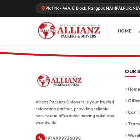
Plot No- 44A, B Block, Rangpur, MAHIPALPUR, NE
HOME
OUR 
Home 
Office
Allianz Packers & Movers is your trusted
relocation partner, providing reliable,
Car T
secure and affordable moving solutions
worldwide.
Trans
Wareh
+91 9999736098