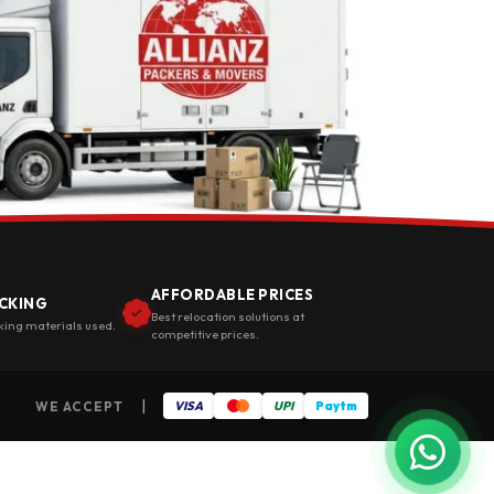
AFFORDABLE PRICES
CKING
Best relocation solutions at
king materials used.
competitive prices.
|
WE ACCEPT
VISA
UPI
Paytm