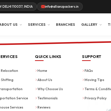
W DELHI 110037, INDIA
info@allianzpackers.in
ABOUT US
SERVICES
BRANCHES
GALLERY
T
SERVICES
QUICK LINKS
SUPPORT
Relocation
Home
FAQs
 Shifting
About Us
Moving Tips
ransportation
Why Choose Us
Terms & Conditi
portation Service
Testimonials
Privacy Policy
ouse Services
Reviews