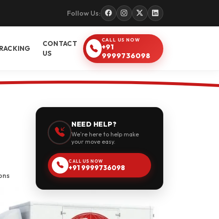
Follow Us:
CALL US NOW
CONTACT
+91
RACKING
US
9999736098
NEED HELP?
We're here to help make
your move easy.
CALL US NOW
+91 9999736098
ons