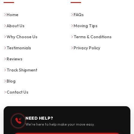
Home
FAQs
About Us
Moving Tips
Why Choose Us
Terms & Conditions
Testimonials
Privacy Policy
Reviews
Track Shipment
Blog
Contact Us
NEED HELP?
We're here to help make your move easy.