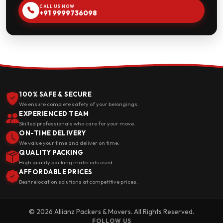
CALL US NOW
+91 9999736098
100% SAFE & SECURE
We ensure complete safety of your belongings.
EXPERIENCED TEAM
Skilled professionals who care for your move.
ON-TIME DELIVERY
We value your time and deliver on time.
QUALITY PACKING
High quality packing materials used.
AFFORDABLE PRICES
Best relocation solutions at competitive prices.
© 2026 Allianz Packers & Movers. All Rights Reserved.
FOLLOW US