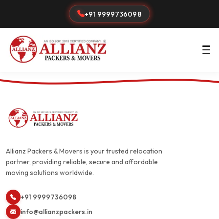
+91 9999736098
Allianz Packers & Movers is your trusted relocation
partner, providing reliable, secure and affordable
moving solutions worldwide.
+91 9999736098
info@allianzpackers.in