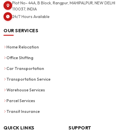
Plot No- 44A, B Block, Rangpur, MAHIPALPUR, NEW DELHI
110037, INDIA
24/7 Hours Available
OUR SERVICES
Home Relocation
Office Shifting
Car Transportation
Transportation Service
Warehouse Services
Parcel Services
Transit Insurance
QUICK LINKS
SUPPORT