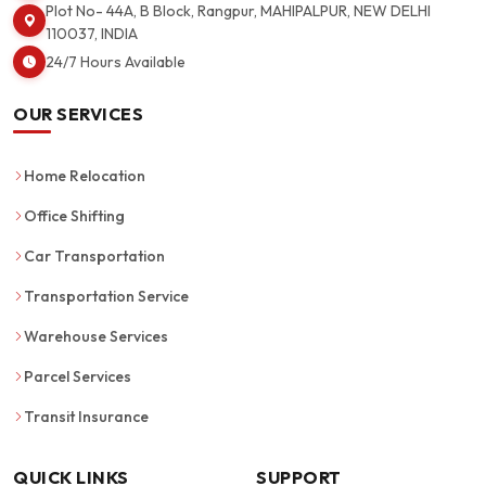
Plot No- 44A, B Block, Rangpur, MAHIPALPUR, NEW DELHI
110037, INDIA
24/7 Hours Available
OUR SERVICES
Home Relocation
Office Shifting
Car Transportation
Transportation Service
Warehouse Services
Parcel Services
Transit Insurance
QUICK LINKS
SUPPORT