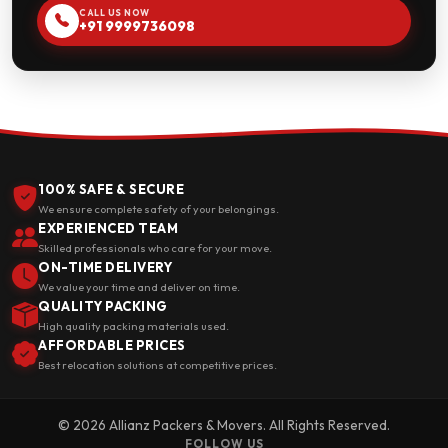
CALL US NOW
+91 9999736098
100% SAFE & SECURE
We ensure complete safety of your belongings.
EXPERIENCED TEAM
Skilled professionals who care for your move.
ON-TIME DELIVERY
We value your time and deliver on time.
QUALITY PACKING
High quality packing materials used.
AFFORDABLE PRICES
Best relocation solutions at competitive prices.
© 2026 Allianz Packers & Movers. All Rights Reserved.
FOLLOW US