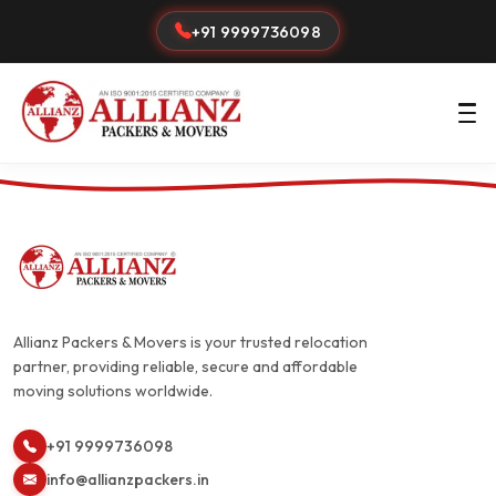
+91 9999736098
Allianz Packers & Movers is your trusted relocation
partner, providing reliable, secure and affordable
moving solutions worldwide.
+91 9999736098
info@allianzpackers.in