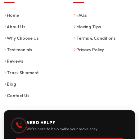
Home
FAQs
About Us
Moving Tips
Why Choose Us
Terms & Conditions
Testimonials
Privacy Policy
Reviews
Track Shipment
Blog
Contact Us
NEED HELP?
We're here to help make your move easy.