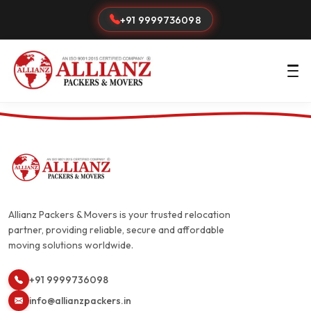
+91 9999736098
Allianz Packers & Movers is your trusted relocation
partner, providing reliable, secure and affordable
moving solutions worldwide.
+91 9999736098
info@allianzpackers.in