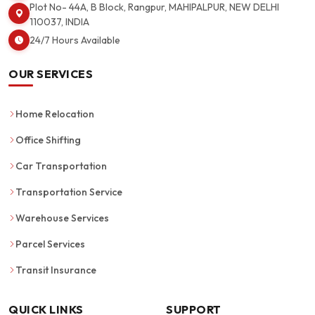
Plot No- 44A, B Block, Rangpur, MAHIPALPUR, NEW DELHI
110037, INDIA
24/7 Hours Available
OUR SERVICES
Home Relocation
Office Shifting
Car Transportation
Transportation Service
Warehouse Services
Parcel Services
Transit Insurance
QUICK LINKS
SUPPORT