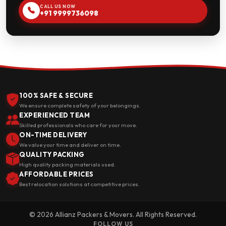
CALL US NOW
+91 9999736098
100% SAFE & SECURE
We ensure complete safety of your belongings.
EXPERIENCED TEAM
Skilled professionals who care for your move.
ON-TIME DELIVERY
We value your time and deliver on time.
QUALITY PACKING
High quality packing materials used.
AFFORDABLE PRICES
Best relocation solutions at competitive prices.
© 2026 Allianz Packers & Movers. All Rights Reserved.
FOLLOW US