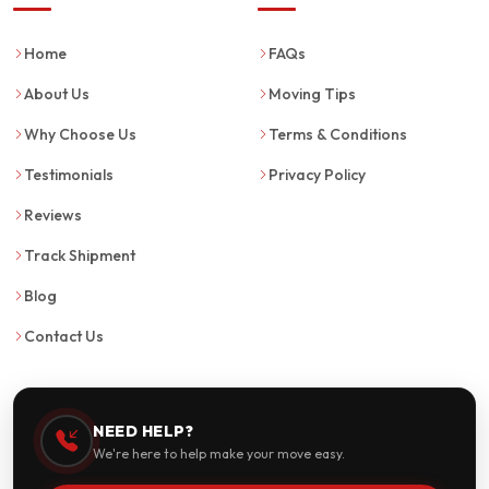
Home
FAQs
About Us
Moving Tips
Why Choose Us
Terms & Conditions
Testimonials
Privacy Policy
Reviews
Track Shipment
Blog
Contact Us
NEED HELP?
We're here to help make your move easy.