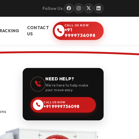
Follow Us:
CALL US NOW
CONTACT
+91
RACKING
US
9999736098
NEED HELP?
We're here to help make
your move easy.
CALL US NOW
+91 9999736098
ons