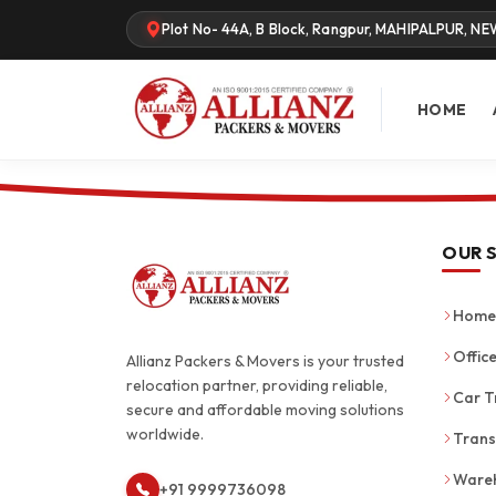
Plot No- 44A, B Block, Rangpur, MAHIPALPUR, NE
HOME
OUR 
Home 
Office
Allianz Packers & Movers is your trusted
relocation partner, providing reliable,
Car T
secure and affordable moving solutions
worldwide.
Trans
Wareh
+91 9999736098