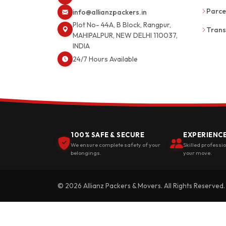
Parce
info@allianzpackers.in
Plot No- 44A, B Block, Rangpur,
Trans
MAHIPALPUR, NEW DELHI 110037,
INDIA
24/7 Hours Available
100% SAFE & SECURE
EXPERIENC
We ensure complete safety of your
Skilled professi
belongings.
your move.
© 2026 Allianz Packers & Movers. All Rights Reserved.