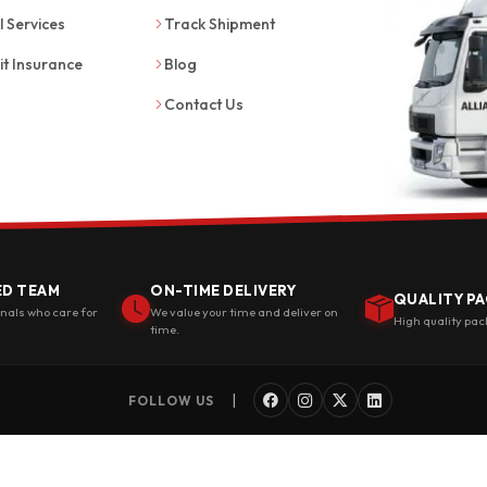
l Services
Track Shipment
it Insurance
Blog
Contact Us
ED TEAM
ON-TIME DELIVERY
QUALITY PA
onals who care for
We value your time and deliver on
High quality pac
time.
|
FOLLOW US