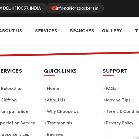
W DELHI 110037, INDIA
info@allianzpackers.in
ABOUT US
SERVICES
BRANCHES
GALLERY
T
SERVICES
QUICK LINKS
SUPPORT
Relocation
Home
FAQs
 Shifting
About Us
Moving Tips
ransportation
Why Choose Us
Terms & Conditi
portation Service
Testimonials
Privacy Policy
ouse Services
Reviews