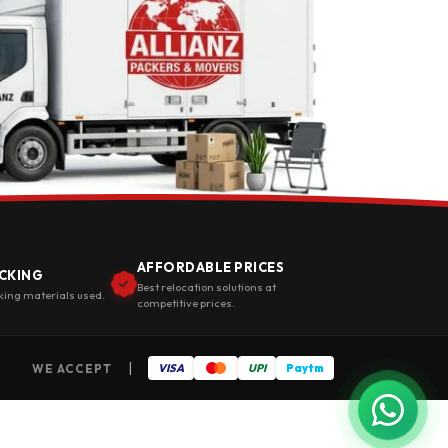
AFFORDABLE PRICES
CKING
Best relocation solutions at
king materials used.
competitive prices.
|
WE ACCEPT
VISA
UPI
Paytm