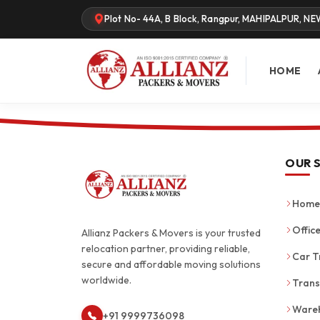
Plot No- 44A, B Block, Rangpur, MAHIPALPUR, NE
HOME
OUR 
Home 
Office
Allianz Packers & Movers is your trusted
relocation partner, providing reliable,
Car T
secure and affordable moving solutions
worldwide.
Trans
Wareh
+91 9999736098