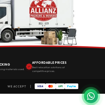
AFFORDABLE PRICES
CKING
Best relocation solutions at
king materials used.
competitive prices.
|
WE ACCEPT
VISA
UPI
Paytm