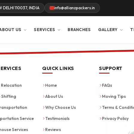
W DELHI 110037, INDIA
info@allianzpackers.in
ABOUT US
SERVICES
BRANCHES
GALLERY
T
SERVICES
QUICK LINKS
SUPPORT
Relocation
Home
FAQs
 Shifting
About Us
Moving Tips
ransportation
Why Choose Us
Terms & Conditi
portation Service
Testimonials
Privacy Policy
ouse Services
Reviews