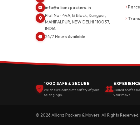
Parce
info@allianzpackers.in
Plot No- 44A, B Block, Rangpur,
Trans
MAHIPALPUR, NEW DELHI 110037,
INDIA
24/7 Hours Available
100% SAFE & SECURE
EXPERIENC
We ensure complete safety of your
Skilled professi
belongings.
your move.
© 2026 Allianz Packers & Movers. All Rights Reserved.