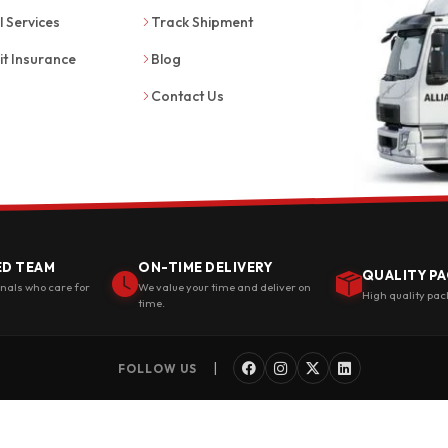
l Services
Track Shipment
it Insurance
Blog
Contact Us
ED TEAM
ON-TIME DELIVERY
QUALITY PA
onals who care for
We value your time and deliver on
High quality pac
time.
|
FOLLOW US