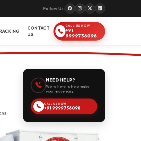
Follow Us:
CALL US NOW
CONTACT
+91
RACKING
US
9999736098
NEED HELP?
We're here to help make
your move easy.
CALL US NOW
+91 9999736098
ons