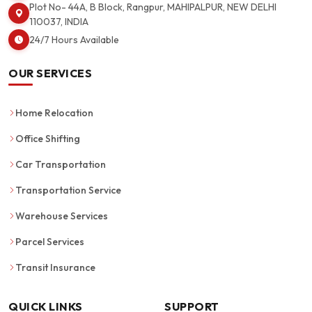
Plot No- 44A, B Block, Rangpur, MAHIPALPUR, NEW DELHI
110037, INDIA
24/7 Hours Available
OUR SERVICES
Home Relocation
Office Shifting
Car Transportation
Transportation Service
Warehouse Services
Parcel Services
Transit Insurance
QUICK LINKS
SUPPORT