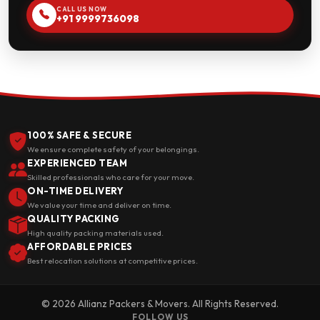
CALL US NOW
+91 9999736098
100% SAFE & SECURE
We ensure complete safety of your belongings.
EXPERIENCED TEAM
Skilled professionals who care for your move.
ON-TIME DELIVERY
We value your time and deliver on time.
QUALITY PACKING
High quality packing materials used.
AFFORDABLE PRICES
Best relocation solutions at competitive prices.
© 2026 Allianz Packers & Movers. All Rights Reserved.
FOLLOW US