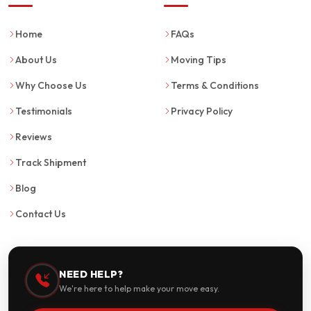
Home
FAQs
About Us
Moving Tips
Why Choose Us
Terms & Conditions
Testimonials
Privacy Policy
Reviews
Track Shipment
Blog
Contact Us
NEED HELP?
We're here to help make your move easy.