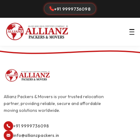
+91 9999736098
Allianz Packers & Movers is your trusted relocation
partner, providing reliable, secure and affordable
moving solutions worldwide.
+91 9999736098
info@allianzpackers.in