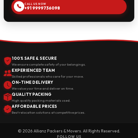
CALL US NOW
+91 9999736098
100% SAFE & SECURE
We ensure complete safety of your belongings.
EXPERIENCED TEAM
Skilled professionals who care for your move.
ON-TIME DELIVERY
We value your time and deliver on time.
QUALITY PACKING
High quality packing materials used.
AFFORDABLE PRICES
Best relocation solutions at competitive prices.
© 2026 Allianz Packers & Movers. All Rights Reserved.
FOLLOW US