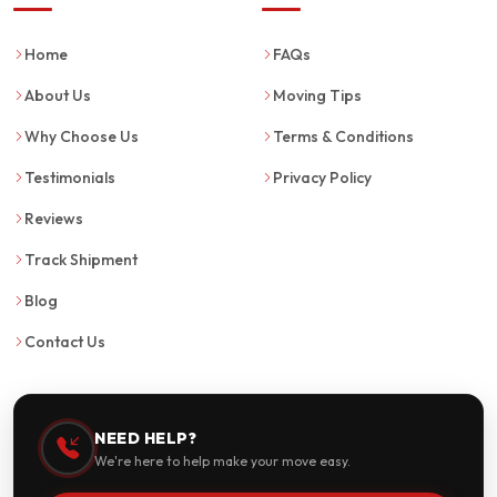
Home
FAQs
About Us
Moving Tips
Why Choose Us
Terms & Conditions
Testimonials
Privacy Policy
Reviews
Track Shipment
Blog
Contact Us
NEED HELP?
We're here to help make your move easy.