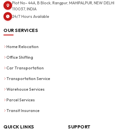
Plot No- 44A, B Block, Rangpur, MAHIPALPUR, NEW DELHI
110037, INDIA
24/7 Hours Available
OUR SERVICES
Home Relocation
Office Shifting
Car Transportation
Transportation Service
Warehouse Services
Parcel Services
Transit Insurance
QUICK LINKS
SUPPORT