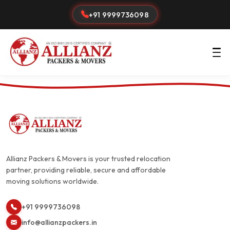
+91 9999736098
Allianz Packers & Movers is your trusted relocation
partner, providing reliable, secure and affordable
moving solutions worldwide.
+91 9999736098
info@allianzpackers.in