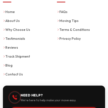
Home
FAQs
About Us
Moving Tips
Why Choose Us
Terms & Conditions
Testimonials
Privacy Policy
Reviews
Track Shipment
Blog
Contact Us
NEED HELP?
We're here to help make your move easy.