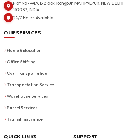
Plot No- 44A, B Block, Rangpur, MAHIPALPUR, NEW DELHI
110037, INDIA
24/7 Hours Available
OUR SERVICES
Home Relocation
Office Shifting
Car Transportation
Transportation Service
Warehouse Services
Parcel Services
Transit Insurance
QUICK LINKS
SUPPORT