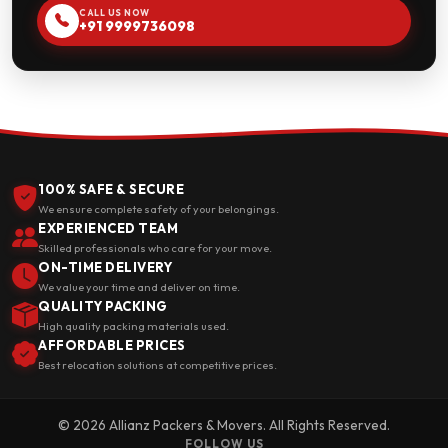
CALL US NOW
+91 9999736098
100% SAFE & SECURE
We ensure complete safety of your belongings.
EXPERIENCED TEAM
Skilled professionals who care for your move.
ON-TIME DELIVERY
We value your time and deliver on time.
QUALITY PACKING
High quality packing materials used.
AFFORDABLE PRICES
Best relocation solutions at competitive prices.
© 2026 Allianz Packers & Movers. All Rights Reserved.
FOLLOW US