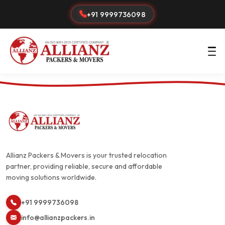
+91 9999736098
Allianz Packers & Movers is your trusted relocation
partner, providing reliable, secure and affordable
moving solutions worldwide.
+91 9999736098
info@allianzpackers.in