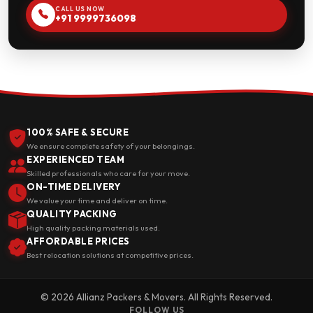
CALL US NOW
+91 9999736098
100% SAFE & SECURE
We ensure complete safety of your belongings.
EXPERIENCED TEAM
Skilled professionals who care for your move.
ON-TIME DELIVERY
We value your time and deliver on time.
QUALITY PACKING
High quality packing materials used.
AFFORDABLE PRICES
Best relocation solutions at competitive prices.
© 2026 Allianz Packers & Movers. All Rights Reserved.
FOLLOW US