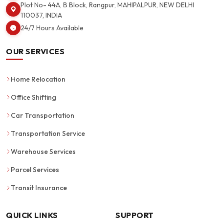
Plot No- 44A, B Block, Rangpur, MAHIPALPUR, NEW DELHI
110037, INDIA
24/7 Hours Available
OUR SERVICES
Home Relocation
Office Shifting
Car Transportation
Transportation Service
Warehouse Services
Parcel Services
Transit Insurance
QUICK LINKS
SUPPORT