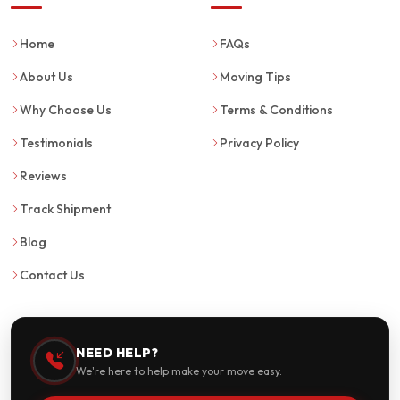
Home
FAQs
About Us
Moving Tips
Why Choose Us
Terms & Conditions
Testimonials
Privacy Policy
Reviews
Track Shipment
Blog
Contact Us
NEED HELP?
We're here to help make your move easy.