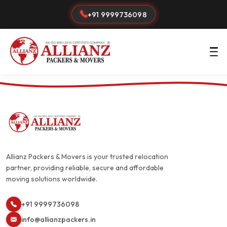
+91 9999736098
Allianz Packers & Movers is your trusted relocation
partner, providing reliable, secure and affordable
moving solutions worldwide.
+91 9999736098
info@allianzpackers.in