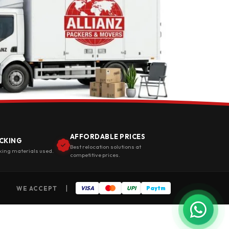
AFFORDABLE PRICES
CKING
Best relocation solutions at
king materials used.
competitive prices.
|
WE ACCEPT
VISA
UPI
Paytm