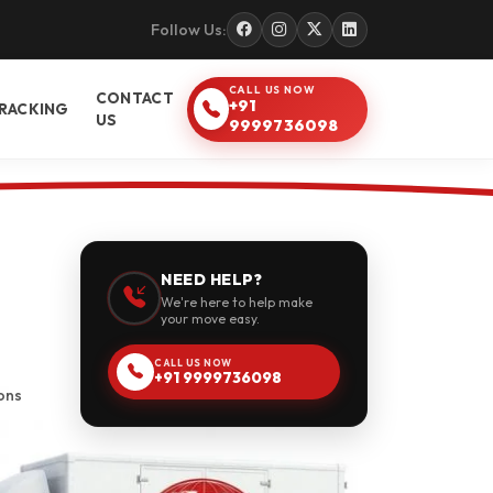
Follow Us:
CALL US NOW
CONTACT
+91
RACKING
US
9999736098
NEED HELP?
We're here to help make
your move easy.
CALL US NOW
+91 9999736098
ons