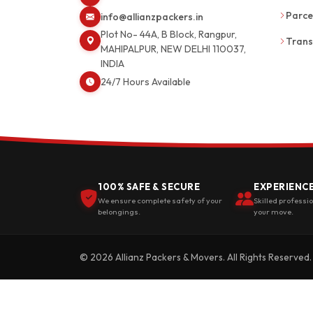
Parce
info@allianzpackers.in
Plot No- 44A, B Block, Rangpur,
Trans
MAHIPALPUR, NEW DELHI 110037,
INDIA
24/7 Hours Available
100% SAFE & SECURE
EXPERIENC
We ensure complete safety of your
Skilled professi
belongings.
your move.
© 2026 Allianz Packers & Movers. All Rights Reserved.