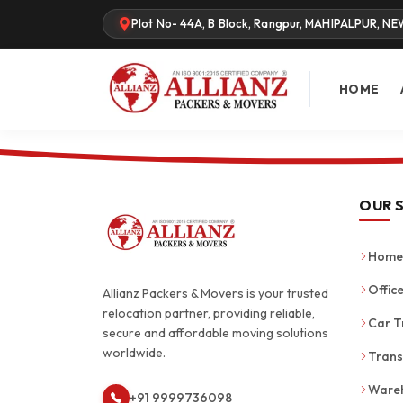
Plot No- 44A, B Block, Rangpur, MAHIPALPUR, NE
HOME
OUR 
Home 
Office
Allianz Packers & Movers is your trusted
relocation partner, providing reliable,
Car T
secure and affordable moving solutions
worldwide.
Trans
Wareh
+91 9999736098