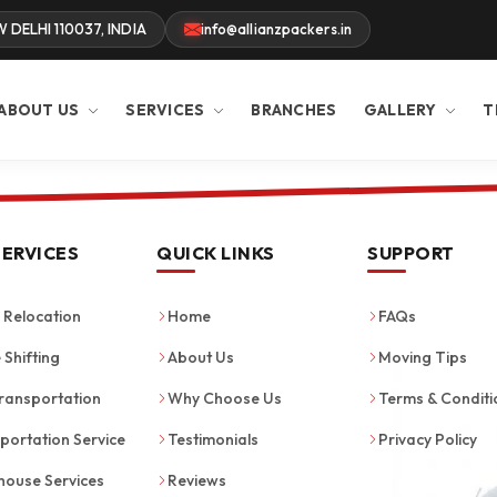
W DELHI 110037, INDIA
info@allianzpackers.in
ABOUT US
SERVICES
BRANCHES
GALLERY
T
SERVICES
QUICK LINKS
SUPPORT
Relocation
Home
FAQs
 Shifting
About Us
Moving Tips
ransportation
Why Choose Us
Terms & Conditi
portation Service
Testimonials
Privacy Policy
ouse Services
Reviews