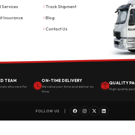
l Services
Track Shipment
it Insurance
Blog
Contact Us
ED TEAM
ON-TIME DELIVERY
QUALITY PA
onals who care for
We value your time and deliver on
High quality pac
time.
|
FOLLOW US