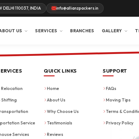
W DELHI 110037, INDIA
info@allianzpackers.in
ABOUT US
SERVICES
BRANCHES
GALLERY
T
SERVICES
QUICK LINKS
SUPPORT
Relocation
Home
FAQs
 Shifting
About Us
Moving Tips
ransportation
Why Choose Us
Terms & Conditi
portation Service
Testimonials
Privacy Policy
ouse Services
Reviews