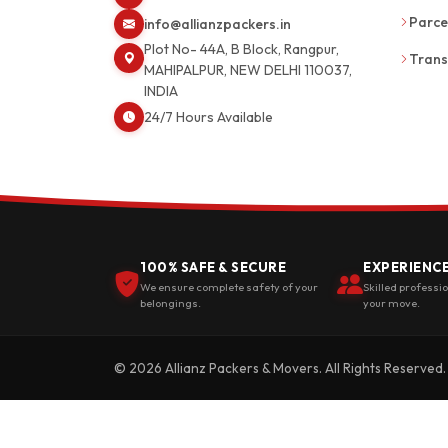
Parce
info@allianzpackers.in
Plot No- 44A, B Block, Rangpur,
Trans
MAHIPALPUR, NEW DELHI 110037,
INDIA
24/7 Hours Available
100% SAFE & SECURE
EXPERIENC
We ensure complete safety of your
Skilled professi
belongings.
your move.
© 2026 Allianz Packers & Movers. All Rights Reserved.