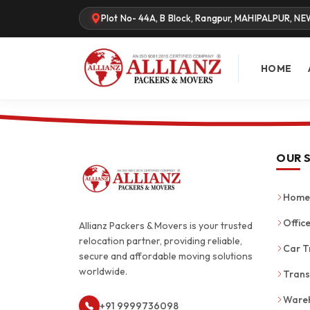
Plot No- 44A, B Block, Rangpur, MAHIPALPUR, NE
HOME
OUR 
Home 
Office
Allianz Packers & Movers is your trusted
relocation partner, providing reliable,
Car T
secure and affordable moving solutions
worldwide.
Trans
Wareh
+91 9999736098