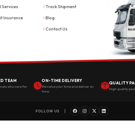
l Services
Track Shipment
it Insurance
Blog
Contact Us
ED TEAM
ON-TIME DELIVERY
QUALITY PA
onals who care for
We value your time and deliver on
High quality pac
time.
|
FOLLOW US