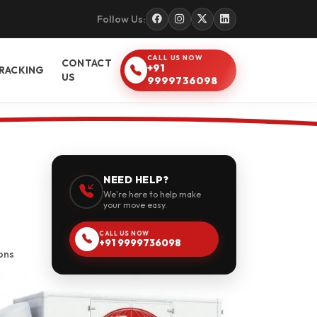
Follow Us:
CALL US NOW
CONTACT
+91
RACKING
US
9999736098
NEED HELP?
We're here to help make
your move easy.
CALL US NOW
+91 9999736098
ons