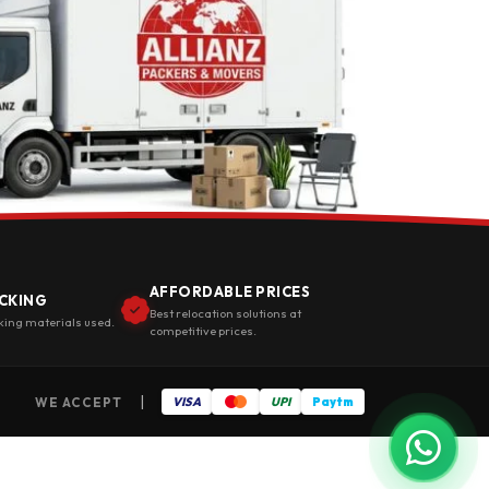
AFFORDABLE PRICES
CKING
Best relocation solutions at
king materials used.
competitive prices.
|
WE ACCEPT
VISA
UPI
Paytm