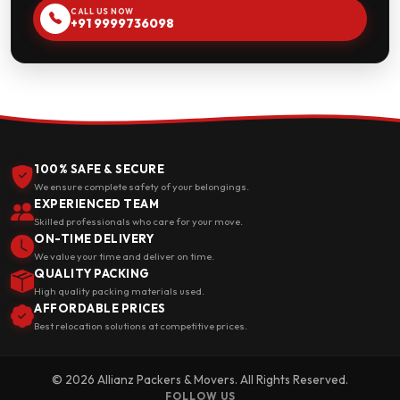
CALL US NOW
+91 9999736098
100% SAFE & SECURE
We ensure complete safety of your belongings.
EXPERIENCED TEAM
Skilled professionals who care for your move.
ON-TIME DELIVERY
We value your time and deliver on time.
QUALITY PACKING
High quality packing materials used.
AFFORDABLE PRICES
Best relocation solutions at competitive prices.
© 2026 Allianz Packers & Movers. All Rights Reserved.
FOLLOW US