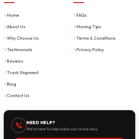
Home
FAQs
About Us
Moving Tips
Why Choose Us
Terms & Conditions
Testimonials
Privacy Policy
Reviews
Track Shipment
Blog
Contact Us
NEED HELP?
We're here to help make your move easy.