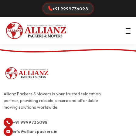
+91 9999736098
Allianz Packers & Movers is your trusted relocation
partner, providing reliable, secure and affordable
moving solutions worldwide.
+91 9999736098
info@allianzpackers.in