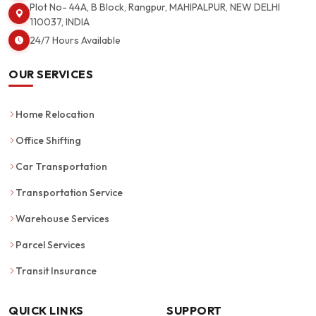
Plot No- 44A, B Block, Rangpur, MAHIPALPUR, NEW DELHI
110037, INDIA
24/7 Hours Available
OUR SERVICES
Home Relocation
Office Shifting
Car Transportation
Transportation Service
Warehouse Services
Parcel Services
Transit Insurance
QUICK LINKS
SUPPORT