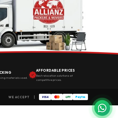
AFFORDABLE PRICES
CKING
Best relocation solutions at
king materials used.
competitive prices.
|
WE ACCEPT
VISA
UPI
Paytm