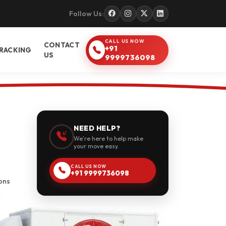
Follow Us:
CALL US NOW
CONTACT
+91
RACKING
US
9999736098
NEED HELP?
We're here to help make
your move easy.
CALL US NOW
+91 9999736098
ons