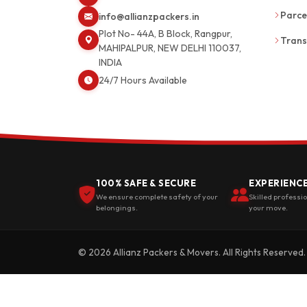
Parce
info@allianzpackers.in
Plot No- 44A, B Block, Rangpur,
Trans
MAHIPALPUR, NEW DELHI 110037,
INDIA
24/7 Hours Available
100% SAFE & SECURE
EXPERIENC
We ensure complete safety of your
Skilled professi
belongings.
your move.
© 2026 Allianz Packers & Movers. All Rights Reserved.