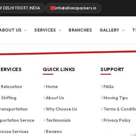
W DELHI 110037, INDIA
info@allianzpackers.in
ABOUT US
SERVICES
BRANCHES
GALLERY
T
SERVICES
QUICK LINKS
SUPPORT
Relocation
Home
FAQs
 Shifting
About Us
Moving Tips
ransportation
Why Choose Us
Terms & Conditi
portation Service
Testimonials
Privacy Policy
ouse Services
Reviews