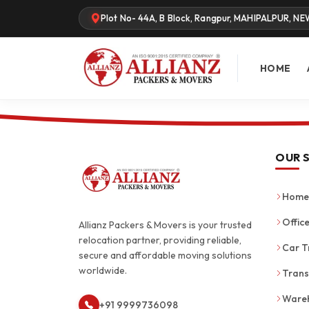
Plot No- 44A, B Block, Rangpur, MAHIPALPUR, NE
HOME
OUR 
Home 
Office
Allianz Packers & Movers is your trusted
relocation partner, providing reliable,
Car T
secure and affordable moving solutions
worldwide.
Trans
Wareh
+91 9999736098