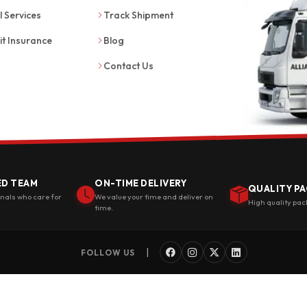
l Services
Track Shipment
it Insurance
Blog
Contact Us
ED TEAM
ON-TIME DELIVERY
QUALITY PA
onals who care for
We value your time and deliver on
High quality pac
time.
|
FOLLOW US