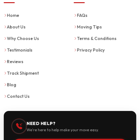
Home
FAQs
About Us
Moving Tips
Why Choose Us
Terms & Conditions
Testimonials
Privacy Policy
Reviews
Track Shipment
Blog
Contact Us
NEED HELP?
We're here to help make your move easy.