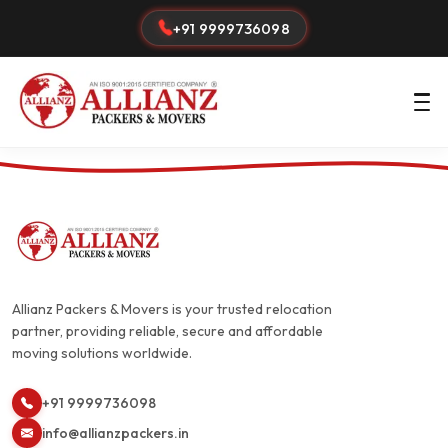
+91 9999736098
Allianz Packers & Movers is your trusted relocation
partner, providing reliable, secure and affordable
moving solutions worldwide.
+91 9999736098
info@allianzpackers.in