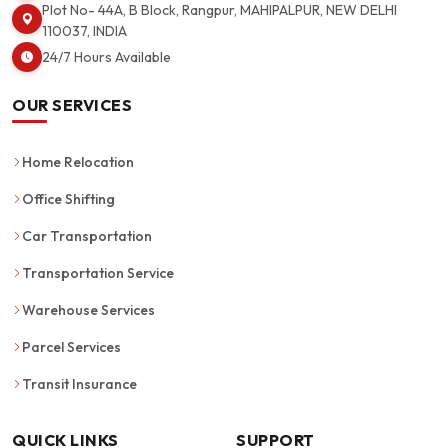
Plot No- 44A, B Block, Rangpur, MAHIPALPUR, NEW DELHI
110037, INDIA
24/7 Hours Available
OUR SERVICES
Home Relocation
Office Shifting
Car Transportation
Transportation Service
Warehouse Services
Parcel Services
Transit Insurance
QUICK LINKS
SUPPORT