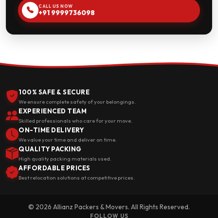
CALL US NOW
+91 9999736098
100% SAFE & SECURE
We ensure complete safety of your belongings.
EXPERIENCED TEAM
Skilled professionals who care for your move.
ON-TIME DELIVERY
We value your time and deliver on time.
QUALITY PACKING
High quality packing materials used.
AFFORDABLE PRICES
Best relocation solutions at competitive prices.
© 2026 Allianz Packers & Movers. All Rights Reserved.
FOLLOW US