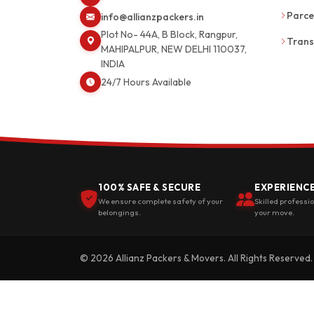
Parce
info@allianzpackers.in
Plot No- 44A, B Block, Rangpur,
Trans
MAHIPALPUR, NEW DELHI 110037,
INDIA
24/7 Hours Available
100% SAFE & SECURE
EXPERIENC
We ensure complete safety of your
Skilled professi
belongings.
your move.
© 2026 Allianz Packers & Movers. All Rights Reserved.