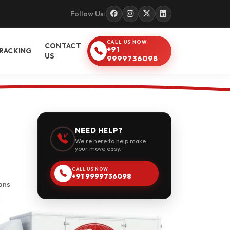
Follow Us:
CALL US NOW
CONTACT
+91
RACKING
US
9999736098
NEED HELP?
We're here to help make
your move easy.
CALL US NOW
+91 9999736098
ons