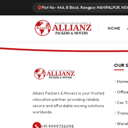
Plot No- 44A, B Block, Rangpur, MAHIPALPUR, NE
HOME
OUR 
Home 
Office
Allianz Packers & Movers is your trusted
relocation partner, providing reliable,
Car T
secure and affordable moving solutions
worldwide.
Trans
Wareh
+91 9999736098