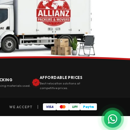
AFFORDABLE PRICES
CKING
Best relocation solutions at
king materials used.
competitive prices.
|
WE ACCEPT
VISA
UPI
Paytm