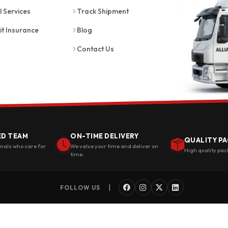
l Services
Track Shipment
it Insurance
Blog
Contact Us
ED TEAM
ON-TIME DELIVERY
QUALITY PA
onals who care for
We value your time and deliver on
High quality pac
time.
|
FOLLOW US