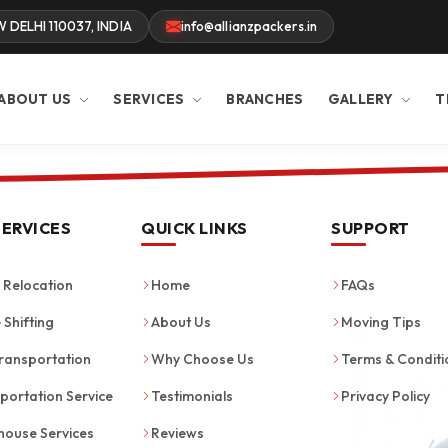
W DELHI 110037, INDIA
info@allianzpackers.in
ABOUT US
SERVICES
BRANCHES
GALLERY
T
SERVICES
QUICK LINKS
SUPPORT
Relocation
Home
FAQs
 Shifting
About Us
Moving Tips
ransportation
Why Choose Us
Terms & Conditi
portation Service
Testimonials
Privacy Policy
ouse Services
Reviews