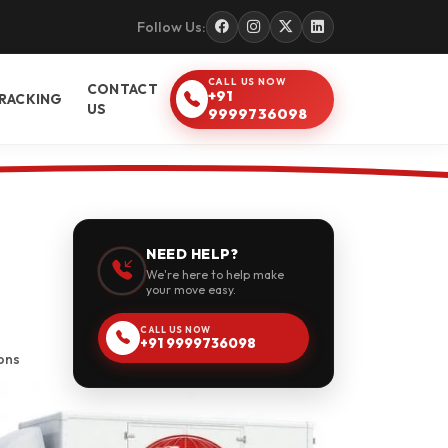
Follow Us:
CALL US NOW
CONTACT
+91
RACKING
US
9999736098
NEED HELP?
We're here to help make
your move easy.
CALL US NOW
+91 9999736098
ons