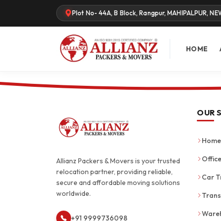
Plot No- 44A, B Block, Rangpur, MAHIPALPUR, NE
HOME
OUR 
Home 
Office
Allianz Packers & Movers is your trusted
relocation partner, providing reliable,
Car T
secure and affordable moving solutions
worldwide.
Trans
Wareh
+91 9999736098