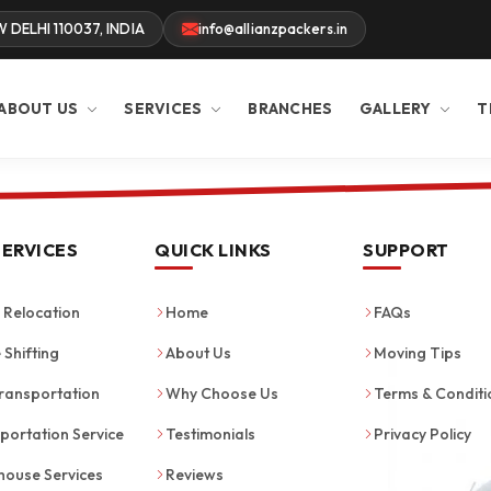
W DELHI 110037, INDIA
info@allianzpackers.in
ABOUT US
SERVICES
BRANCHES
GALLERY
T
SERVICES
QUICK LINKS
SUPPORT
Relocation
Home
FAQs
 Shifting
About Us
Moving Tips
ransportation
Why Choose Us
Terms & Conditi
portation Service
Testimonials
Privacy Policy
ouse Services
Reviews