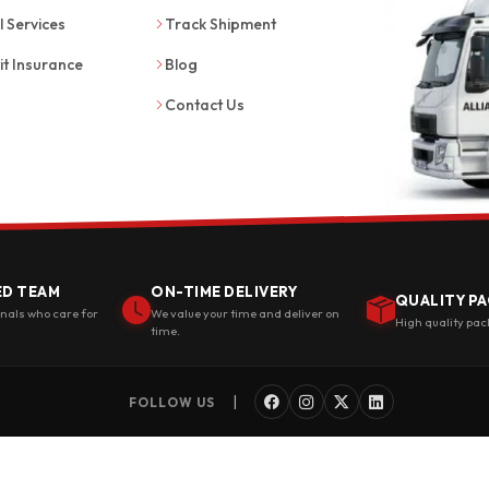
l Services
Track Shipment
it Insurance
Blog
Contact Us
ED TEAM
ON-TIME DELIVERY
QUALITY PA
onals who care for
We value your time and deliver on
High quality pac
time.
|
FOLLOW US