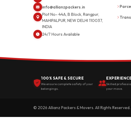
Parce
info@allianzpackers.in
Plot No- 44A, B Block, Rangpur,
Trans
MAHIPALPUR, NEW DELHI 110037,
INDIA
24/7 Hours Available
100% SAFE & SECURE
EXPERIENC
We ensure complete safety of your
Skilled professi
belongings.
your move.
© 2026 Allianz Packers & Movers. All Rights Reserved.