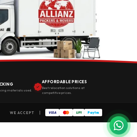
AFFORDABLE PRICES
CKING
Best relocation solutions at
king materials used.
competitive prices.
|
WE ACCEPT
VISA
UPI
Paytm