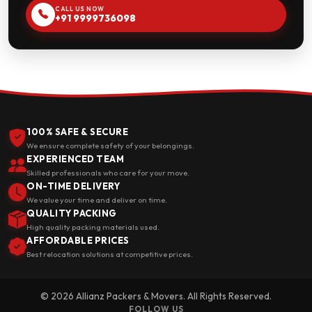
CALL US NOW
+91 9999736098
100% SAFE & SECURE
We ensure complete safety of your belongings.
EXPERIENCED TEAM
Skilled professionals who care for your move.
ON-TIME DELIVERY
We value your time and deliver on time.
QUALITY PACKING
High quality packing materials used.
AFFORDABLE PRICES
Best relocation solutions at competitive prices.
© 2026 Allianz Packers & Movers. All Rights Reserved.
FOLLOW US