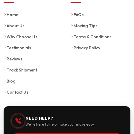
Home
FAQs
About Us
Moving Tips
Why Choose Us
Terms & Conditions
Testimonials
Privacy Policy
Reviews
Track Shipment
Blog
Contact Us
NEED HELP?
We're here to help make your move easy.