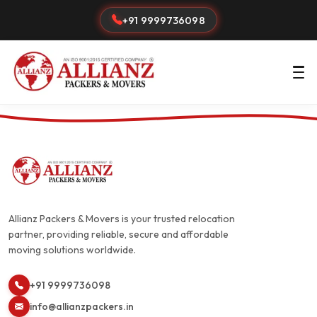
+91 9999736098
Allianz Packers & Movers is your trusted relocation
partner, providing reliable, secure and affordable
moving solutions worldwide.
+91 9999736098
info@allianzpackers.in