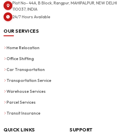
Plot No- 44A, B Block, Rangpur, MAHIPALPUR, NEW DELHI
110037, INDIA
24/7 Hours Available
OUR SERVICES
Home Relocation
Office Shifting
Car Transportation
Transportation Service
Warehouse Services
Parcel Services
Transit Insurance
QUICK LINKS
SUPPORT