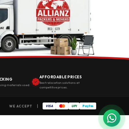
AFFORDABLE PRICES
CKING
Best relocation solutions at
king materials used.
competitive prices.
|
WE ACCEPT
VISA
UPI
Paytm