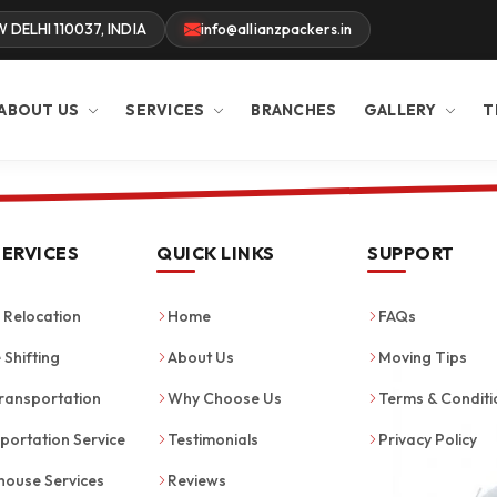
W DELHI 110037, INDIA
info@allianzpackers.in
ABOUT US
SERVICES
BRANCHES
GALLERY
T
SERVICES
QUICK LINKS
SUPPORT
Relocation
Home
FAQs
 Shifting
About Us
Moving Tips
ransportation
Why Choose Us
Terms & Conditi
portation Service
Testimonials
Privacy Policy
ouse Services
Reviews