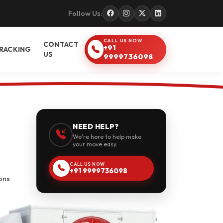
Follow Us:
CALL US NOW
CONTACT
+91
RACKING
US
9999736098
NEED HELP?
We're here to help make
your move easy.
CALL US NOW
+91 9999736098
ons