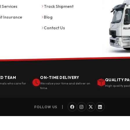
l Services
Track Shipment
it Insurance
Blog
Contact Us
ED TEAM
ON-TIME DELIVERY
QUALITY PA
onals who care for
We value your time and deliver on
High quality pac
time.
|
FOLLOW US