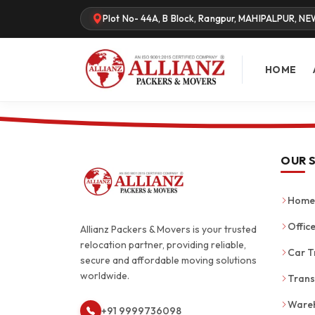
Plot No- 44A, B Block, Rangpur, MAHIPALPUR, NE
HOME
OUR 
Home 
Office
Allianz Packers & Movers is your trusted
relocation partner, providing reliable,
Car T
secure and affordable moving solutions
worldwide.
Trans
Wareh
+91 9999736098