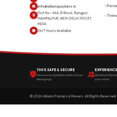
Parce
info@allianzpackers.in
Plot No- 44A, B Block, Rangpur,
Trans
MAHIPALPUR, NEW DELHI 110037,
INDIA
24/7 Hours Available
100% SAFE & SECURE
EXPERIENC
We ensure complete safety of your
Skilled professi
belongings.
your move.
© 2026 Allianz Packers & Movers. All Rights Reserved.