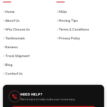
Home
FAQs
About Us
Moving Tips
Why Choose Us
Terms & Conditions
Testimonials
Privacy Policy
Reviews
Track Shipment
Blog
Contact Us
NEED HELP?
We're here to help make your move easy.