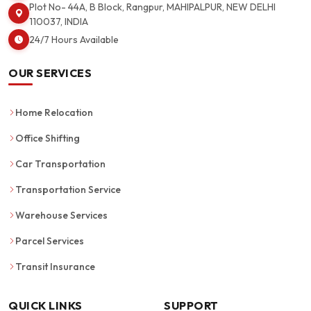
Plot No- 44A, B Block, Rangpur, MAHIPALPUR, NEW DELHI
110037, INDIA
24/7 Hours Available
OUR SERVICES
Home Relocation
Office Shifting
Car Transportation
Transportation Service
Warehouse Services
Parcel Services
Transit Insurance
QUICK LINKS
SUPPORT