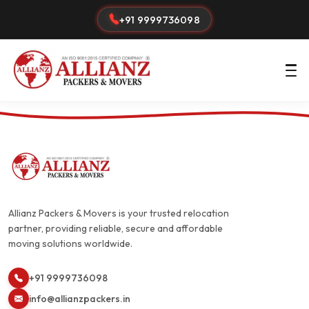
+91 9999736098
Allianz Packers & Movers is your trusted relocation
partner, providing reliable, secure and affordable
moving solutions worldwide.
+91 9999736098
info@allianzpackers.in