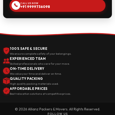
CALL US NOW
+91 9999736098
100% SAFE & SECURE
We ensure complete safety of your belongings.
EXPERIENCED TEAM
Skilled professionals who care for your move.
ON-TIME DELIVERY
We value your time and deliver on time.
QUALITY PACKING
High quality packing materials used.
AFFORDABLE PRICES
Best relocation solutions at competitive prices.
© 2026 Allianz Packers & Movers. All Rights Reserved.
FOLLOW US